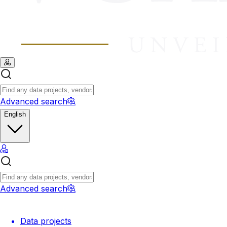
Advanced search
English
Advanced search
Data projects