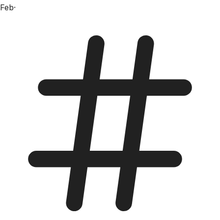
Feb
·