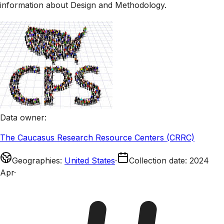
information about Design and Methodology.
Data owner
:
The Caucasus Research Resource Centers (CRRC)
Geographies
:
United States
·
Collection date
:
2024
Apr
·