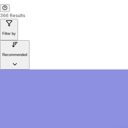
366 Results
Filter by
Recommended