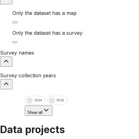
Only the dataset has a map
Only the dataset has a survey
Survey names
Survey collection years
1934
1935
Show all
Data projects