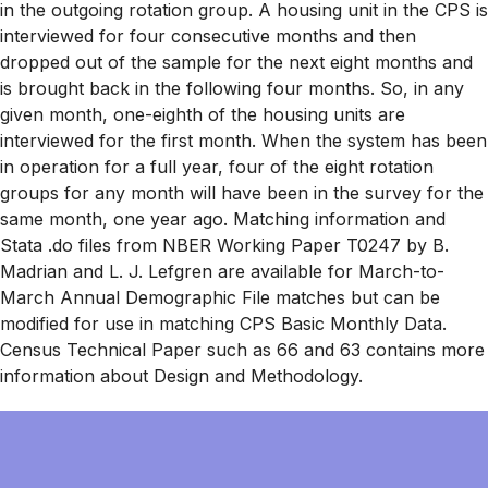
in the outgoing rotation group. A housing unit in the CPS is
interviewed for four consecutive months and then
dropped out of the sample for the next eight months and
is brought back in the following four months. So, in any
given month, one-eighth of the housing units are
interviewed for the first month. When the system has been
in operation for a full year, four of the eight rotation
groups for any month will have been in the survey for the
same month, one year ago. Matching information and
Stata .do files from NBER Working Paper T0247 by B.
Madrian and L. J. Lefgren are available for March-to-
March Annual Demographic File matches but can be
modified for use in matching CPS Basic Monthly Data.
Census Technical Paper such as 66 and 63 contains more
information about Design and Methodology.