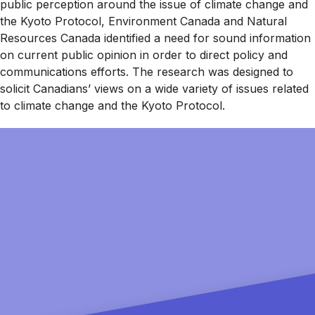
public perception around the issue of climate change and
the Kyoto Protocol, Environment Canada and Natural
Resources Canada identified a need for sound information
on current public opinion in order to direct policy and
communications efforts. The research was designed to
solicit Canadians’ views on a wide variety of issues related
to climate change and the Kyoto Protocol.