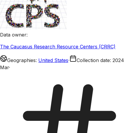
Data owner
:
The Caucasus Research Resource Centers (CRRC)
Geographies
:
United States
·
Collection date
:
2024
Mar
·