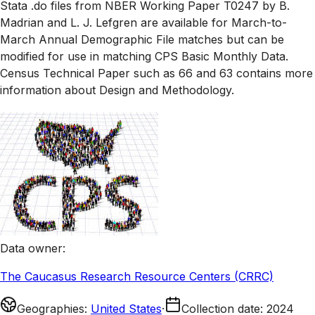
Stata .do files from NBER Working Paper T0247 by B.
Madrian and L. J. Lefgren are available for March-to-
March Annual Demographic File matches but can be
modified for use in matching CPS Basic Monthly Data.
Census Technical Paper such as 66 and 63 contains more
information about Design and Methodology.
Data owner
:
The Caucasus Research Resource Centers (CRRC)
Geographies
:
United States
·
Collection date
:
2024