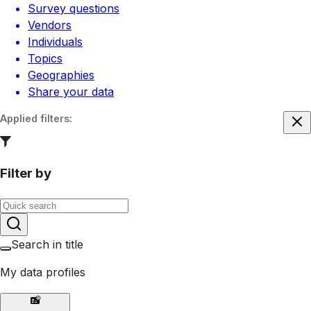
Survey questions
Vendors
Individuals
Topics
Geographies
Share your data
Applied filters
:
Filter by
Search in title
My data profiles