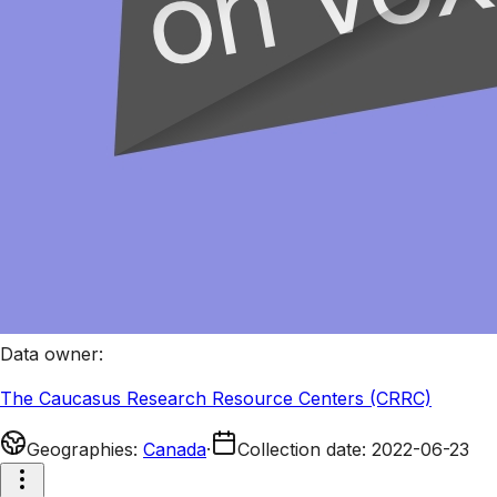
Data owner
:
The Caucasus Research Resource Centers (CRRC)
Geographies
:
Canada
·
Collection date
:
2022-06-23