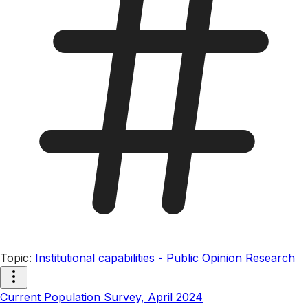
Topic
:
Institutional capabilities - Public Opinion Research
Current Population Survey, April 2024