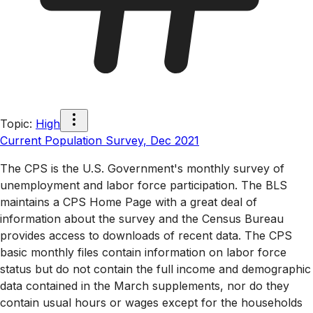
Topic
:
High
Current Population Survey, Dec 2021
The CPS is the U.S. Government's monthly survey of
unemployment and labor force participation. The BLS
maintains a CPS Home Page with a great deal of
information about the survey and the Census Bureau
provides access to downloads of recent data. The CPS
basic monthly files contain information on labor force
status but do not contain the full income and demographic
data contained in the March supplements, nor do they
contain usual hours or wages except for the households