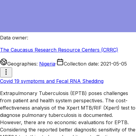
Data owner
:
The Caucasus Research Resource Centers (CRRC)
Geographies
:
Nigeria
·
Collection date
:
2021-05-05
Covid 19 symptoms and Fecal RNA Shedding
Extrapulmonary Tuberculosis (EPTB) poses challenges
from patient and health system perspectives. The cost-
effectiveness analysis of the Xpert MTB/RIF (Xpert) test to
diagnose pulmonary tuberculosis is documented.
However, there are no economic evaluations for EPTB.
Considering the reported better diagnostic sensitivity of the