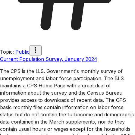
Topic
:
Public
Current Population Survey, January 2024
The CPS is the U.S. Government's monthly survey of
unemployment and labor force participation. The BLS
maintains a CPS Home Page with a great deal of
information about the survey and the Census Bureau
provides access to downloads of recent data. The CPS
basic monthly files contain information on labor force
status but do not contain the full income and demographic
data contained in the March supplements, nor do they
contain usual hours or wages except for the households