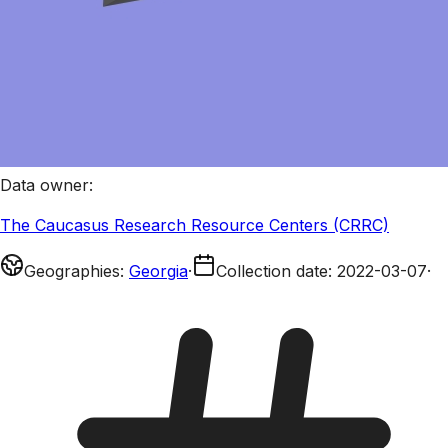
Data owner
:
The Caucasus Research Resource Centers (CRRC)
Geographies
:
Georgia
·
Collection date
:
2022-03-07
·