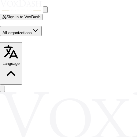
Sign in to VoxDash
All organizations
Language