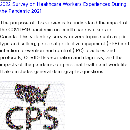
2022 Survey on Healthcare Workers Experiences During
the Pandemic 2021
The purpose of this survey is to understand the impact of
the COVID-19 pandemic on health care workers in
Canada. This voluntary survey covers topics such as job
type and setting, personal protective equipment (PPE) and
infection prevention and control (IPC) practices and
protocols, COVID-19 vaccination and diagnosis, and the
impacts of the pandemic on personal health and work life.
It also includes general demographic questions.