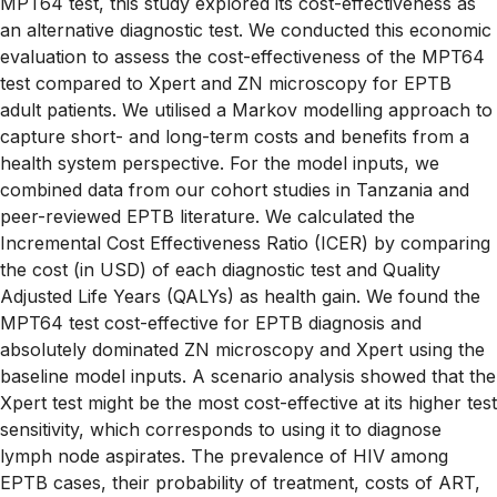
MPT64 test, this study explored its cost-effectiveness as
an alternative diagnostic test. We conducted this economic
evaluation to assess the cost-effectiveness of the MPT64
test compared to Xpert and ZN microscopy for EPTB
adult patients. We utilised a Markov modelling approach to
capture short- and long-term costs and benefits from a
health system perspective. For the model inputs, we
combined data from our cohort studies in Tanzania and
peer-reviewed EPTB literature. We calculated the
Incremental Cost Effectiveness Ratio (ICER) by comparing
the cost (in USD) of each diagnostic test and Quality
Adjusted Life Years (QALYs) as health gain. We found the
MPT64 test cost-effective for EPTB diagnosis and
absolutely dominated ZN microscopy and Xpert using the
baseline model inputs. A scenario analysis showed that the
Xpert test might be the most cost-effective at its higher test
sensitivity, which corresponds to using it to diagnose
lymph node aspirates. The prevalence of HIV among
EPTB cases, their probability of treatment, costs of ART,