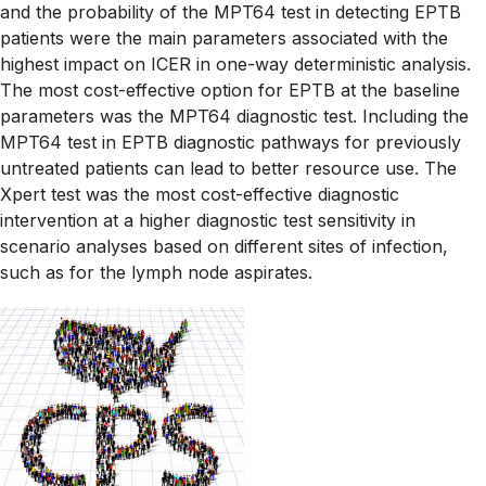
and the probability of the MPT64 test in detecting EPTB
patients were the main parameters associated with the
highest impact on ICER in one-way deterministic analysis.
The most cost-effective option for EPTB at the baseline
parameters was the MPT64 diagnostic test. Including the
MPT64 test in EPTB diagnostic pathways for previously
untreated patients can lead to better resource use. The
Xpert test was the most cost-effective diagnostic
intervention at a higher diagnostic test sensitivity in
scenario analyses based on different sites of infection,
such as for the lymph node aspirates.