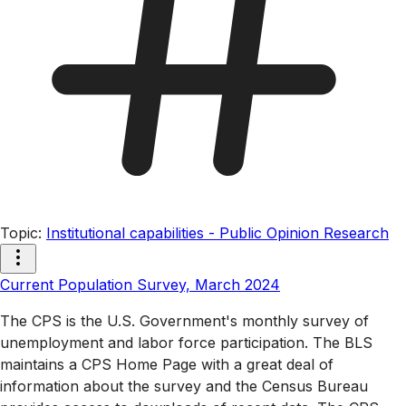
Topic
:
Institutional capabilities - Public Opinion Research
Current Population Survey, March 2024
The CPS is the U.S. Government's monthly survey of
unemployment and labor force participation. The BLS
maintains a CPS Home Page with a great deal of
information about the survey and the Census Bureau