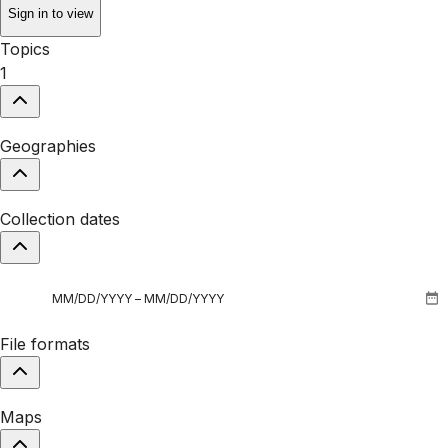
Sign in to view
Topics
1
Geographies
Collection dates
File formats
Maps