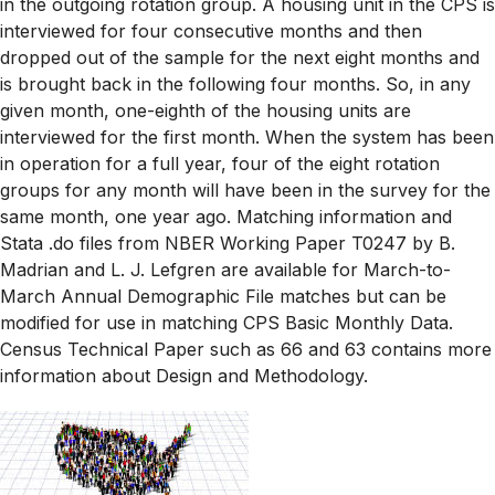
in the outgoing rotation group. A housing unit in the CPS is
interviewed for four consecutive months and then
dropped out of the sample for the next eight months and
is brought back in the following four months. So, in any
given month, one-eighth of the housing units are
interviewed for the first month. When the system has been
in operation for a full year, four of the eight rotation
groups for any month will have been in the survey for the
same month, one year ago. Matching information and
Stata .do files from NBER Working Paper T0247 by B.
Madrian and L. J. Lefgren are available for March-to-
March Annual Demographic File matches but can be
modified for use in matching CPS Basic Monthly Data.
Census Technical Paper such as 66 and 63 contains more
information about Design and Methodology.