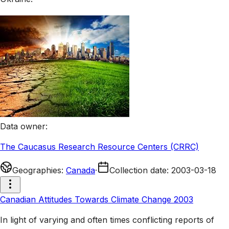
Data owner
:
The Caucasus Research Resource Centers (CRRC)
Geographies
:
Canada
·
Collection date
:
2003-03-18
Canadian Attitudes Towards Climate Change 2003
In light of varying and often times conflicting reports of