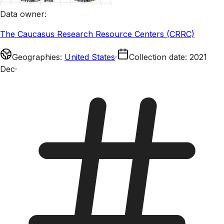
Data owner
:
The Caucasus Research Resource Centers (CRRC)
Geographies
:
United States
·
Collection date
:
2021
Dec
·