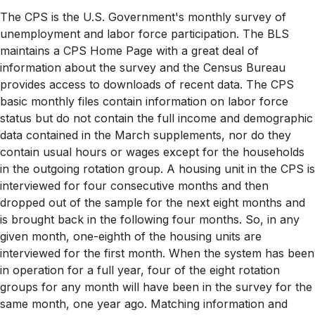
The CPS is the U.S. Government's monthly survey of
unemployment and labor force participation. The BLS
maintains a CPS Home Page with a great deal of
information about the survey and the Census Bureau
provides access to downloads of recent data. The CPS
basic monthly files contain information on labor force
status but do not contain the full income and demographic
data contained in the March supplements, nor do they
contain usual hours or wages except for the households
in the outgoing rotation group. A housing unit in the CPS is
interviewed for four consecutive months and then
dropped out of the sample for the next eight months and
is brought back in the following four months. So, in any
given month, one-eighth of the housing units are
interviewed for the first month. When the system has been
in operation for a full year, four of the eight rotation
groups for any month will have been in the survey for the
same month, one year ago. Matching information and