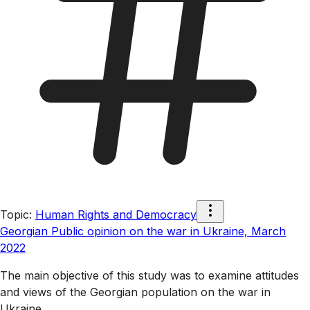
Topic
:
Human Rights and Democracy
Georgian Public opinion on the war in Ukraine, March
2022
The main objective of this study was to examine attitudes
and views of the Georgian population on the war in
Ukraine.