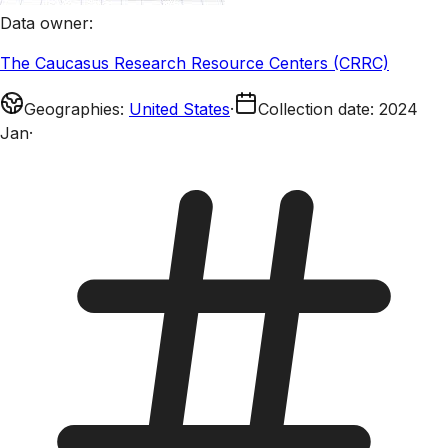
Data owner
:
The Caucasus Research Resource Centers (CRRC)
Geographies
:
United States
·
Collection date
:
2024
Jan
·