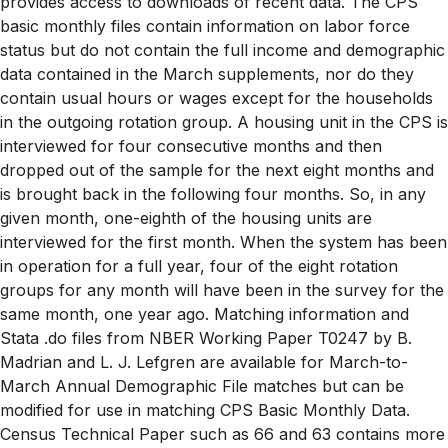
provides access to downloads of recent data. The CPS
basic monthly files contain information on labor force
status but do not contain the full income and demographic
data contained in the March supplements, nor do they
contain usual hours or wages except for the households
in the outgoing rotation group. A housing unit in the CPS is
interviewed for four consecutive months and then
dropped out of the sample for the next eight months and
is brought back in the following four months. So, in any
given month, one-eighth of the housing units are
interviewed for the first month. When the system has been
in operation for a full year, four of the eight rotation
groups for any month will have been in the survey for the
same month, one year ago. Matching information and
Stata .do files from NBER Working Paper T0247 by B.
Madrian and L. J. Lefgren are available for March-to-
March Annual Demographic File matches but can be
modified for use in matching CPS Basic Monthly Data.
Census Technical Paper such as 66 and 63 contains more