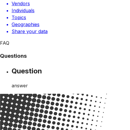
Vendors
Individuals
Topics
Geographies
Share your data
FAQ
Questions
Question
answer