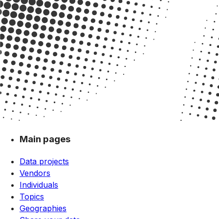
Main pages
Data projects
Vendors
Individuals
Topics
Geographies