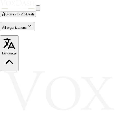
Sign in to VoxDash
All organizations
Language