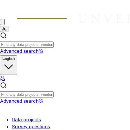
Advanced search
English
Advanced search
Data projects
Survey questions