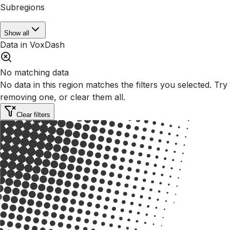
Subregions
Show all
Data in VoxDash
No matching data
No data in this region matches the filters you selected. Try
removing one, or clear them all.
Clear filters