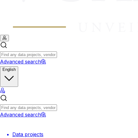
Advanced search
English
Advanced search
Data projects