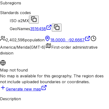
Subregions
Standards codes
ISO α2
MX
GeoNames
3516458
2,402,598
population
18.0000, -92.6667
America/Merida
(
GMT-6
)
First-order administrative
division
Map not found
No map is available for this geography. The region does
not include uploaded boundaries or coordinates.
Generate new map
Description