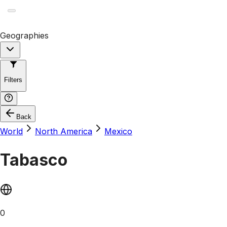
Geographies
Filters
Back
World
North America
Mexico
Tabasco
0