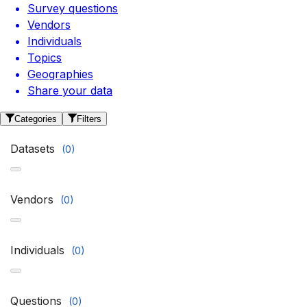
Survey questions
Vendors
Individuals
Topics
Geographies
Share your data
Categories
Filters
Datasets
(
0
)
Vendors
(
0
)
Individuals
(
0
)
Questions
(
0
)