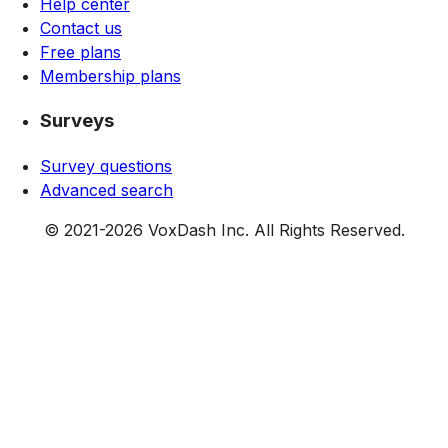
Help center
Contact us
Free plans
Membership plans
Surveys
Survey questions
Advanced search
© 2021-
2026
VoxDash Inc. All Rights Reserved.