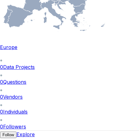
Europe
0
Data Projects
0
Questions
0
Vendors
0
Individuals
0
Followers
Explore
Follow