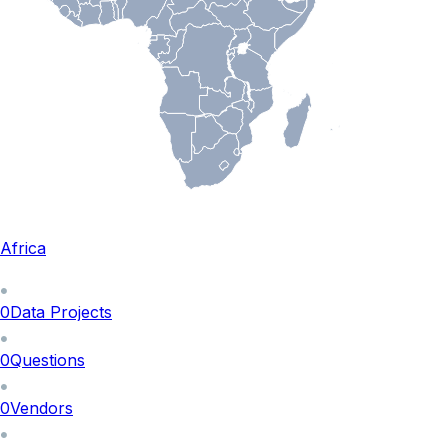
Africa
0
Data Projects
0
Questions
0
Vendors