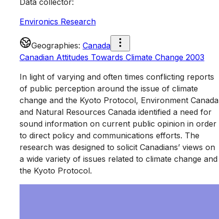
Data collector
:
Environics Research
Geographies
:
Canada
Canadian Attitudes Towards Climate Change 2003
In light of varying and often times conflicting reports
of public perception around the issue of climate
change and the Kyoto Protocol, Environment Canada
and Natural Resources Canada identified a need for
sound information on current public opinion in order
to direct policy and communications efforts. The
research was designed to solicit Canadians’ views on
a wide variety of issues related to climate change and
the Kyoto Protocol.