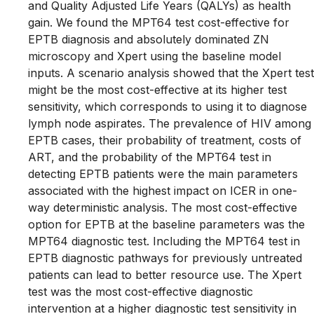
and Quality Adjusted Life Years (QALYs) as health
gain. We found the MPT64 test cost-effective for
EPTB diagnosis and absolutely dominated ZN
microscopy and Xpert using the baseline model
inputs. A scenario analysis showed that the Xpert test
might be the most cost-effective at its higher test
sensitivity, which corresponds to using it to diagnose
lymph node aspirates. The prevalence of HIV among
EPTB cases, their probability of treatment, costs of
ART, and the probability of the MPT64 test in
detecting EPTB patients were the main parameters
associated with the highest impact on ICER in one-
way deterministic analysis. The most cost-effective
option for EPTB at the baseline parameters was the
MPT64 diagnostic test. Including the MPT64 test in
EPTB diagnostic pathways for previously untreated
patients can lead to better resource use. The Xpert
test was the most cost-effective diagnostic
intervention at a higher diagnostic test sensitivity in