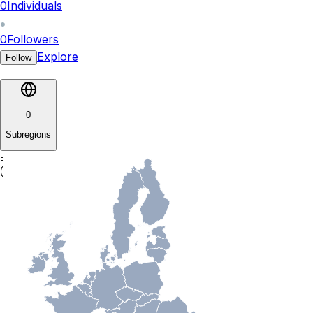
0
Individuals
0
Followers
Explore
Follow
0
Subregions