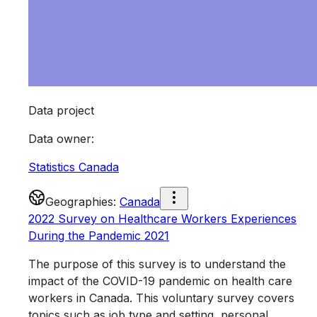
Data project
Data owner
:
Statistics Canada
Geographies
:
Canada
2022 Survey on Healthcare Workers Experiences
During the Pandemic 2021
The purpose of this survey is to understand the
impact of the COVID-19 pandemic on health care
workers in Canada. This voluntary survey covers
topics such as job type and setting, personal