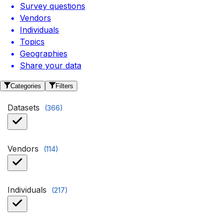
Survey questions
Vendors
Individuals
Topics
Geographies
Share your data
Categories
Filters
Datasets
(
366
)
Vendors
(
114
)
Individuals
(
217
)