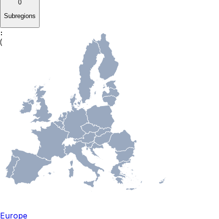
0
Subregions
Europe