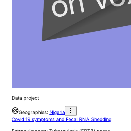
Data project
Geographies
:
Nigeria
Covid 19 symptoms and Fecal RNA Shedding