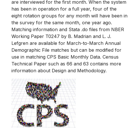
are interviewed for the first month. When the system
has been in operation for a full year, four of the
eight rotation groups for any month will have been in
the survey for the same month, one year ago.
Matching information and Stata .do files from NBER
Working Paper T0247 by B. Madrian and L. J.
Lefgren are available for March-to-March Annual
Demographic File matches but can be modified for
use in matching CPS Basic Monthly Data. Census
Technical Paper such as 66 and 63 contains more
information about Design and Methodology.