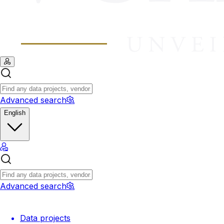
Advanced search
English
Advanced search
Data projects