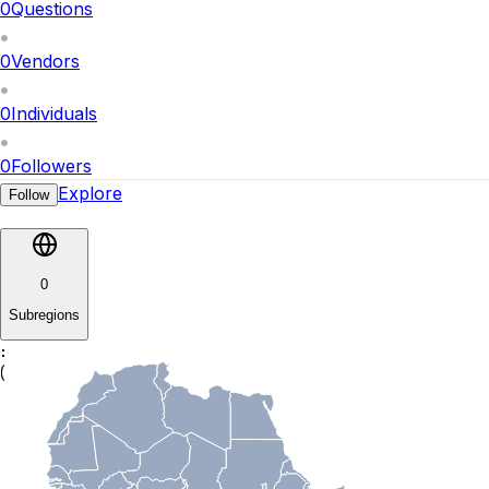
0
Questions
0
Vendors
0
Individuals
0
Followers
Explore
Follow
0
Subregions