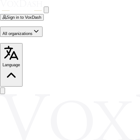
Sign in to VoxDash
All organizations
Language