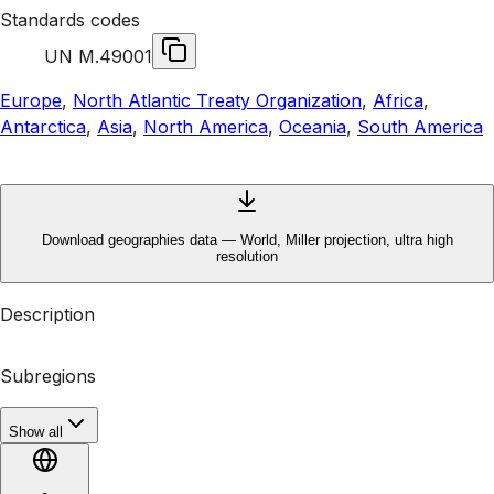
Standards codes
UN M.49
001
Europe
,
North Atlantic Treaty Organization
,
Africa
,
Antarctica
,
Asia
,
North America
,
Oceania
,
South America
Download geographies data — World, Miller projection, ultra high
resolution
Description
Subregions
Show all