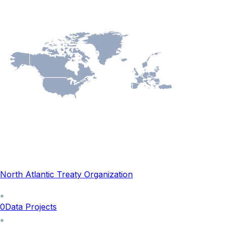
North Atlantic Treaty Organization
0
Data Projects