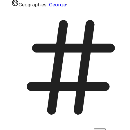
Geographies
:
Georgia
·