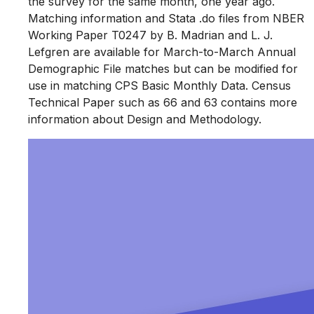
the survey for the same month, one year ago.
Matching information and Stata .do files from NBER
Working Paper T0247 by B. Madrian and L. J.
Lefgren are available for March-to-March Annual
Demographic File matches but can be modified for
use in matching CPS Basic Monthly Data. Census
Technical Paper such as 66 and 63 contains more
information about Design and Methodology.