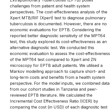
Extrapulmonary Tuberculosis (EPTB) poses
challenges from patient and health system
perspectives. The cost-effectiveness analysis of the
Xpert MTB/RIF (Xpert) test to diagnose pulmonary
tuberculosis is documented. However, there are no
economic evaluations for EPTB. Considering the
reported better diagnostic sensitivity of the MPT64
test, this study explored its cost-effectiveness as an
alternative diagnostic test. We conducted this
economic evaluation to assess the cost-effectiveness
of the MPT64 test compared to Xpert and ZN
microscopy for EPTB adult patients. We utilised a
Markov modelling approach to capture short- and
long-term costs and benefits from a health system
perspective. For the model inputs, we combined data
from our cohort studies in Tanzania and peer-
reviewed EPTB literature. We calculated the
Incremental Cost Effectiveness Ratio (ICER) by
comparing the cost (in USD) of each diagnostic test