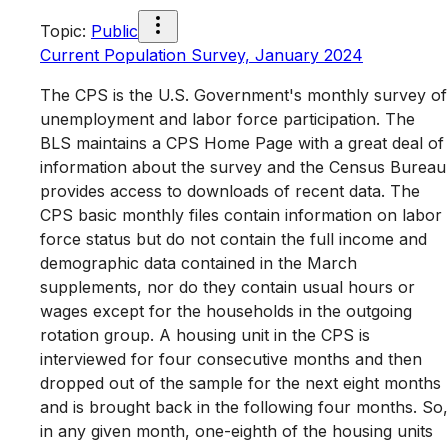
Topic
:
Public
Current Population Survey, January 2024
The CPS is the U.S. Government's monthly survey of
unemployment and labor force participation. The
BLS maintains a CPS Home Page with a great deal of
information about the survey and the Census Bureau
provides access to downloads of recent data. The
CPS basic monthly files contain information on labor
force status but do not contain the full income and
demographic data contained in the March
supplements, nor do they contain usual hours or
wages except for the households in the outgoing
rotation group. A housing unit in the CPS is
interviewed for four consecutive months and then
dropped out of the sample for the next eight months
and is brought back in the following four months. So,
in any given month, one-eighth of the housing units