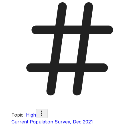
Topic
:
High
Current Population Survey, Dec 2021