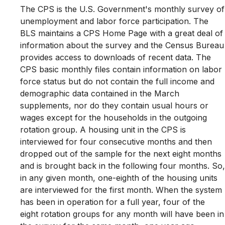
The CPS is the U.S. Government's monthly survey of
unemployment and labor force participation. The
BLS maintains a CPS Home Page with a great deal of
information about the survey and the Census Bureau
provides access to downloads of recent data. The
CPS basic monthly files contain information on labor
force status but do not contain the full income and
demographic data contained in the March
supplements, nor do they contain usual hours or
wages except for the households in the outgoing
rotation group. A housing unit in the CPS is
interviewed for four consecutive months and then
dropped out of the sample for the next eight months
and is brought back in the following four months. So,
in any given month, one-eighth of the housing units
are interviewed for the first month. When the system
has been in operation for a full year, four of the
eight rotation groups for any month will have been in