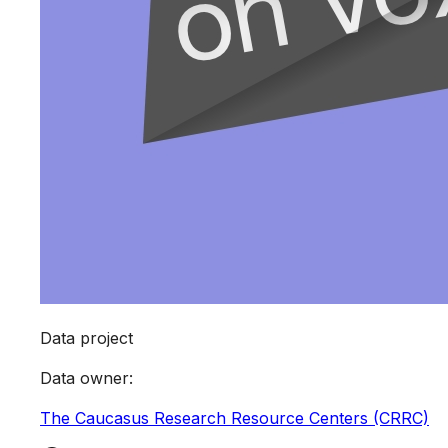
Data project
Data owner
:
The Caucasus Research Resource Centers (CRRC)