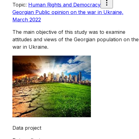
Topic
:
Human Rights and Democracy
Georgian Public opinion on the war in Ukraine,
March 2022
The main objective of this study was to examine
attitudes and views of the Georgian population on the
war in Ukraine.
Data project