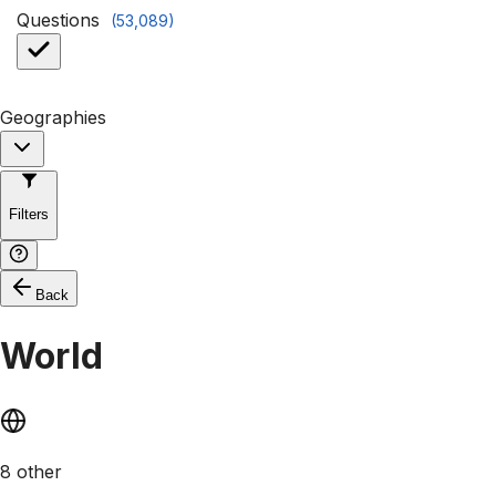
Questions
(
53,089
)
Geographies
Filters
Back
World
8 other