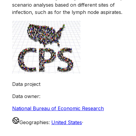
scenario analyses based on different sites of
infection, such as for the lymph node aspirates.
Data project
Data owner
:
National Bureau of Economic Research
Geographies
:
United States
·