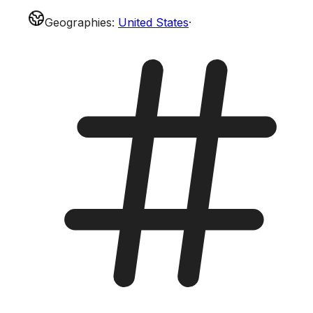
Geographies
:
United States
·