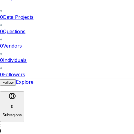
0
Data Projects
0
Questions
0
Vendors
0
Individuals
0
Followers
Explore
Follow
0
Subregions