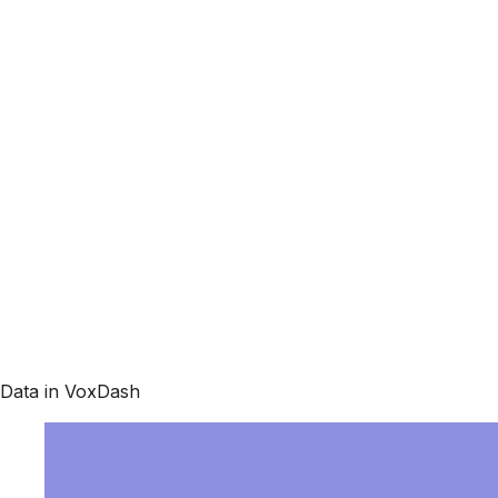
Data in VoxDash