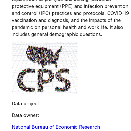
protective equipment (PPE) and infection prevention
and control (IPC) practices and protocols, COVID-19
vaccination and diagnosis, and the impacts of the
pandemic on personal health and work life. It also
includes general demographic questions.
Data project
Data owner
:
National Bureau of Economic Research