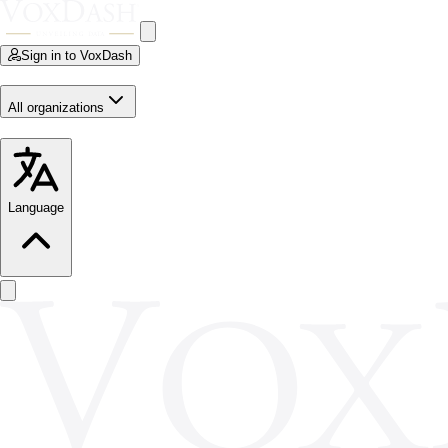
Sign in to VoxDash
All organizations
Language