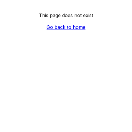
This page does not exist
Go back to home