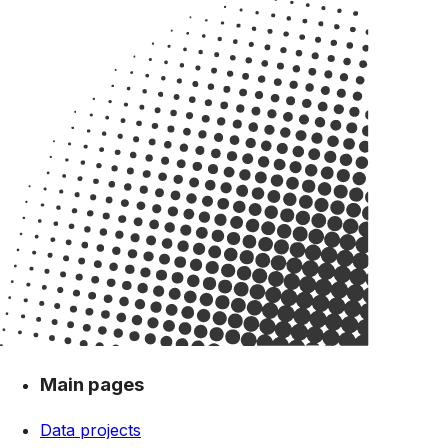
Main pages
Data projects