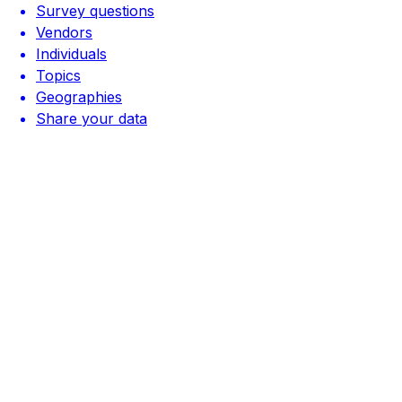
Survey questions
Vendors
Individuals
Topics
Geographies
Share your data