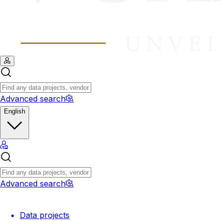
Advanced search
English
Advanced search
Data projects