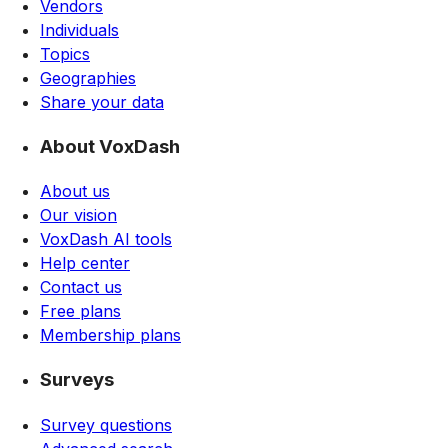
Vendors
Individuals
Topics
Geographies
Share your data
About VoxDash
About us
Our vision
VoxDash AI tools
Help center
Contact us
Free plans
Membership plans
Surveys
Survey questions