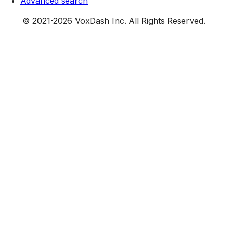
Advanced search
© 2021-
2026
VoxDash Inc. All Rights Reserved.