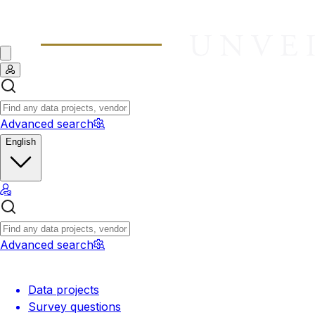
Advanced search
English
Advanced search
Data projects
Survey questions