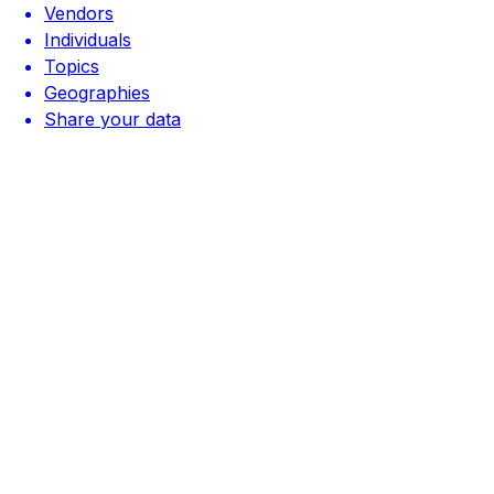
Vendors
Individuals
Topics
Geographies
Share your data