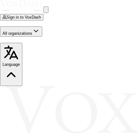
Sign in to VoxDash
All organizations
Language