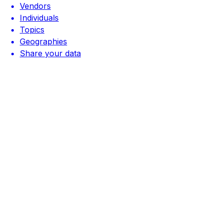
Vendors
Individuals
Topics
Geographies
Share your data