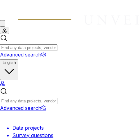
Advanced search
English
Advanced search
Data projects
Survey questions