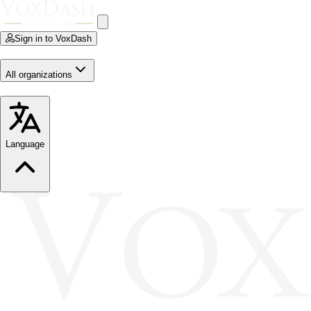
Sign in to VoxDash
All organizations
Language