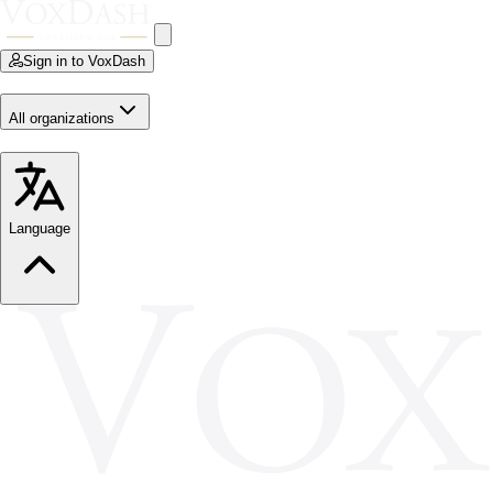
Sign in to VoxDash
All organizations
Language