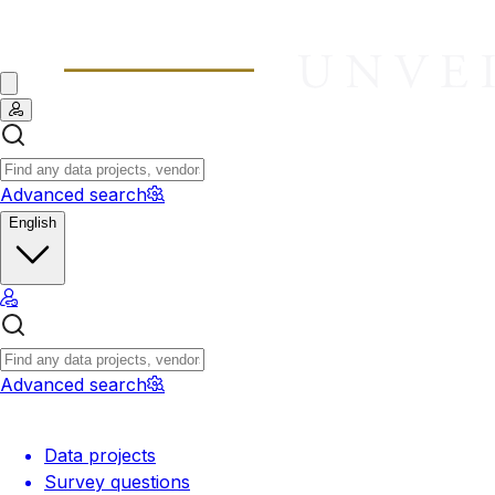
Advanced search
English
Advanced search
Data projects
Survey questions