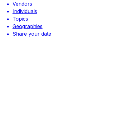
Vendors
Individuals
Topics
Geographies
Share your data