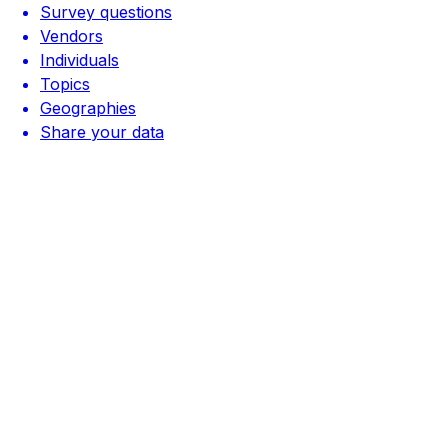
Survey questions
Vendors
Individuals
Topics
Geographies
Share your data