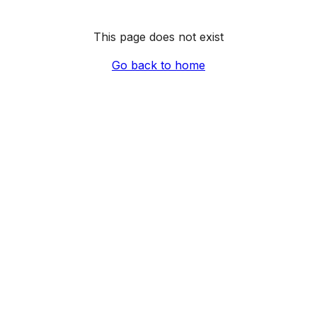
This page does not exist
Go back to home