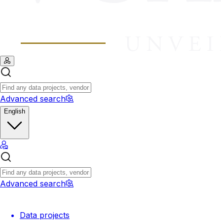
Advanced search
English
Advanced search
Data projects