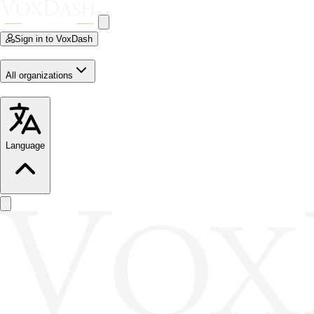
Sign in to VoxDash
All organizations
Language