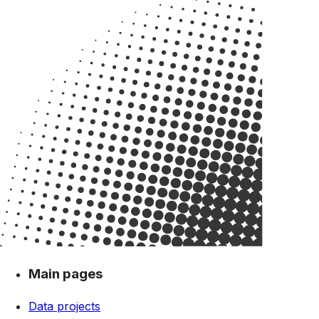
Main pages
Data projects