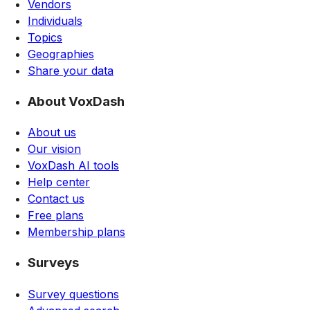
Vendors
Individuals
Topics
Geographies
Share your data
About VoxDash
About us
Our vision
VoxDash AI tools
Help center
Contact us
Free plans
Membership plans
Surveys
Survey questions