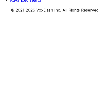
Advanced search
© 2021-
2026
VoxDash Inc. All Rights Reserved.