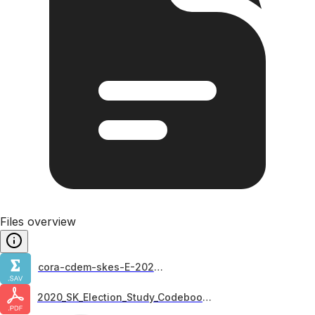
Files overview
cora-cdem-skes-E-2020_F1
2020_SK_Election_Study_Codebook_v2