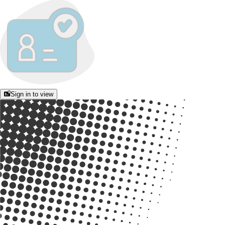
Sign in to view