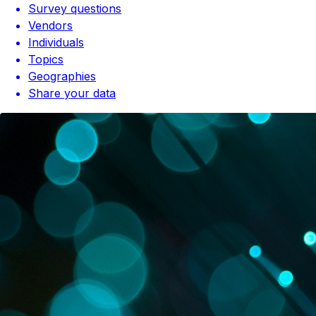
Survey questions
Vendors
Individuals
Topics
Geographies
Share your data