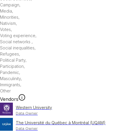
Campaign
,
Media
,
Minorities
,
Nativism
,
Votes
,
Voting experience
,
Social networks
,
Social inequalities
,
Refugees
,
Political Party
,
Participation
,
Pandemic
,
Masculinity
,
Immigrants
,
Other
Vendors
Western University
Data Owner
The Université du Québec à Montréal (UQAM)
Data Owner