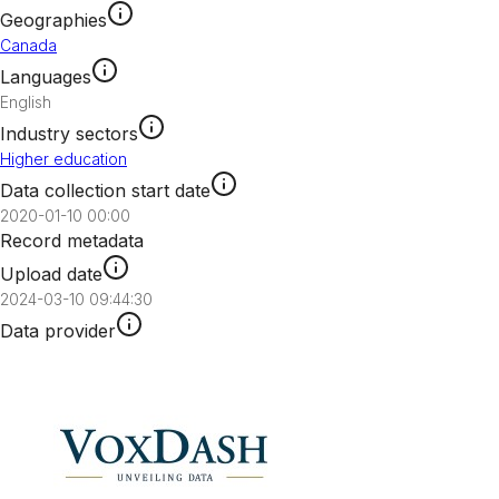
Geographies
Canada
Languages
English
Industry sectors
Higher education
Data collection start date
2020-01-10 00:00
Record metadata
Upload date
2024-03-10 09:44:30
Data provider