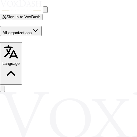
Sign in to VoxDash
All organizations
Language