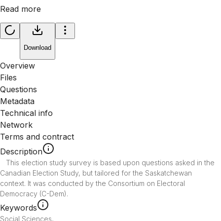
Read more
Download
Overview
Files
Questions
Metadata
Technical info
Network
Terms and contract
Description
   This election study survey is based upon questions asked in the 
Canadian Election Study, but tailored for the Saskatchewan 
context. It was conducted by the Consortium on Electoral 
Democracy (C-Dem).
Keywords
Social Sciences
,