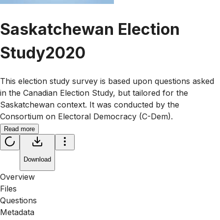
Saskatchewan Election
Study2020
This election study survey is based upon questions asked
in the Canadian Election Study, but tailored for the
Saskatchewan context. It was conducted by the
Consortium on Electoral Democracy (C-Dem).
Read more
Download
Overview
Files
Questions
Metadata