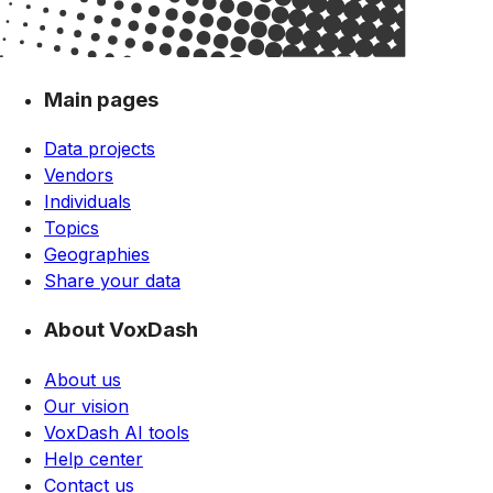
Main pages
Data projects
Vendors
Individuals
Topics
Geographies
Share your data
About VoxDash
About us
Our vision
VoxDash AI tools
Help center
Contact us