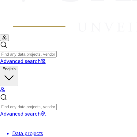
Advanced search
English
Advanced search
Data projects