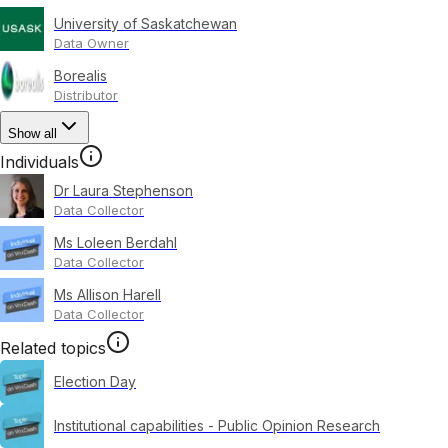
University of Saskatchewan
Data Owner
Borealis
Distributor
Show all
Individuals
Dr Laura Stephenson
Data Collector
Ms Loleen Berdahl
Data Collector
Ms Allison Harell
Data Collector
Related topics
Election Day
Institutional capabilities - Public Opinion Research