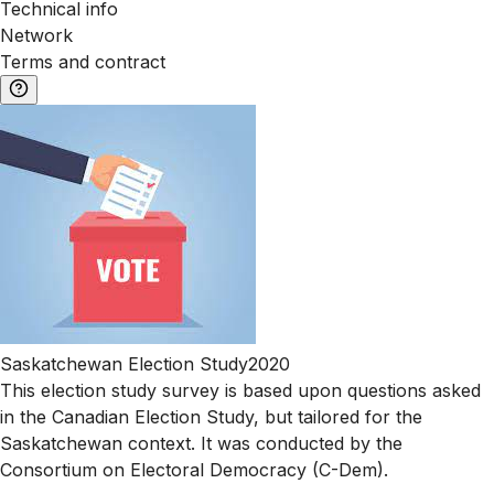
Technical info
Network
Terms and contract
Saskatchewan Election Study2020
This election study survey is based upon questions asked
in the Canadian Election Study, but tailored for the
Saskatchewan context. It was conducted by the
Consortium on Electoral Democracy (C-Dem).