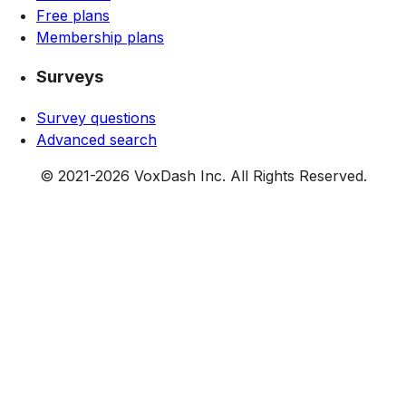
Free plans
Membership plans
Surveys
Survey questions
Advanced search
© 2021-
2026
VoxDash Inc. All Rights Reserved.