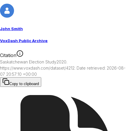
John Smith
VoxDash Public Archive
Citation
Saskatchewan Election Study2020. 
https://www.voxdash.com/dataset/4212. Date retrieved: 2026-08-
07 20:57:10 +00:00
Copy to clipboard