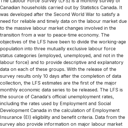
The Labour Force Survey (LFS) is a monthly survey of
Canadian households carried out by Statistics Canada. It
was developed after the Second World War to satisfy a
need for reliable and timely data on the labour market due
to the massive labour market changes involved in the
transition from a war to peace-time economy. The
objectives of the LFS have been to divide the working-age
population into three mutually exclusive labour force
status categories (employed, unemployed, and not in the
labour force) and to provide descriptive and explanatory
data on each of these groups. With the release of the
survey results only 10 days after the completion of data
collection, the LFS estimates are the first of the major
monthly economic data series to be released. The LFS is
the source of Canada's official unemployment rates,
including the rates used by Employment and Social
Development Canada in the calculation of Employment
Insurance (EI) eligibility and benefit criteria. Data from the
survey also provide information on major labour market