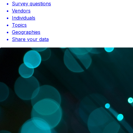
Survey questions
Vendors
Individuals
Topics
Geographies
Share your data