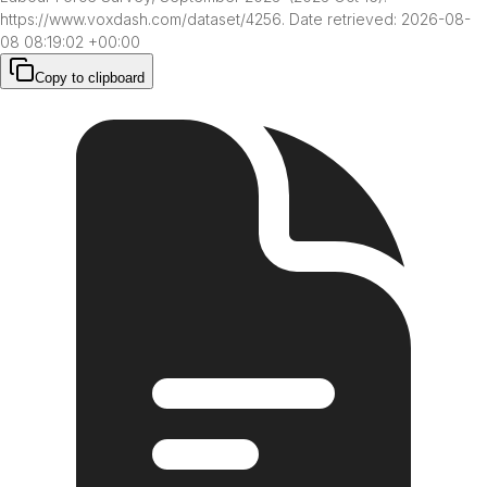
https://www.voxdash.com/dataset/4256. Date retrieved: 2026-08-
08 08:19:02 +00:00
Copy to clipboard