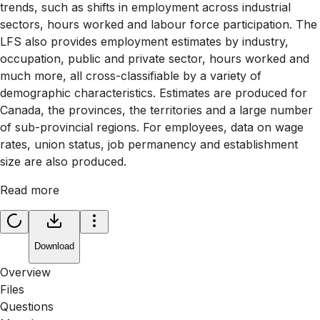
trends, such as shifts in employment across industrial
sectors, hours worked and labour force participation. The
LFS also provides employment estimates by industry,
occupation, public and private sector, hours worked and
much more, all cross-classifiable by a variety of
demographic characteristics. Estimates are produced for
Canada, the provinces, the territories and a large number
of sub-provincial regions. For employees, data on wage
rates, union status, job permanency and establishment
size are also produced.
Read more
Download
Overview
Files
Questions