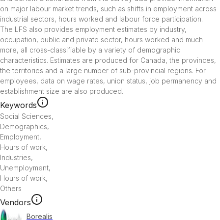
on major labour market trends, such as shifts in employment across 
industrial sectors, hours worked and labour force participation.

The LFS also provides employment estimates by industry, 
occupation, public and private sector, hours worked and much 
more, all cross-classifiable by a variety of demographic 
characteristics. Estimates are produced for Canada, the provinces, 
the territories and a large number of sub-provincial regions. For 
employees, data on wage rates, union status, job permanency and 
Keywords
Social Sciences
,
Demographics
,
Employment
,
Hours of work
,
Industries
,
Unemployment
,
Hours of work
,
Others
Vendors
Borealis