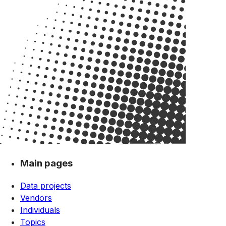
Main pages
Data projects
Vendors
Individuals
Topics