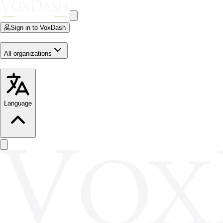
Sign in to VoxDash
All organizations
Language