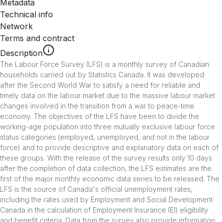
Metadata
Technical info
Network
Terms and contract
Description
The Labour Force Survey (LFS) is a monthly survey of Canadian 
households carried out by Statistics Canada. It was developed 
after the Second World War to satisfy a need for reliable and 
timely data on the labour market due to the massive labour market 
changes involved in the transition from a war to peace-time 
economy. The objectives of the LFS have been to divide the 
working-age population into three mutually exclusive labour force 
status categories (employed, unemployed, and not in the labour 
force) and to provide descriptive and explanatory data on each of 
these groups. With the release of the survey results only 10 days 
after the completion of data collection, the LFS estimates are the 
first of the major monthly economic data series to be released. The 
LFS is the source of Canada's official unemployment rates, 
including the rates used by Employment and Social Development 
Canada in the calculation of Employment Insurance (EI) eligibility 
and benefit criteria. Data from the survey also provide information 