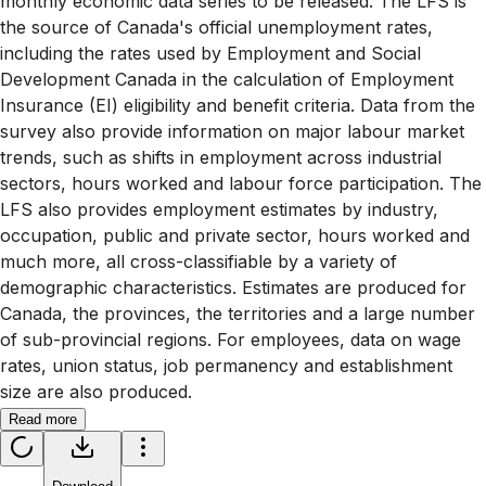
monthly economic data series to be released. The LFS is
the source of Canada's official unemployment rates,
including the rates used by Employment and Social
Development Canada in the calculation of Employment
Insurance (EI) eligibility and benefit criteria. Data from the
survey also provide information on major labour market
trends, such as shifts in employment across industrial
sectors, hours worked and labour force participation. The
LFS also provides employment estimates by industry,
occupation, public and private sector, hours worked and
much more, all cross-classifiable by a variety of
demographic characteristics. Estimates are produced for
Canada, the provinces, the territories and a large number
of sub-provincial regions. For employees, data on wage
rates, union status, job permanency and establishment
size are also produced.
Read more