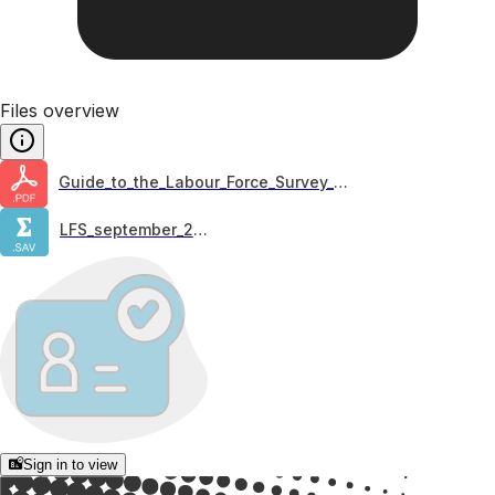
Files overview
Guide_to_the_Labour_Force_Survey_2020
LFS_september_2023
Sign in to view