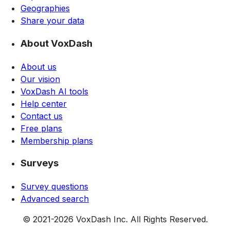
Geographies
Share your data
About VoxDash
About us
Our vision
VoxDash AI tools
Help center
Contact us
Free plans
Membership plans
Surveys
Survey questions
Advanced search
© 2021-
2026
VoxDash Inc. All Rights Reserved.