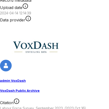
Record metadata
Upload date
2024-04-14 12:14:39
Data provider
admin VoxDash
VoxDash Public Archive
Citation
Labour Force Survey, September 2023  (2023 Oct 16). 