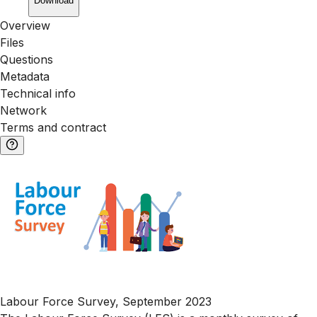
Download
Overview
Files
Questions
Metadata
Technical info
Network
Terms and contract
Labour Force Survey, September 2023