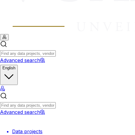
Advanced search
English
Advanced search
Data projects