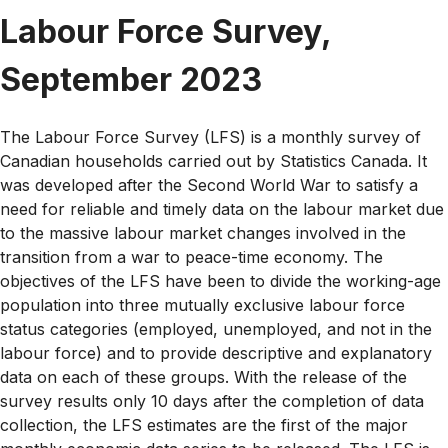
Labour Force Survey,
September 2023
The Labour Force Survey (LFS) is a monthly survey of
Canadian households carried out by Statistics Canada. It
was developed after the Second World War to satisfy a
need for reliable and timely data on the labour market due
to the massive labour market changes involved in the
transition from a war to peace-time economy. The
objectives of the LFS have been to divide the working-age
population into three mutually exclusive labour force
status categories (employed, unemployed, and not in the
labour force) and to provide descriptive and explanatory
data on each of these groups. With the release of the
survey results only 10 days after the completion of data
collection, the LFS estimates are the first of the major