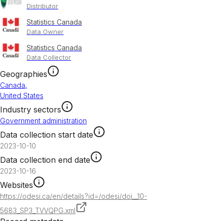
Distributor
Statistics Canada
Data Owner
Statistics Canada
Data Collector
Geographies
Canada
,
United States
Industry sectors
Government administration
Data collection start date
2023-10-10
Data collection end date
2023-10-16
Websites
https://odesi.ca/en/details?id=/odesi/doi__10-
5683_SP3_TVVQPG.xml