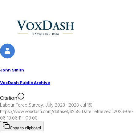
John Smith
VoxDash Public Archive
Citation
Labour Force Survey, July 2023  (2023 Jul 15). 
https://www.voxdash.com/dataset/4258. Date retrieved: 2026-08-
06 10:06:11 +00:00
Copy to clipboard