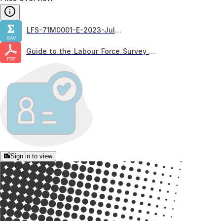
LFS-71M0001-E-2023-July_F1
Guide_to_the_Labour_Force_Survey_2020
Sign in to view