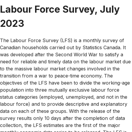
Labour Force Survey, July
2023
The Labour Force Survey (LFS) is a monthly survey of
Canadian households carried out by Statistics Canada. It
was developed after the Second World War to satisfy a
need for reliable and timely data on the labour market due
to the massive labour market changes involved in the
transition from a war to peace-time economy. The
objectives of the LFS have been to divide the working-age
population into three mutually exclusive labour force
status categories (employed, unemployed, and not in the
labour force) and to provide descriptive and explanatory
data on each of these groups. With the release of the
survey results only 10 days after the completion of data
collection, the LFS estimates are the first of the major