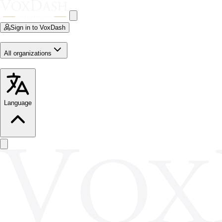
Sign in to VoxDash
All organizations
Language