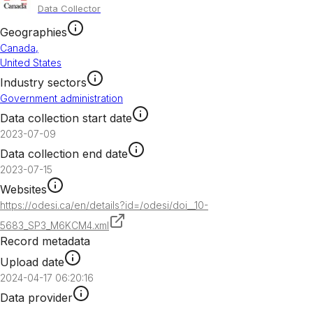
Data Collector
Geographies
Canada
,
United States
Industry sectors
Government administration
Data collection start date
2023-07-09
Data collection end date
2023-07-15
Websites
https://odesi.ca/en/details?id=/odesi/doi__10-
5683_SP3_M6KCM4.xml
Record metadata
Upload date
2024-04-17 06:20:16
Data provider