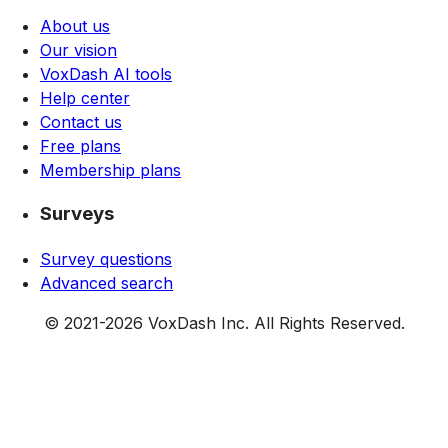
About us
Our vision
VoxDash AI tools
Help center
Contact us
Free plans
Membership plans
Surveys
Survey questions
Advanced search
© 2021-
2026
VoxDash Inc. All Rights Reserved.