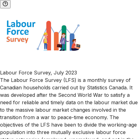
Labour Force Survey, July 2023
The Labour Force Survey (LFS) is a monthly survey of
Canadian households carried out by Statistics Canada. It
was developed after the Second World War to satisfy a
need for reliable and timely data on the labour market due
to the massive labour market changes involved in the
transition from a war to peace-time economy. The
objectives of the LFS have been to divide the working-age
population into three mutually exclusive labour force