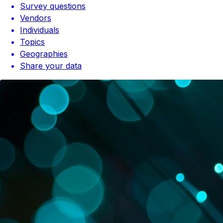
Survey questions
Vendors
Individuals
Topics
Geographies
Share your data