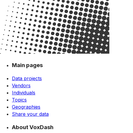
Main pages
Data projects
Vendors
Individuals
Topics
Geographies
Share your data
About VoxDash