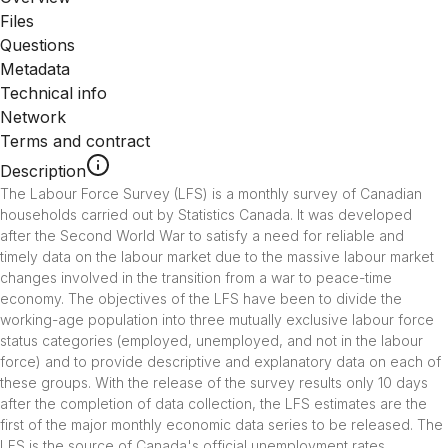
Files
Questions
Metadata
Technical info
Network
Terms and contract
Description
The Labour Force Survey (LFS) is a monthly survey of Canadian 
households carried out by Statistics Canada. It was developed 
after the Second World War to satisfy a need for reliable and 
timely data on the labour market due to the massive labour market 
changes involved in the transition from a war to peace-time 
economy. The objectives of the LFS have been to divide the 
working-age population into three mutually exclusive labour force 
status categories (employed, unemployed, and not in the labour 
force) and to provide descriptive and explanatory data on each of 
these groups. With the release of the survey results only 10 days 
after the completion of data collection, the LFS estimates are the 
first of the major monthly economic data series to be released. The 
LFS is the source of Canada's official unemployment rates, 