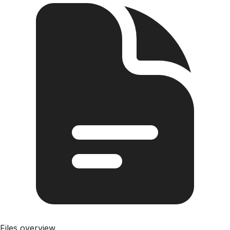
Files overview