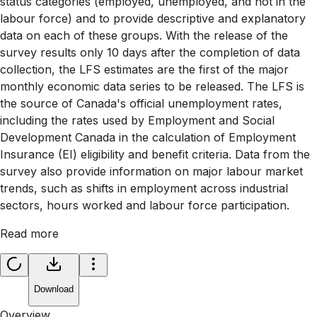
status categories (employed, unemployed, and not in the
labour force) and to provide descriptive and explanatory
data on each of these groups. With the release of the
survey results only 10 days after the completion of data
collection, the LFS estimates are the first of the major
monthly economic data series to be released. The LFS is
the source of Canada's official unemployment rates,
including the rates used by Employment and Social
Development Canada in the calculation of Employment
Insurance (EI) eligibility and benefit criteria. Data from the
survey also provide information on major labour market
trends, such as shifts in employment across industrial
sectors, hours worked and labour force participation.
Read more
Download
Overview