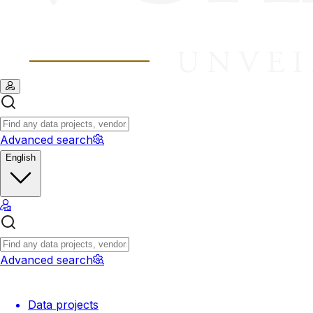
Advanced search
English
Advanced search
Data projects