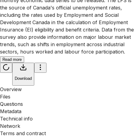
monthly economic data series to be released. The LFS is
the source of Canada's official unemployment rates,
including the rates used by Employment and Social
Development Canada in the calculation of Employment
Insurance (EI) eligibility and benefit criteria. Data from the
survey also provide information on major labour market
trends, such as shifts in employment across industrial
sectors, hours worked and labour force participation.
Read more
Download
Overview
Files
Questions
Metadata
Technical info
Network
Terms and contract