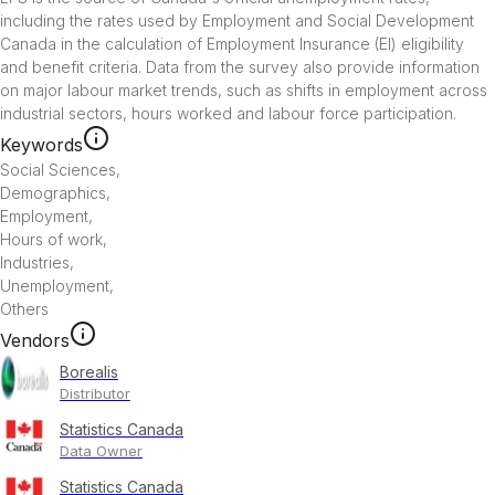
including the rates used by Employment and Social Development 
Canada in the calculation of Employment Insurance (EI) eligibility 
and benefit criteria. Data from the survey also provide information 
on major labour market trends, such as shifts in employment across 
industrial sectors, hours worked and labour force participation.
Keywords
Social Sciences
,
Demographics
,
Employment
,
Hours of work
,
Industries
,
Unemployment
,
Others
Vendors
Borealis
Distributor
Statistics Canada
Data Owner
Statistics Canada