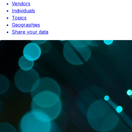
Vendors
Individuals
Topics
Geographies
Share your data