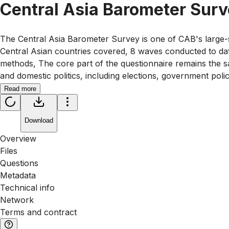
Central Asia Barometer Sur
The Central Asia Barometer Survey is one of CAB's large-s
Central Asian countries covered, 8 waves conducted to da
methods, The core part of the questionnaire remains the sa
and domestic politics, including elections, government poli
Read more
Download
Overview
Files
Questions
Metadata
Technical info
Network
Terms and contract