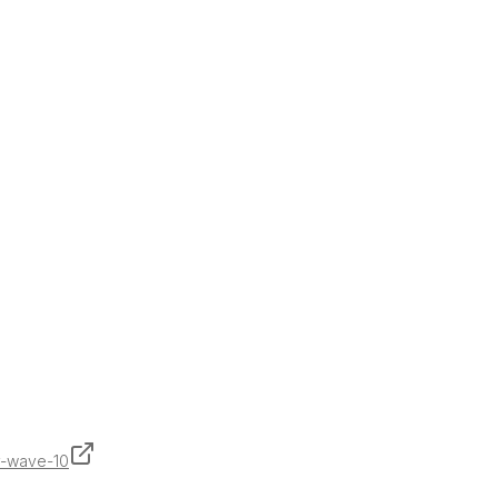
y-wave-10