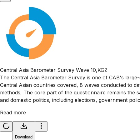
Central Asia Barometer Survey Wave 10,KGZ
The Central Asia Barometer Survey is one of CAB's large-s
Central Asian countries covered, 8 waves conducted to da
methods, The core part of the questionnaire remains the sa
and domestic politics, including elections, government poli
Read more
Download