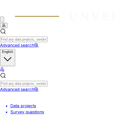
Advanced search
English
Advanced search
Data projects
Survey questions