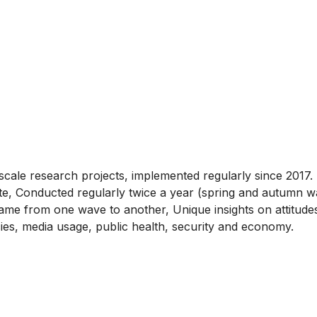
cale research projects, implemented regularly since 2017. 
te, Conducted regularly twice a year (spring and autumn 
me from one wave to another, Unique insights on attitudes 
cies, media usage, public health, security and economy.