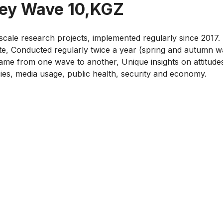
vey Wave 10,KGZ
cale research projects, implemented regularly since 2017. 
te, Conducted regularly twice a year (spring and autumn 
me from one wave to another, Unique insights on attitudes 
cies, media usage, public health, security and economy.