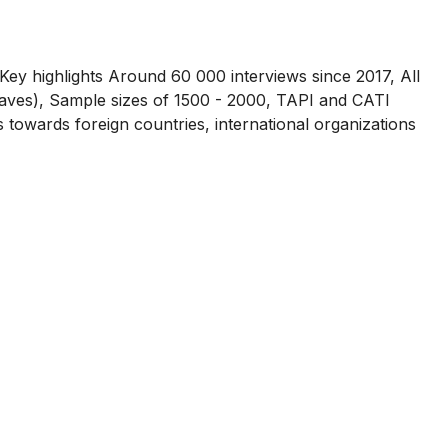
Key highlights Around 60 000 interviews since 2017, All
waves), Sample sizes of 1500 - 2000, TAPI and CATI
towards foreign countries, international organizations