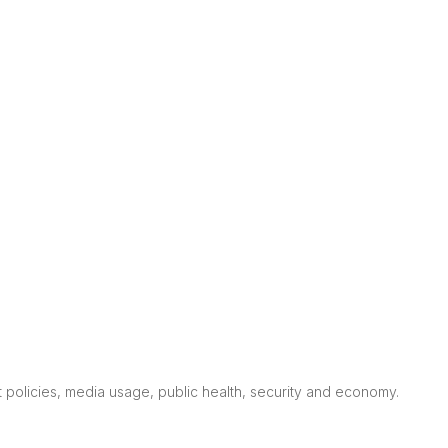
nt policies, media usage, public health, security and economy.