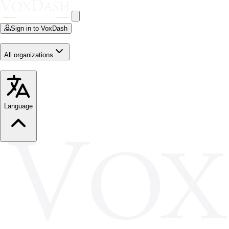
Sign in to VoxDash
All organizations
Language