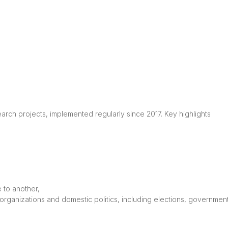
rch projects, implemented regularly since 2017. Key highlights

to another,

l organizations and domestic politics, including elections, governme