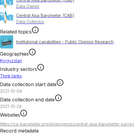
Data Owner
Central Asia Barometer (CAB)
Data Collector
Related topics
Institutional capabilities - Public Opinion Research
Geographies
Kyrgyzstan
Industry sectors
Think tanks
Data collection start date
2021-10-04
Data collection end date
2021-10-24
Websites
https://ca-barometer.org/en/projects/central-asia-barometer-surve
Record metadata