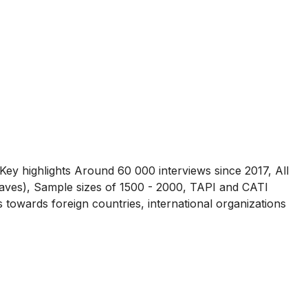
Key highlights Around 60 000 interviews since 2017, All
waves), Sample sizes of 1500 - 2000, TAPI and CATI
towards foreign countries, international organizations