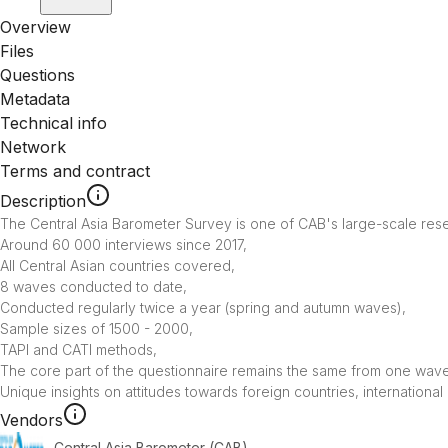
Overview
Files
Questions
Metadata
Technical info
Network
Terms and contract
Description
The Central Asia Barometer Survey is one of CAB's large-scale resea
Around 60 000 interviews since 2017,

All Central Asian countries covered, 

8 waves conducted to date,

Conducted regularly twice a year (spring and autumn waves),

Sample sizes of 1500 - 2000,

TAPI and CATI methods,

The core part of the questionnaire remains the same from one wave 
Unique insights on attitudes towards foreign countries, internationa
Vendors
Central Asia Barometer (CAB)