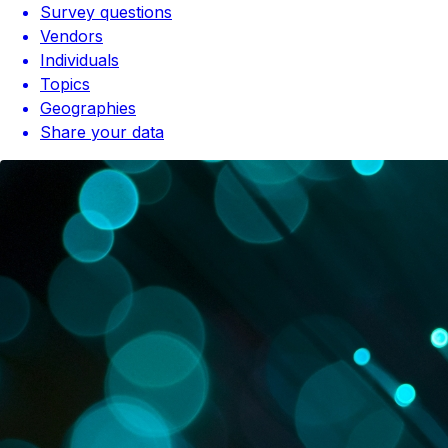
Survey questions
Vendors
Individuals
Topics
Geographies
Share your data