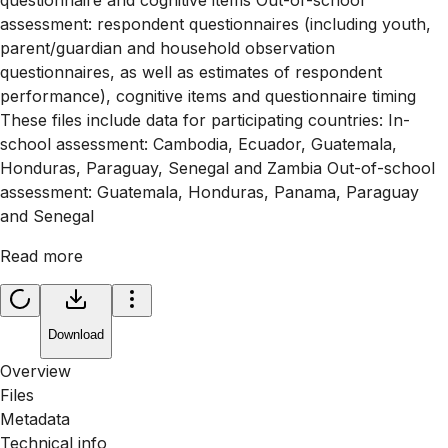
assessment: respondent questionnaires (including youth,
parent/guardian and household observation
questionnaires, as well as estimates of respondent
performance), cognitive items and questionnaire timing
These files include data for participating countries: In-
school assessment: Cambodia, Ecuador, Guatemala,
Honduras, Paraguay, Senegal and Zambia Out-of-school
assessment: Guatemala, Honduras, Panama, Paraguay
and Senegal
Read more
Download
Overview
Files
Metadata
Technical info