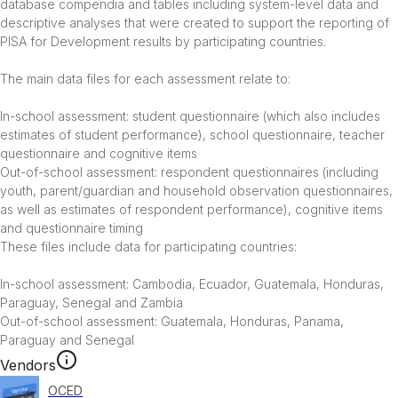
database compendia and tables including system-level data and 
descriptive analyses that were created to support the reporting of 
PISA for Development results by participating countries.

The main data files for each assessment relate to:

In-school assessment: student questionnaire (which also includes 
estimates of student performance), school questionnaire, teacher 
questionnaire and cognitive items

Out-of-school assessment: respondent questionnaires (including 
youth, parent/guardian and household observation questionnaires, 
as well as estimates of respondent performance), cognitive items 
and questionnaire timing

These files include data for participating countries:

In-school assessment: Cambodia, Ecuador, Guatemala, Honduras, 
Paraguay, Senegal and Zambia

Out-of-school assessment: Guatemala, Honduras, Panama, 
Paraguay and Senegal
Vendors
OCED