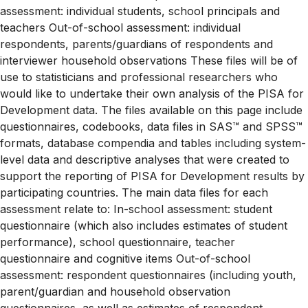
assessment: individual students, school principals and
teachers Out-of-school assessment: individual
respondents, parents/guardians of respondents and
interviewer household observations These files will be of
use to statisticians and professional researchers who
would like to undertake their own analysis of the PISA for
Development data. The files available on this page include
questionnaires, codebooks, data files in SAS™ and SPSS™
formats, database compendia and tables including system-
level data and descriptive analyses that were created to
support the reporting of PISA for Development results by
participating countries. The main data files for each
assessment relate to: In-school assessment: student
questionnaire (which also includes estimates of student
performance), school questionnaire, teacher
questionnaire and cognitive items Out-of-school
assessment: respondent questionnaires (including youth,
parent/guardian and household observation