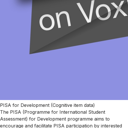
PISA for Development (Cognitive item data)
The PISA (Programme for International Student
Assessment) for Development programme aims to
encourage and facilitate PISA participation by interested