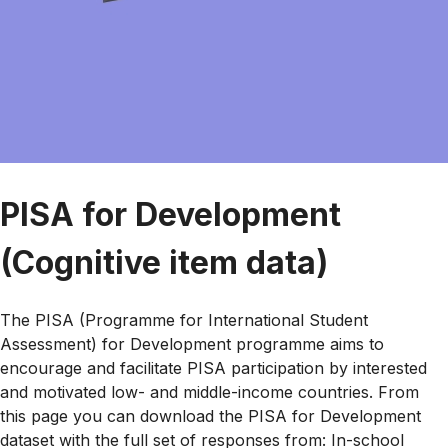
PISA for Development
(Cognitive item data)
The PISA (Programme for International Student
Assessment) for Development programme aims to
encourage and facilitate PISA participation by interested
and motivated low- and middle-income countries. From
this page you can download the PISA for Development
dataset with the full set of responses from: In-school