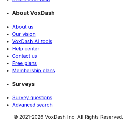
About VoxDash
About us
Our vision
VoxDash AI tools
Help center
Contact us
Free plans
Membership plans
Surveys
Survey questions
Advanced search
© 2021-
2026
VoxDash Inc. All Rights Reserved.