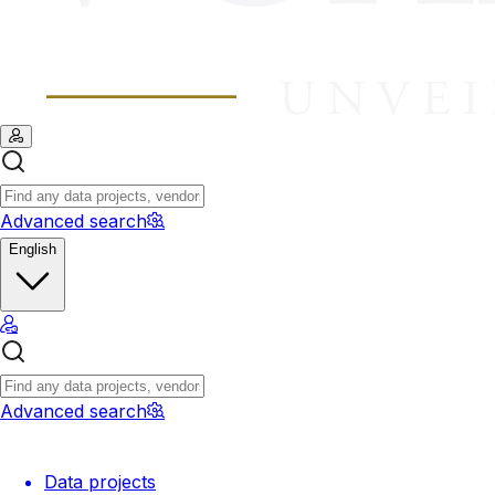
Advanced search
English
Advanced search
Data projects