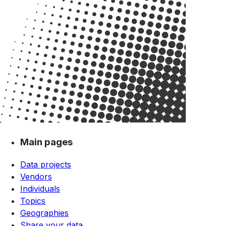
Main pages
Data projects
Vendors
Individuals
Topics
Geographies
Share your data