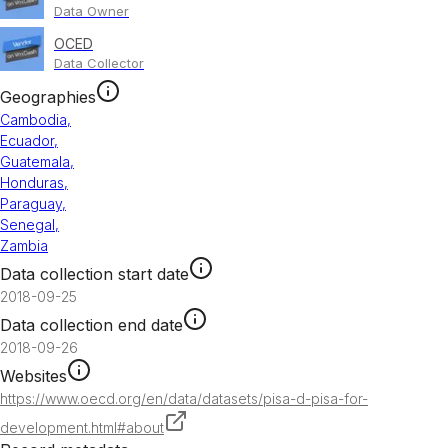
Data Owner
OCED
Data Collector
Geographies
Cambodia
,
Ecuador
,
Guatemala
,
Honduras
,
Paraguay
,
Senegal
,
Zambia
Data collection start date
2018-09-25
Data collection end date
2018-09-26
Websites
https://www.oecd.org/en/data/datasets/pisa-d-pisa-for-
development.html#about