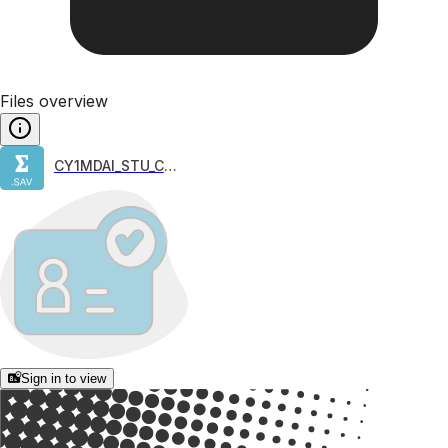
Files overview
CY1MDAI_STU_COG
Sign in to view