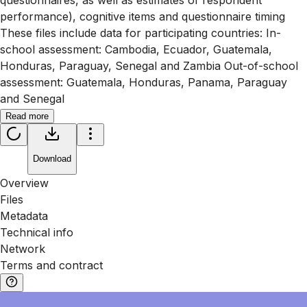
questionnaires, as well as estimates of respondent
performance), cognitive items and questionnaire timing
These files include data for participating countries: In-
school assessment: Cambodia, Ecuador, Guatemala,
Honduras, Paraguay, Senegal and Zambia Out-of-school
assessment: Guatemala, Honduras, Panama, Paraguay
and Senegal
Read more
Download
Overview
Files
Metadata
Technical info
Network
Terms and contract