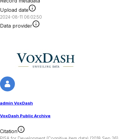
Record metadata
Upload date
2024-08-11 06:02:50
Data provider
admin VoxDash
VoxDash Public Archive
Citation
PISA for Development (Cognitive item data) (2018 Sep 26). 