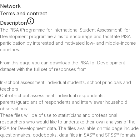
Network
Terms and contract
Description
The PISA (Programme for International Student Assessment) for 
Development programme aims to encourage and facilitate PISA 
participation by interested and motivated low- and middle-income 
countries.

From this page you can download the PISA for Development 
dataset with the full set of responses from:

In-school assessment: individual students, school principals and 
teachers

Out-of-school assessment: individual respondents, 
parents/guardians of respondents and interviewer household 
observations

These files will be of use to statisticians and professional 
researchers who would like to undertake their own analysis of the 
PISA for Development data. The files available on this page include 
questionnaires, codebooks, data files in SAS™ and SPSS™ formats, 