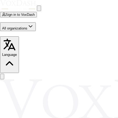
Sign in to VoxDash
All organizations
Language