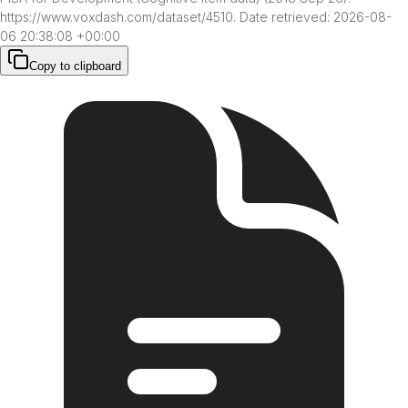
https://www.voxdash.com/dataset/4510. Date retrieved: 2026-08-
06 20:38:08 +00:00
Copy to clipboard