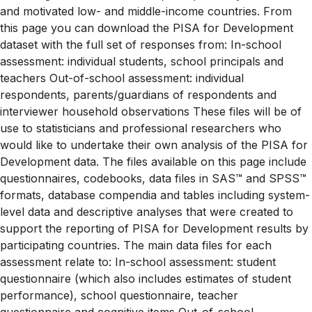
and motivated low- and middle-income countries. From
this page you can download the PISA for Development
dataset with the full set of responses from: In-school
assessment: individual students, school principals and
teachers Out-of-school assessment: individual
respondents, parents/guardians of respondents and
interviewer household observations These files will be of
use to statisticians and professional researchers who
would like to undertake their own analysis of the PISA for
Development data. The files available on this page include
questionnaires, codebooks, data files in SAS™ and SPSS™
formats, database compendia and tables including system-
level data and descriptive analyses that were created to
support the reporting of PISA for Development results by
participating countries. The main data files for each
assessment relate to: In-school assessment: student
questionnaire (which also includes estimates of student
performance), school questionnaire, teacher
questionnaire and cognitive items Out-of-school