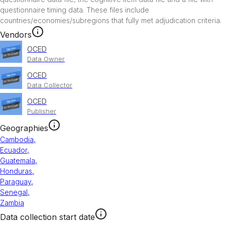
questionnaire timing data. These files include 
countries/economies/subregions that fully met adjudication criteria. 
Vendors
OCED
Data Owner
OCED
Data Collector
OCED
Publisher
Geographies
Cambodia
,
Ecuador
,
Guatemala
,
Honduras
,
Paraguay
,
Senegal
,
Zambia
Data collection start date