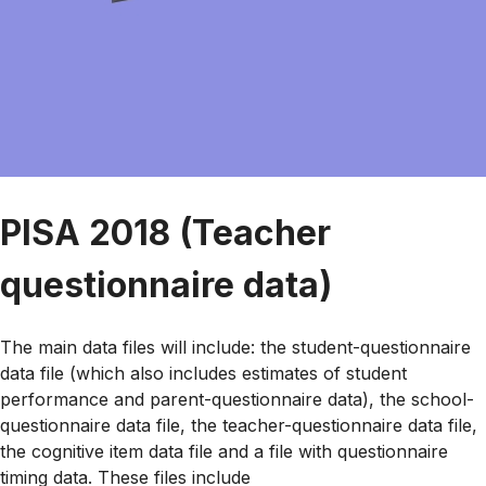
PISA 2018 (Teacher
questionnaire data)
The main data files will include: the student-questionnaire
data file (which also includes estimates of student
performance and parent-questionnaire data), the school-
questionnaire data file, the teacher-questionnaire data file,
the cognitive item data file and a file with questionnaire
timing data. These files include