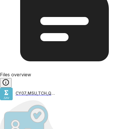
Files overview
CY07_MSU_TCH_QQQ