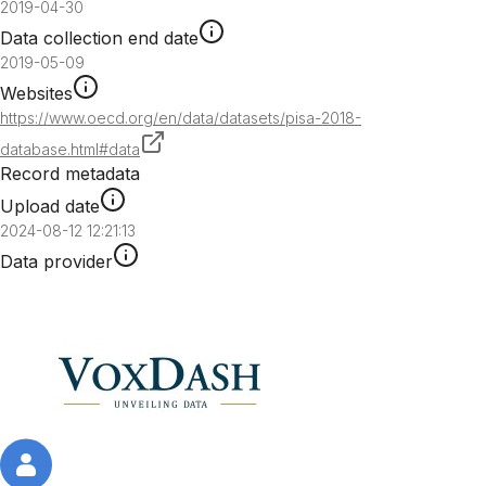
2019-04-30
Data collection end date
2019-05-09
Websites
https://www.oecd.org/en/data/datasets/pisa-2018-
database.html#data
Record metadata
Upload date
2024-08-12 12:21:13
Data provider