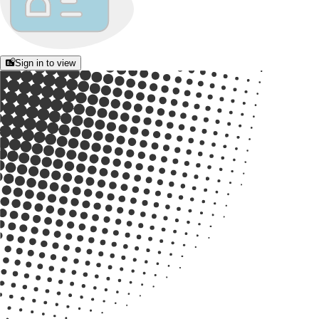
Sign in to view