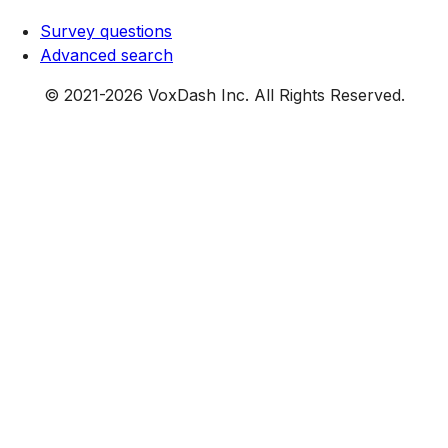
Survey questions
Advanced search
© 2021-
2026
VoxDash Inc. All Rights Reserved.