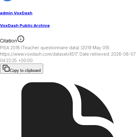
admin VoxDash
VoxDash Public Archive
Citation
PISA 2018 (Teacher questionnaire data) (2019 May 09). 
https://www.voxdash.com/dataset/4517. Date retrieved: 2026-08-07 
04:22:25 +00:00
Copy to clipboard