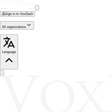
Sign in to VoxDash
All organizations
Language