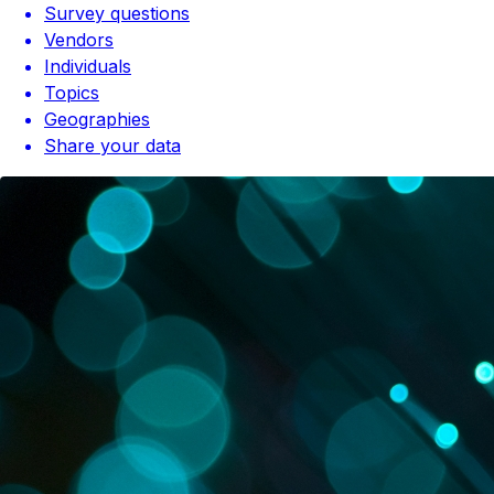
Survey questions
Vendors
Individuals
Topics
Geographies
Share your data