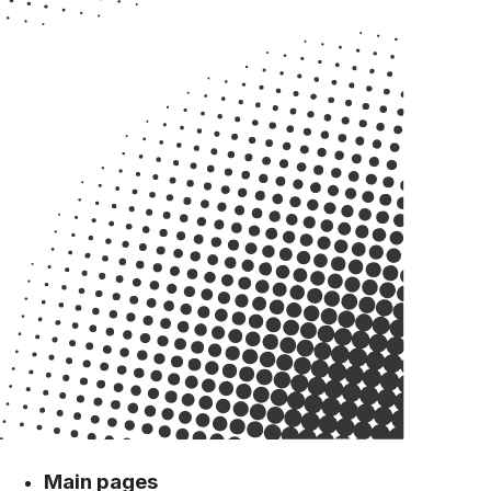
Main pages