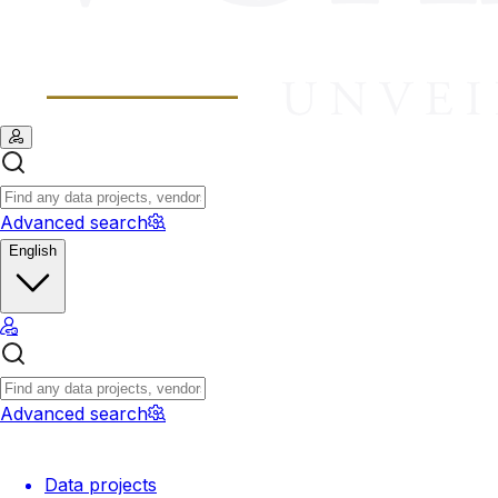
Advanced search
English
Advanced search
Data projects