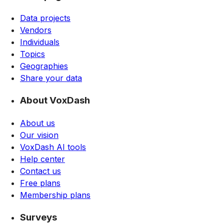
Data projects
Vendors
Individuals
Topics
Geographies
Share your data
About VoxDash
About us
Our vision
VoxDash AI tools
Help center
Contact us
Free plans
Membership plans
Surveys