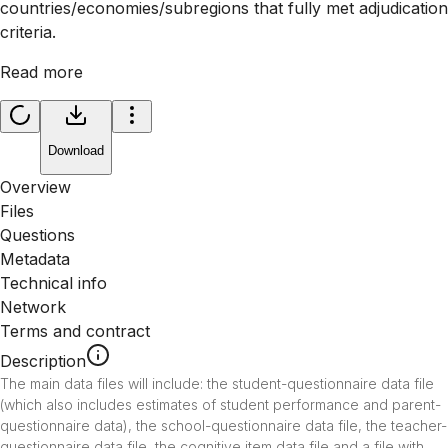
countries/economies/subregions that fully met adjudication
criteria.
Read more
Download
Overview
Files
Questions
Metadata
Technical info
Network
Terms and contract
Description
The main data files will include: the student-questionnaire data file 
(which also includes estimates of student performance and parent-
questionnaire data), the school-questionnaire data file, the teacher-
questionnaire data file, the cognitive item data file and a file with 