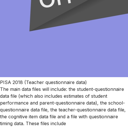
PISA 2018 (Teacher questionnaire data)
The main data files will include: the student-questionnaire
data file (which also includes estimates of student
performance and parent-questionnaire data), the school-
questionnaire data file, the teacher-questionnaire data file,
the cognitive item data file and a file with questionnaire
timing data. These files include