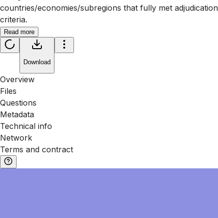
countries/economies/subregions that fully met adjudication
criteria.
Read more
Download
Overview
Files
Questions
Metadata
Technical info
Network
Terms and contract