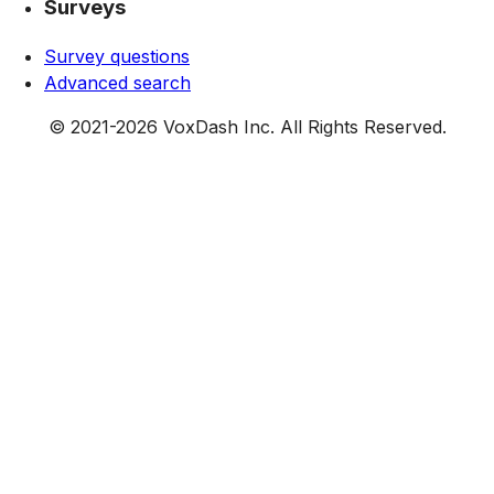
Surveys
Survey questions
Advanced search
© 2021-
2026
VoxDash Inc. All Rights Reserved.