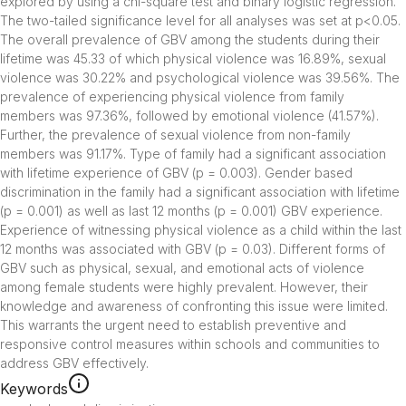
explored by using a chi-square test and binary logistic regression. 
The two-tailed significance level for all analyses was set at p<0.05. 
The overall prevalence of GBV among the students during their 
lifetime was 45.33 of which physical violence was 16.89%, sexual 
violence was 30.22% and psychological violence was 39.56%. The 
prevalence of experiencing physical violence from family 
members was 97.36%, followed by emotional violence (41.57%). 
Further, the prevalence of sexual violence from non-family 
members was 91.17%. Type of family had a significant association 
with lifetime experience of GBV (p = 0.003). Gender based 
discrimination in the family had a significant association with lifetime 
(p = 0.001) as well as last 12 months (p = 0.001) GBV experience. 
Experience of witnessing physical violence as a child within the last 
12 months was associated with GBV (p = 0.03). Different forms of 
GBV such as physical, sexual, and emotional acts of violence 
among female students were highly prevalent. However, their 
knowledge and awareness of confronting this issue were limited. 
This warrants the urgent need to establish preventive and 
responsive control measures within schools and communities to 
address GBV effectively.
Keywords