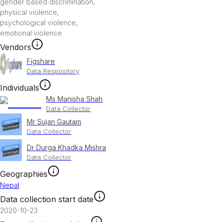
gender based discrimination
,
physical violence
,
psychological violence
,
emotional violence
Vendors
Figshare
Data Respository
Individuals
Ms Manisha Shah
Data Collector
Mr Sujan Gautam
Data Collector
Dr Durga Khadka Mishra
Data Collector
Geographies
Nepal
Data collection start date
2020-10-23