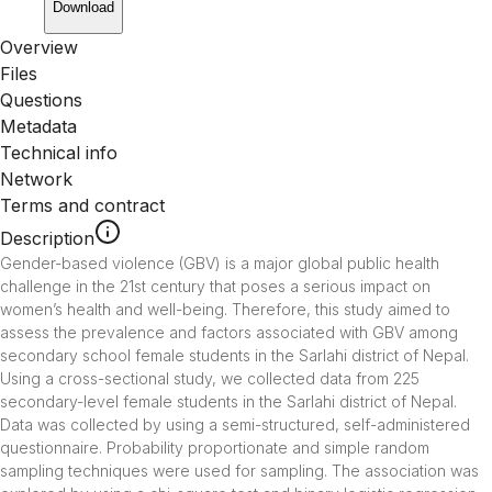
Download
Overview
Files
Questions
Metadata
Technical info
Network
Terms and contract
Description
Gender-based violence (GBV) is a major global public health 
challenge in the 21st century that poses a serious impact on 
women’s health and well-being. Therefore, this study aimed to 
assess the prevalence and factors associated with GBV among 
secondary school female students in the Sarlahi district of Nepal. 
Using a cross-sectional study, we collected data from 225 
secondary-level female students in the Sarlahi district of Nepal. 
Data was collected by using a semi-structured, self-administered 
questionnaire. Probability proportionate and simple random 
sampling techniques were used for sampling. The association was 