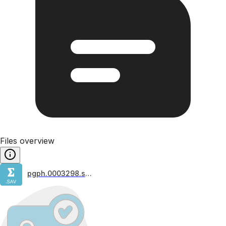
Files overview
pgph.0003298.s001