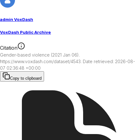
admin VoxDash
VoxDash Public Archive
Citation
Gender-based violence (2021 Jan 06). 
https://www.voxdash.com/dataset/4543. Date retrieved: 2026-08-
07 02:36:48 +00:00
Copy to clipboard