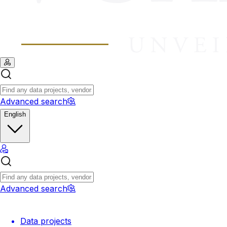
Advanced search
English
Advanced search
Data projects