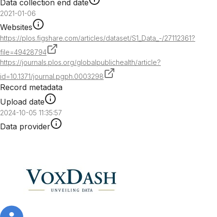
Data collection end date
2021-01-06
Websites
https://plos.figshare.com/articles/dataset/S1_Data_-/27112361?
file=49428794
https://journals.plos.org/globalpublichealth/article?
id=10.1371/journal.pgph.0003298
Record metadata
Upload date
2024-10-05 11:35:57
Data provider