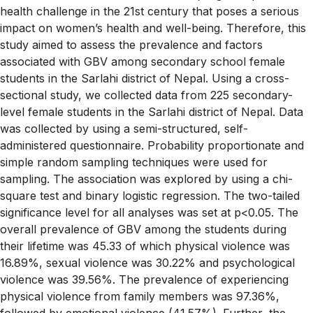
health challenge in the 21st century that poses a serious
impact on women’s health and well-being. Therefore, this
study aimed to assess the prevalence and factors
associated with GBV among secondary school female
students in the Sarlahi district of Nepal. Using a cross-
sectional study, we collected data from 225 secondary-
level female students in the Sarlahi district of Nepal. Data
was collected by using a semi-structured, self-
administered questionnaire. Probability proportionate and
simple random sampling techniques were used for
sampling. The association was explored by using a chi-
square test and binary logistic regression. The two-tailed
significance level for all analyses was set at p<0.05. The
overall prevalence of GBV among the students during
their lifetime was 45.33 of which physical violence was
16.89%, sexual violence was 30.22% and psychological
violence was 39.56%. The prevalence of experiencing
physical violence from family members was 97.36%,
followed by emotional violence (41.57%). Further, the