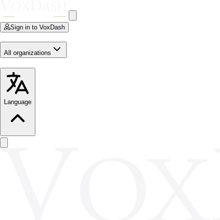
Sign in to VoxDash
All organizations
Language