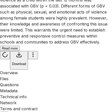
violence as a child within the last 12 months was
associated with GBV (p = 0.03). Different forms of GBV
such as physical, sexual, and emotional acts of violence
among female students were highly prevalent. However,
their knowledge and awareness of confronting this issue
were limited. This warrants the urgent need to establish
preventive and responsive control measures within
schools and communities to address GBV effectively.
Read more
Download
Overview
Files
Questions
Metadata
Technical info
Network
Terms and contract