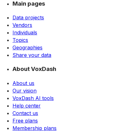
Main pages
Data projects
Vendors
Individuals
Topics
Geographies
Share your data
About VoxDash
About us
Our vision
VoxDash AI tools
Help center
Contact us
Free plans
Membership plans