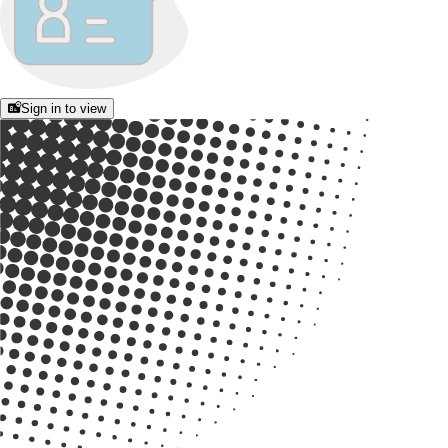
Sign in to view