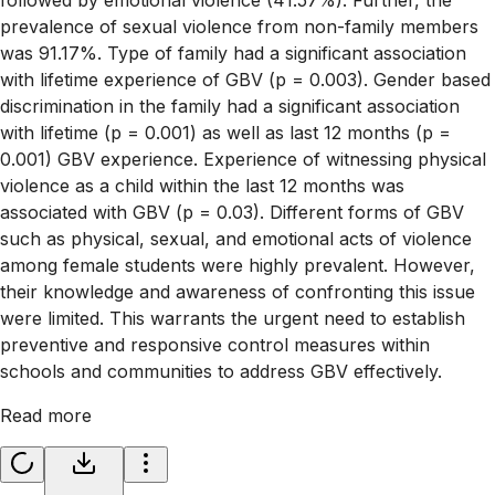
prevalence of sexual violence from non-family members
was 91.17%. Type of family had a significant association
with lifetime experience of GBV (p = 0.003). Gender based
discrimination in the family had a significant association
with lifetime (p = 0.001) as well as last 12 months (p =
0.001) GBV experience. Experience of witnessing physical
violence as a child within the last 12 months was
associated with GBV (p = 0.03). Different forms of GBV
such as physical, sexual, and emotional acts of violence
among female students were highly prevalent. However,
their knowledge and awareness of confronting this issue
were limited. This warrants the urgent need to establish
preventive and responsive control measures within
schools and communities to address GBV effectively.
Read more