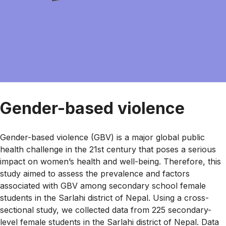
Gender-based violence
Gender-based violence (GBV) is a major global public
health challenge in the 21st century that poses a serious
impact on women’s health and well-being. Therefore, this
study aimed to assess the prevalence and factors
associated with GBV among secondary school female
students in the Sarlahi district of Nepal. Using a cross-
sectional study, we collected data from 225 secondary-
level female students in the Sarlahi district of Nepal. Data