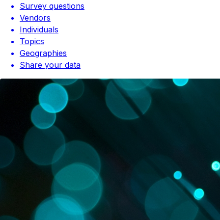
Survey questions
Vendors
Individuals
Topics
Geographies
Share your data