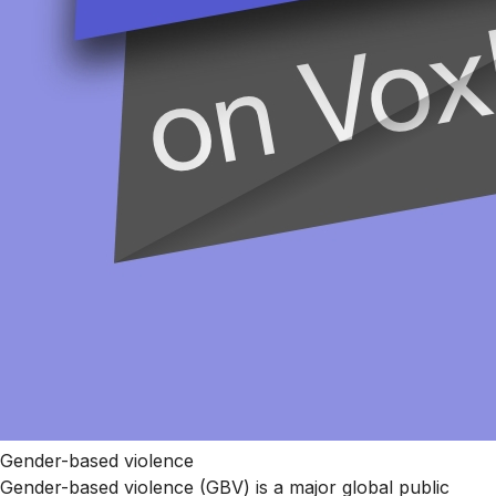
Gender-based violence
Gender-based violence (GBV) is a major global public