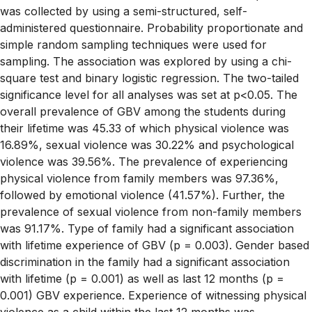
was collected by using a semi-structured, self-
administered questionnaire. Probability proportionate and
simple random sampling techniques were used for
sampling. The association was explored by using a chi-
square test and binary logistic regression. The two-tailed
significance level for all analyses was set at p<0.05. The
overall prevalence of GBV among the students during
their lifetime was 45.33 of which physical violence was
16.89%, sexual violence was 30.22% and psychological
violence was 39.56%. The prevalence of experiencing
physical violence from family members was 97.36%,
followed by emotional violence (41.57%). Further, the
prevalence of sexual violence from non-family members
was 91.17%. Type of family had a significant association
with lifetime experience of GBV (p = 0.003). Gender based
discrimination in the family had a significant association
with lifetime (p = 0.001) as well as last 12 months (p =
0.001) GBV experience. Experience of witnessing physical