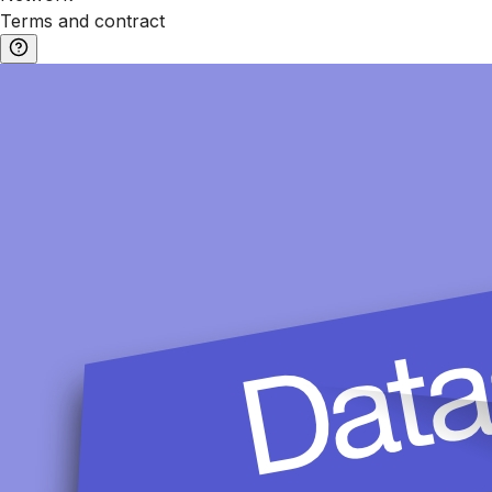
Terms and contract