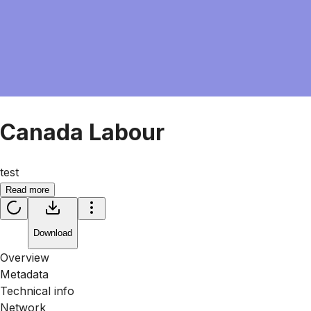
Canada Labour
test
Read more
Download
Overview
Metadata
Technical info
Network