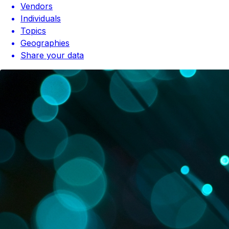
Vendors
Individuals
Topics
Geographies
Share your data