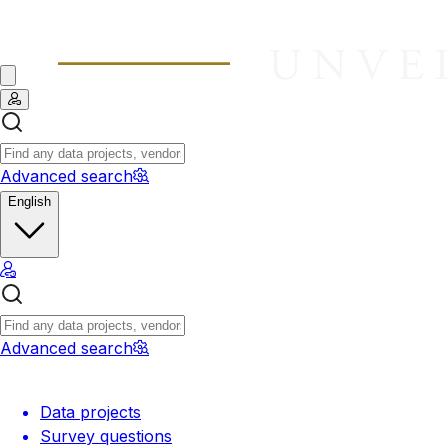
Advanced search
English
Advanced search
Data projects
Survey questions