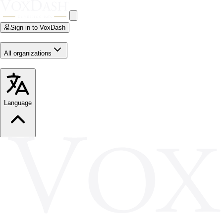
Sign in to VoxDash
All organizations
Language