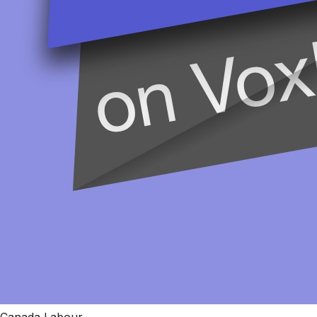
Canada Labour