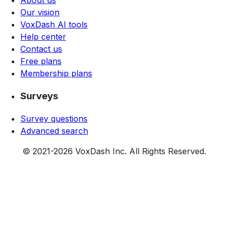
Our vision
VoxDash AI tools
Help center
Contact us
Free plans
Membership plans
Surveys
Survey questions
Advanced search
© 2021-
2026
VoxDash Inc. All Rights Reserved.