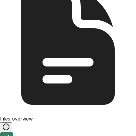
Files overview