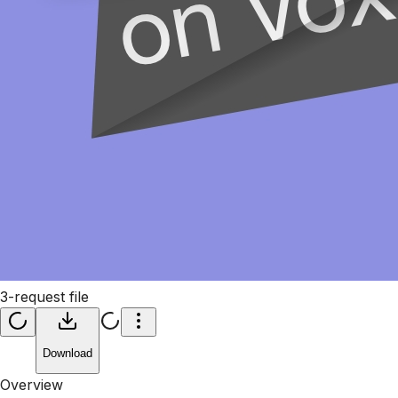
3-request file
Download
Overview