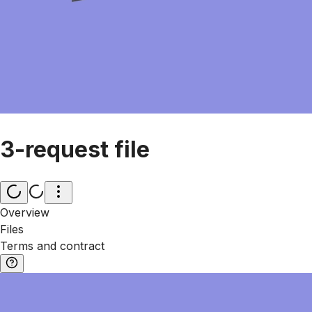
3-request file
Overview
Files
Terms and contract