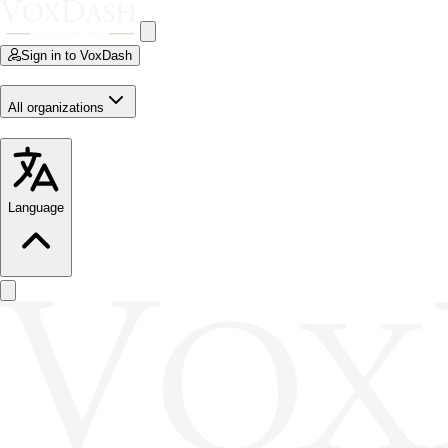
Sign in to VoxDash
All organizations
Language