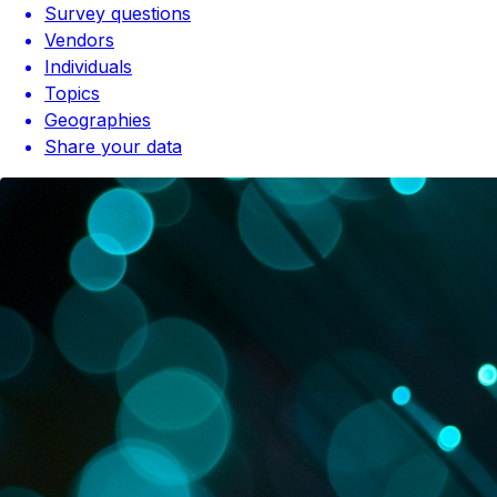
Survey questions
Vendors
Individuals
Topics
Geographies
Share your data