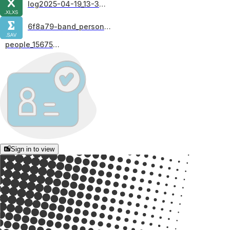
log2025-04-19_13-34-01
6f8a79-band_personality
people_15675900
Sign in to view