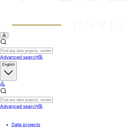
Advanced search
English
Advanced search
Data projects