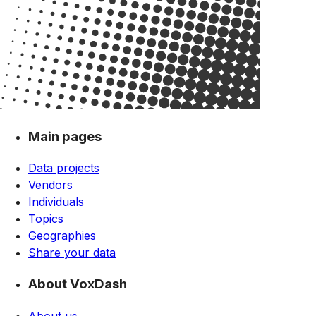
Main pages
Data projects
Vendors
Individuals
Topics
Geographies
Share your data
About VoxDash
About us