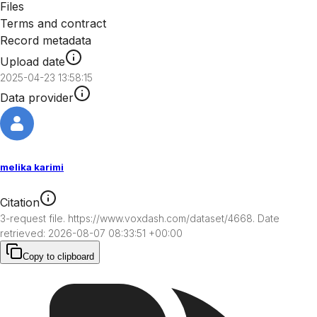
Files
Terms and contract
Record metadata
Upload date
2025-04-23 13:58:15
Data provider
melika karimi
Citation
3-request file. https://www.voxdash.com/dataset/4668. Date 
retrieved: 2026-08-07 08:33:51 +00:00
Copy to clipboard