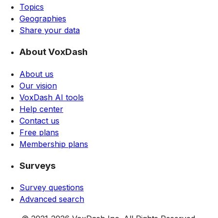
Topics
Geographies
Share your data
About VoxDash
About us
Our vision
VoxDash AI tools
Help center
Contact us
Free plans
Membership plans
Surveys
Survey questions
Advanced search