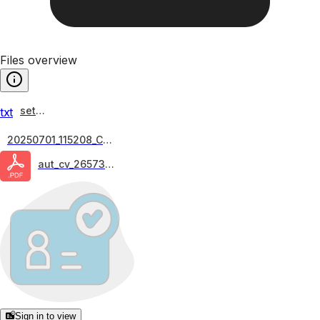
Files overview
setup
txt
20250701_115208_Chr...
aut_cv_26573-fa
Sign in to view