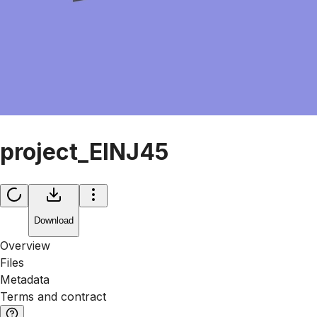
project_ElNJ45
Download
Overview
Files
Metadata
Terms and contract