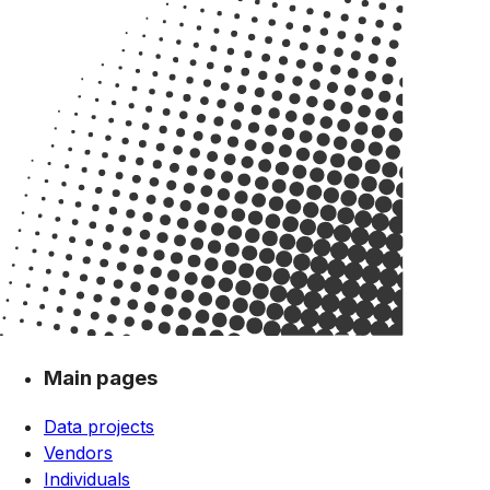
Main pages
Data projects
Vendors
Individuals