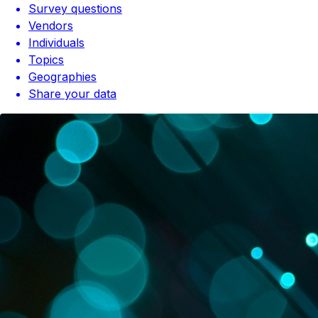
Survey questions
Vendors
Individuals
Topics
Geographies
Share your data