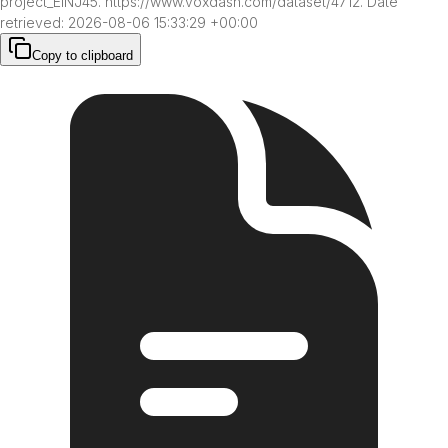
project_ElNJ45. https://www.voxdash.com/dataset/4712. Date 
retrieved: 2026-08-06 15:33:29 +00:00
Copy to clipboard