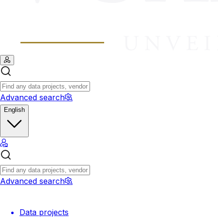
Advanced search
English
Advanced search
Data projects