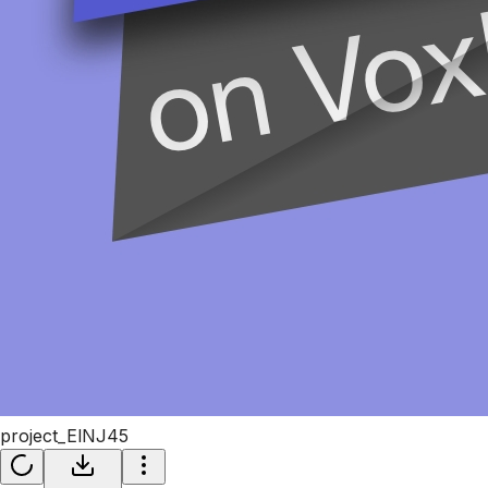
project_ElNJ45