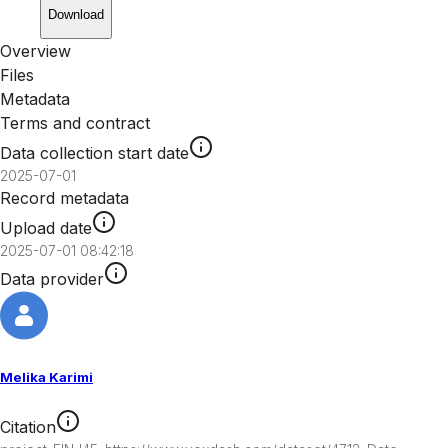
Download
Overview
Files
Metadata
Terms and contract
Data collection start date
2025-07-01
Record metadata
Upload date
2025-07-01 08:42:18
Data provider
Melika Karimi
Citation