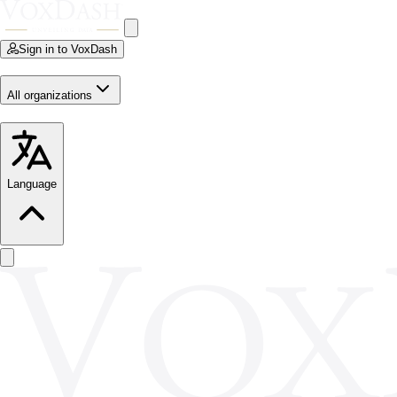
Sign in to VoxDash
All organizations
Language