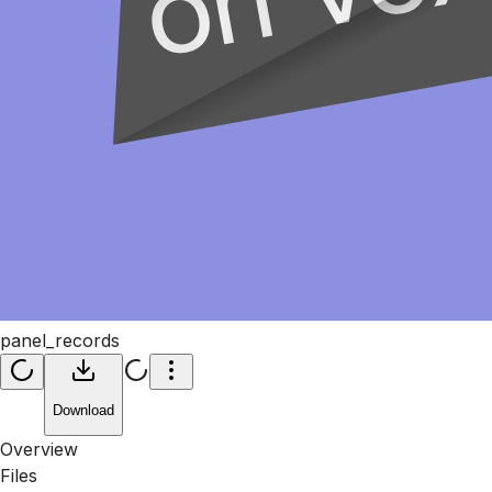
panel_records
Download
Overview
Files