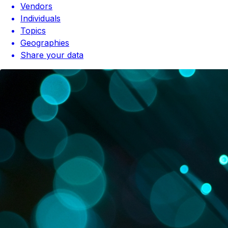
Vendors
Individuals
Topics
Geographies
Share your data