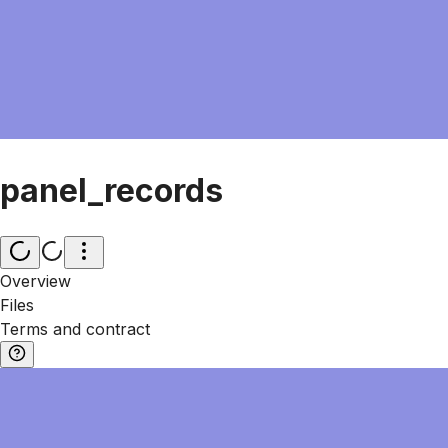
panel_records
Overview
Files
Terms and contract