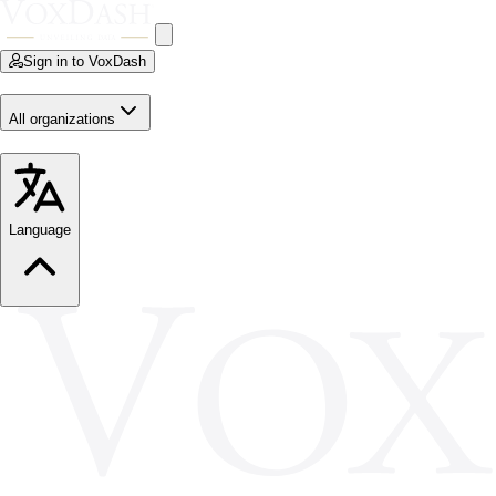
Sign in to VoxDash
All organizations
Language