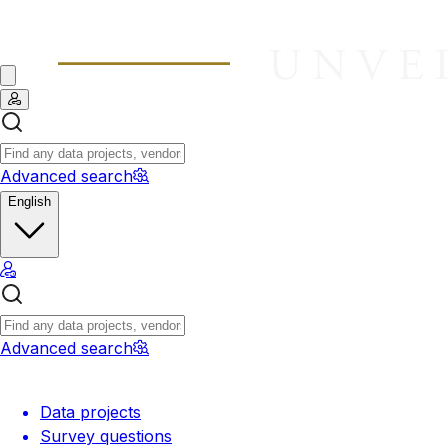
Advanced search
English
Advanced search
Data projects
Survey questions