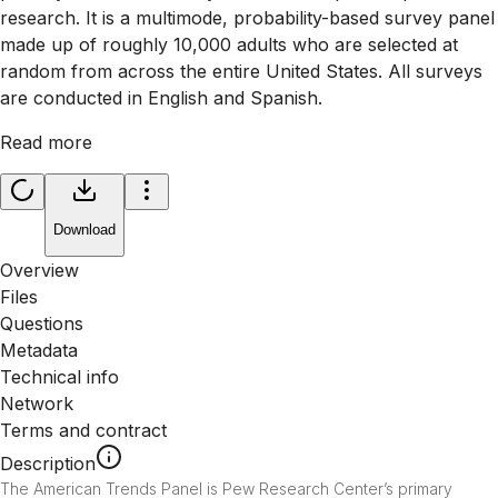
research. It is a multimode, probability-based survey panel
made up of roughly 10,000 adults who are selected at
random from across the entire United States. All surveys
are conducted in English and Spanish.
Read more
Download
Overview
Files
Questions
Metadata
Technical info
Network
Terms and contract
Description
The American Trends Panel is Pew Research Center’s primary 