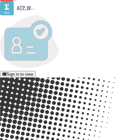
ATP W65
Sign in to view