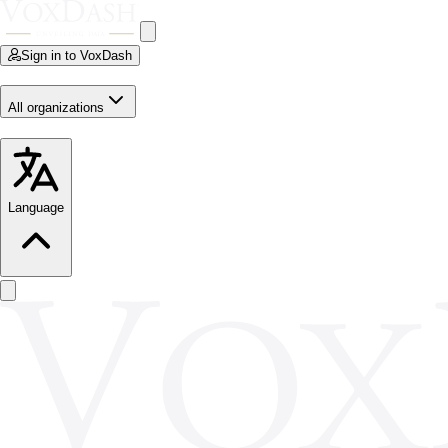
Sign in to VoxDash
All organizations
Language