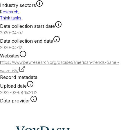
Industry sectors
Research
,
Think tanks
Data collection start date
2020-04-07
Data collection end date
2020-04-12
Websites
https://www.pewresearch.org/dataset/american-trends-panel-
wave-65/
Record metadata
Upload date
2022-02-08 15:21:12
Data provider