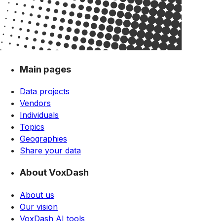
Main pages
Data projects
Vendors
Individuals
Topics
Geographies
Share your data
About VoxDash
About us
Our vision
VoxDash AI tools