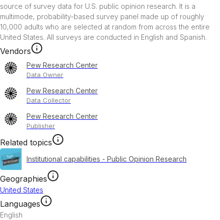
source of survey data for U.S. public opinion research. It is a 
multimode, probability-based survey panel made up of roughly 
10,000 adults who are selected at random from across the entire 
United States. All surveys are conducted in English and Spanish.
Vendors
Pew Research Center
Data Owner
Pew Research Center
Data Collector
Pew Research Center
Publisher
Related topics
Institutional capabilities - Public Opinion Research
Geographies
United States
Languages
English