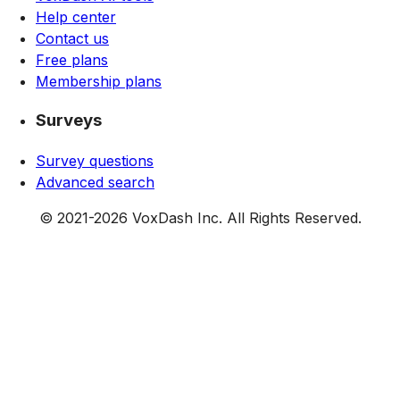
Help center
Contact us
Free plans
Membership plans
Surveys
Survey questions
Advanced search
© 2021-
2026
VoxDash Inc. All Rights Reserved.