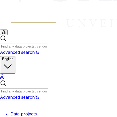
Advanced search
English
Advanced search
Data projects