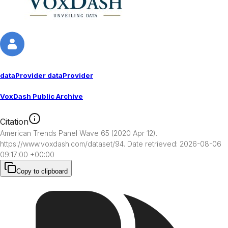
dataProvider dataProvider
VoxDash Public Archive
Citation
American Trends Panel Wave 65 (2020 Apr 12). 
https://www.voxdash.com/dataset/94. Date retrieved: 2026-08-06 
09:17:00 +00:00
Copy to clipboard