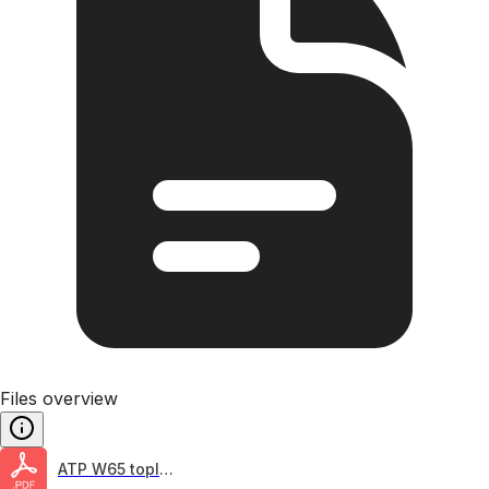
Files overview
ATP W65 topline