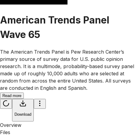
American Trends Panel
Wave 65
The American Trends Panel is Pew Research Center’s
primary source of survey data for U.S. public opinion
research. It is a multimode, probability-based survey panel
made up of roughly 10,000 adults who are selected at
random from across the entire United States. All surveys
are conducted in English and Spanish.
Read more
Download
Overview
Files