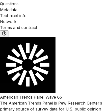
Questions
Metadata
Technical info
Network
Terms and contract
American Trends Panel Wave 65
The American Trends Panel is Pew Research Center’s
primary source of survey data for U.S. public opinion