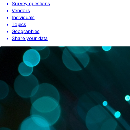
Survey questions
Vendors
Individuals
Topics
Geographies
Share your data