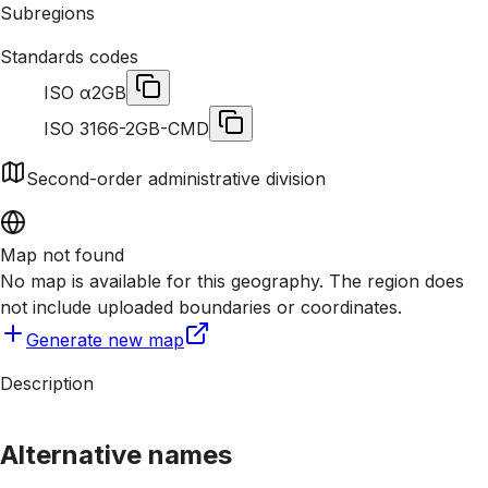
Subregions
Standards codes
ISO α2
GB
ISO 3166-2
GB-CMD
Second-order administrative division
Map not found
No map is available for this geography. The region does
not include uploaded boundaries or coordinates.
Generate new map
Description
Alternative names