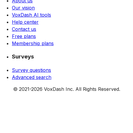
About us
Our vision
VoxDash AI tools
Help center
Contact us
Free plans
Membership plans
Surveys
Survey questions
Advanced search
© 2021-
2026
VoxDash Inc. All Rights Reserved.