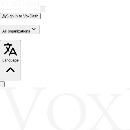
Sign in to VoxDash
All organizations
Language