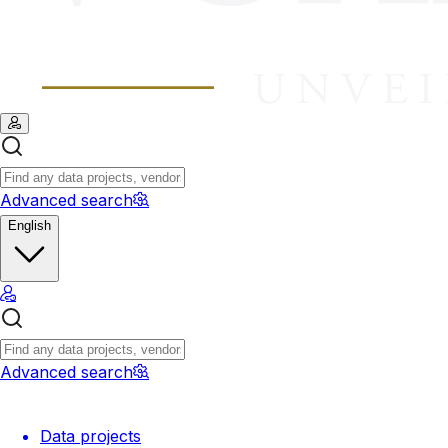
Advanced search
English
Advanced search
Data projects