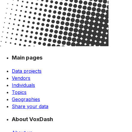
Main pages
Data projects
Vendors
Individuals
Topics
Geographies
Share your data
About VoxDash