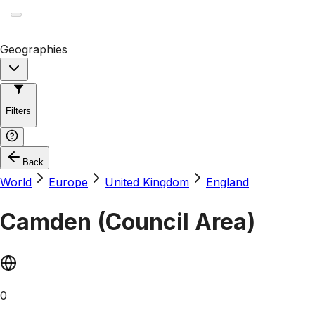
Geographies
Filters
Back
World
Europe
United Kingdom
England
Camden (Council Area)
0