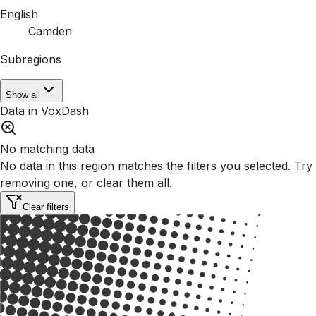
English
Camden
Subregions
Show all
Data in VoxDash
No matching data
No data in this region matches the filters you selected. Try
removing one, or clear them all.
Clear filters