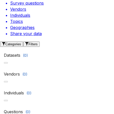
Survey questions
Vendors
Individuals
Topics
Geographies
Share your data
Categories
Filters
Datasets
(
0
)
Vendors
(
0
)
Individuals
(
0
)
Questions
(
0
)