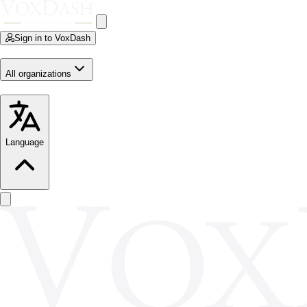
Sign in to VoxDash
All organizations
Language