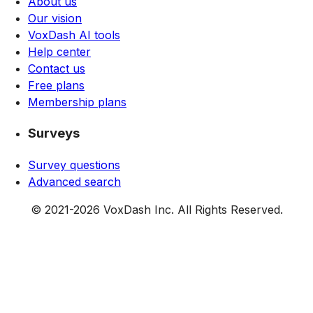
About us
Our vision
VoxDash AI tools
Help center
Contact us
Free plans
Membership plans
Surveys
Survey questions
Advanced search
© 2021-
2026
VoxDash Inc. All Rights Reserved.