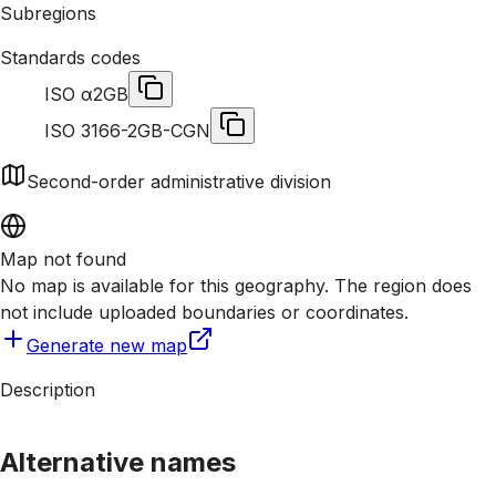
Subregions
Standards codes
ISO α2
GB
ISO 3166-2
GB-CGN
Second-order administrative division
Map not found
No map is available for this geography. The region does
not include uploaded boundaries or coordinates.
Generate new map
Description
Alternative names