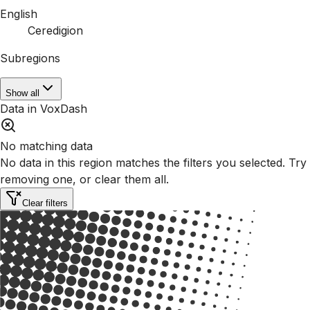
English
Ceredigion
Subregions
Show all
Data in VoxDash
No matching data
No data in this region matches the filters you selected. Try
removing one, or clear them all.
Clear filters