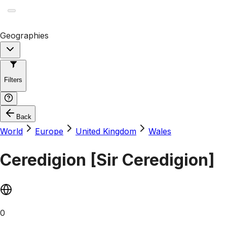
Geographies
Filters
Back
World
Europe
United Kingdom
Wales
Ceredigion [Sir Ceredigion]
0