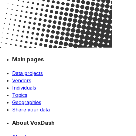
Main pages
Data projects
Vendors
Individuals
Topics
Geographies
Share your data
About VoxDash