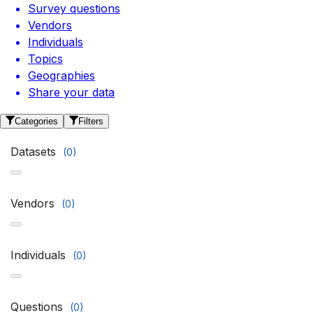
Survey questions
Vendors
Individuals
Topics
Geographies
Share your data
Categories
Filters
Datasets
(
0
)
Vendors
(
0
)
Individuals
(
0
)
Questions
(
0
)