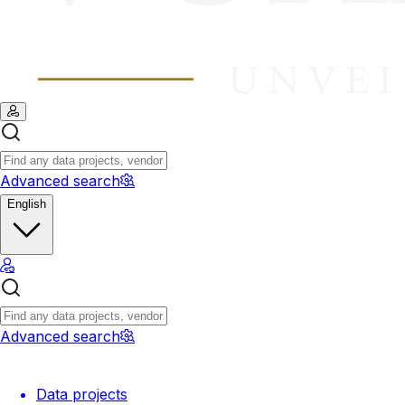
Advanced search
English
Advanced search
Data projects