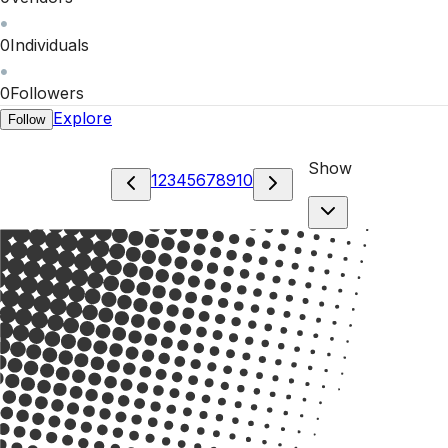
0
Individuals
0
Followers
Explore
Follow
Show
1
2
3
4
5
6
7
8
9
10