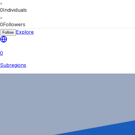
0
Individuals
0
Followers
Explore
Follow
0
Subregions