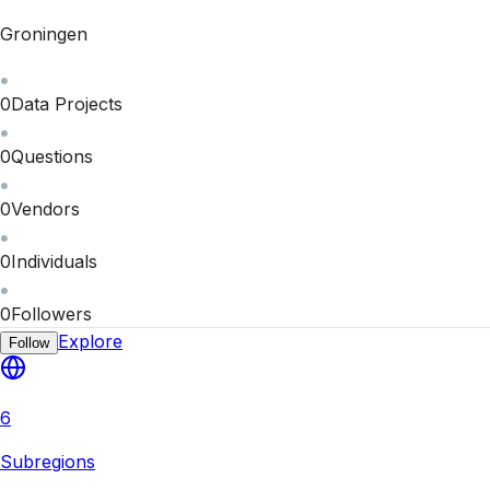
Groningen
0
Data Projects
0
Questions
0
Vendors
0
Individuals
0
Followers
Explore
Follow
6
Subregions