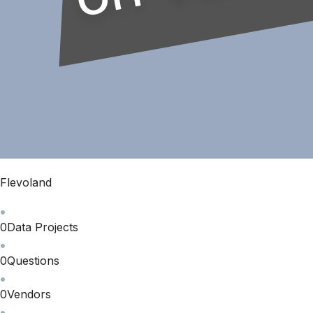
Flevoland
0
Data Projects
0
Questions
0
Vendors