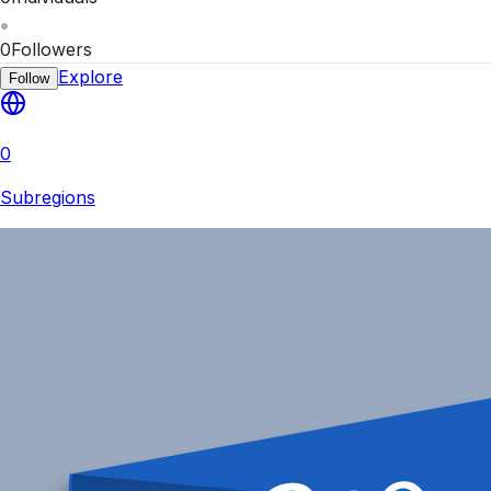
0
Followers
Explore
Follow
0
Subregions