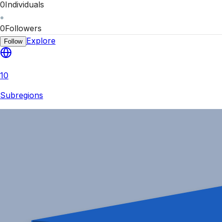
0
Individuals
0
Followers
Explore
Follow
10
Subregions