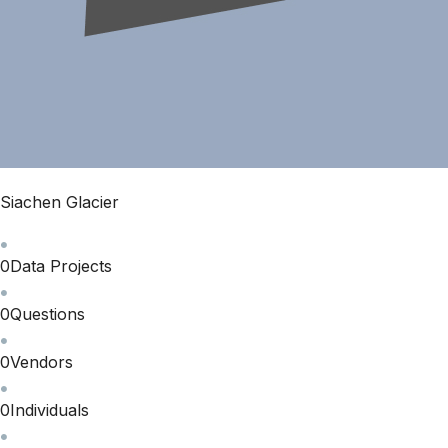
Siachen Glacier
0
Data Projects
0
Questions
0
Vendors
0
Individuals