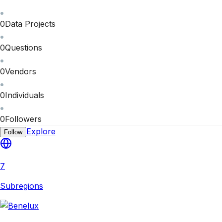
0
Data Projects
0
Questions
0
Vendors
0
Individuals
0
Followers
Explore
Follow
7
Subregions