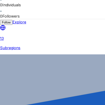
0
Individuals
0
Followers
Explore
Follow
13
Subregions