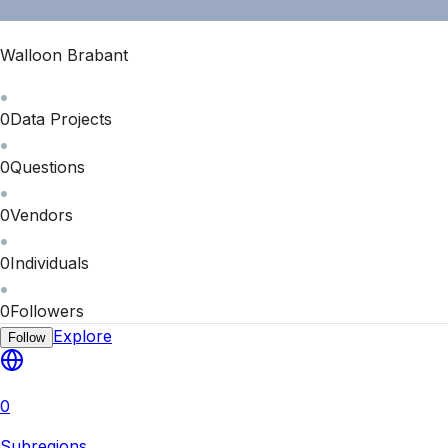
Walloon Brabant
0
Data Projects
0
Questions
0
Vendors
0
Individuals
0
Followers
Explore
Follow
0
Subregions