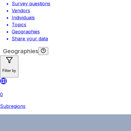
Survey questions
Vendors
Individuals
Topics
Geographies
Share your data
Geographies
Filter by
0
Subregions