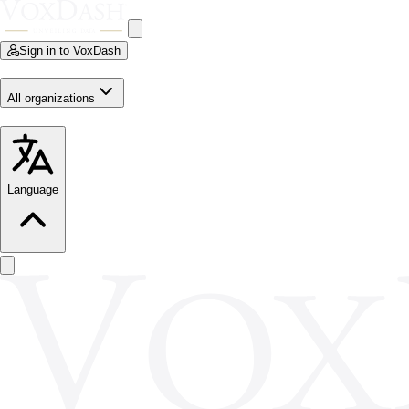
Sign in to VoxDash
All organizations
Language