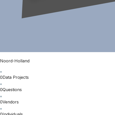
Noord-Holland
0
Data Projects
0
Questions
0
Vendors
0
Individuals