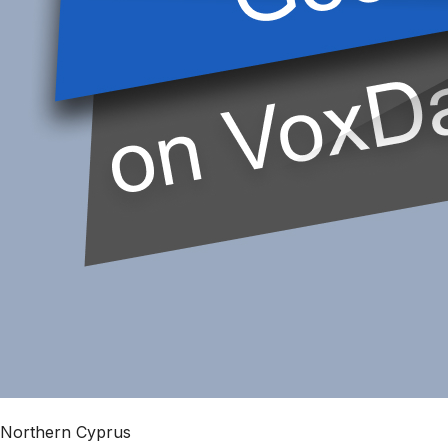
Northern Cyprus