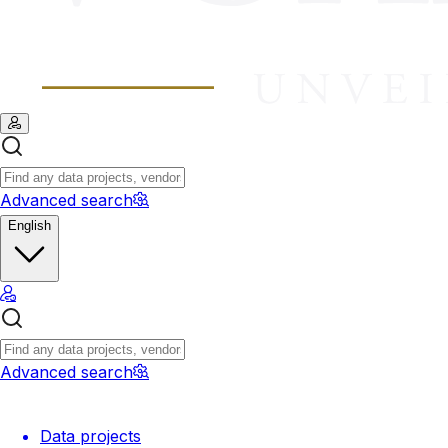
Advanced search
English
Advanced search
Data projects