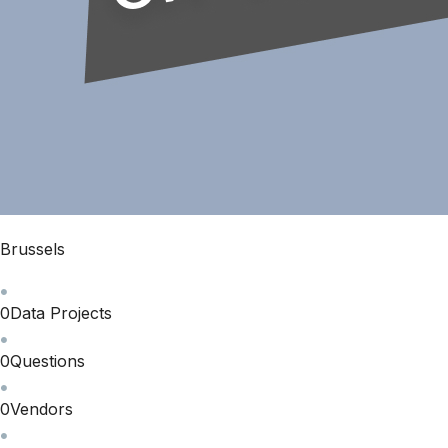
Brussels
0
Data Projects
0
Questions
0
Vendors