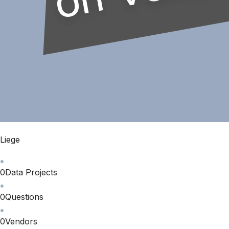
Liege
0
Data Projects
0
Questions
0
Vendors