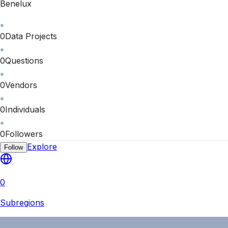
Benelux
0
Data Projects
0
Questions
0
Vendors
0
Individuals
0
Followers
Explore
Follow
0
Subregions