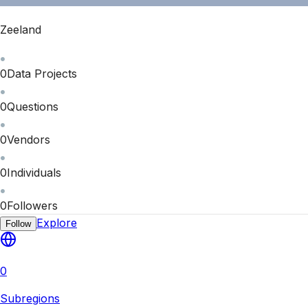
Zeeland
0
Data Projects
0
Questions
0
Vendors
0
Individuals
0
Followers
Explore
Follow
0
Subregions