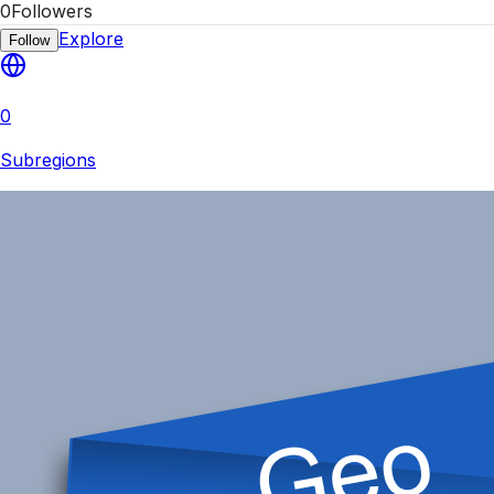
0
Followers
Explore
Follow
0
Subregions