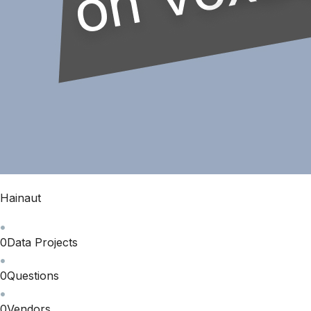
Hainaut
0
Data Projects
0
Questions
0
Vendors