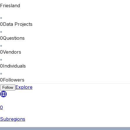
Friesland
0
Data Projects
0
Questions
0
Vendors
0
Individuals
0
Followers
Explore
Follow
0
Subregions