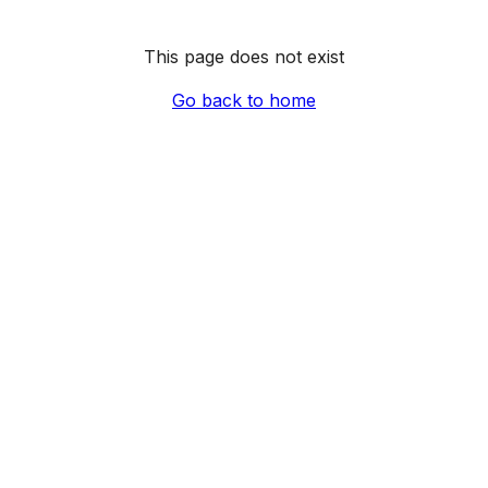
This page does not exist
Go back to home