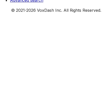
Advanced search
© 2021-
2026
VoxDash Inc. All Rights Reserved.