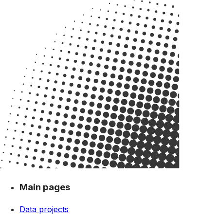
Main pages
Data projects