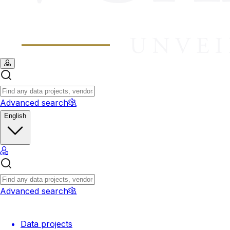
Advanced search
English
Advanced search
Data projects