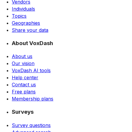
Vendors
Individuals
Topics
Geographies
Share your data
About VoxDash
About us
Our vision
VoxDash AI tools
Help center
Contact us
Free plans
Membership plans
Surveys
Survey questions