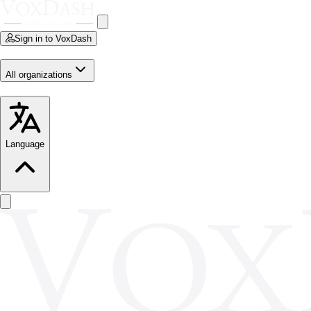
Sign in to VoxDash
All organizations
Language