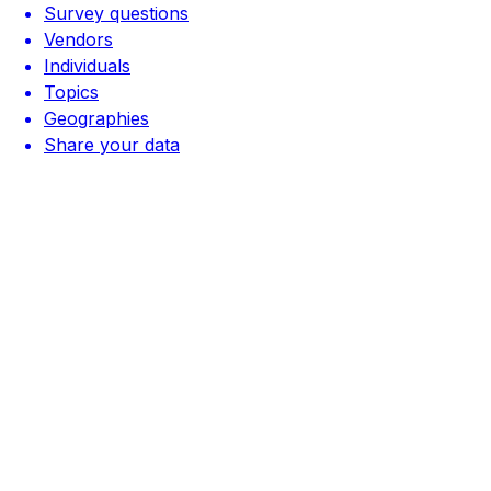
Survey questions
Vendors
Individuals
Topics
Geographies
Share your data