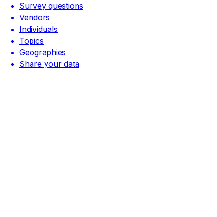
Survey questions
Vendors
Individuals
Topics
Geographies
Share your data