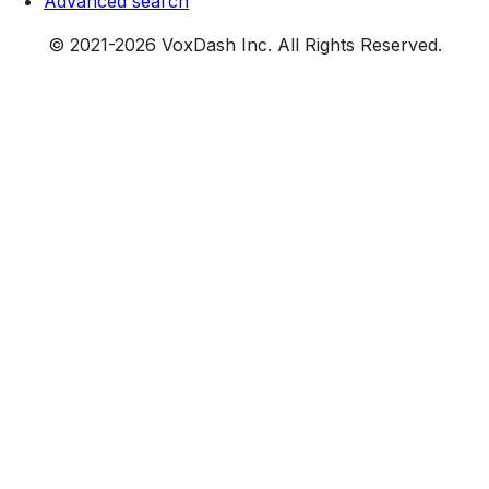
Advanced search
© 2021-
2026
VoxDash Inc. All Rights Reserved.