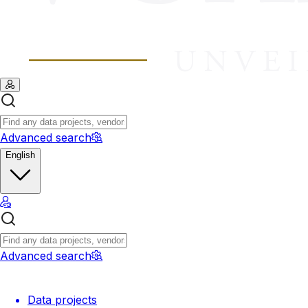
Advanced search
English
Advanced search
Data projects