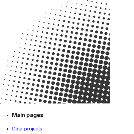
Main pages
Data projects