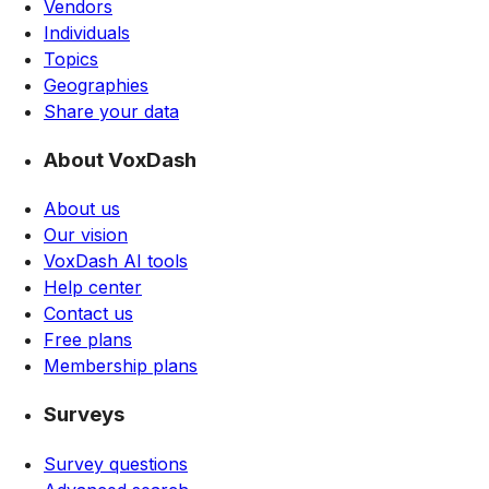
Vendors
Individuals
Topics
Geographies
Share your data
About VoxDash
About us
Our vision
VoxDash AI tools
Help center
Contact us
Free plans
Membership plans
Surveys
Survey questions