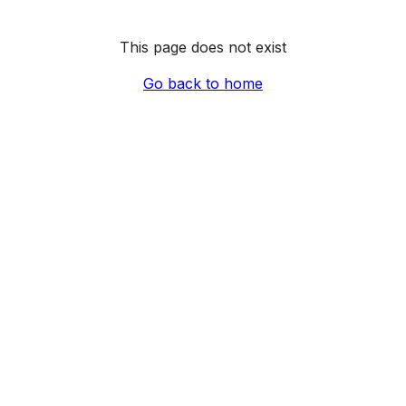
This page does not exist
Go back to home