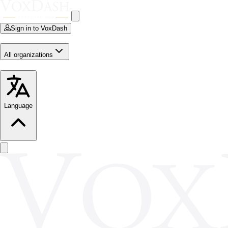
Sign in to VoxDash
All organizations
Language