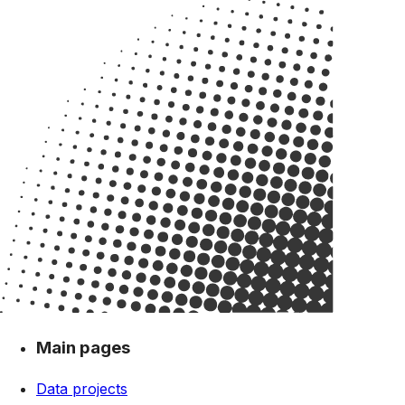
Main pages
Data projects