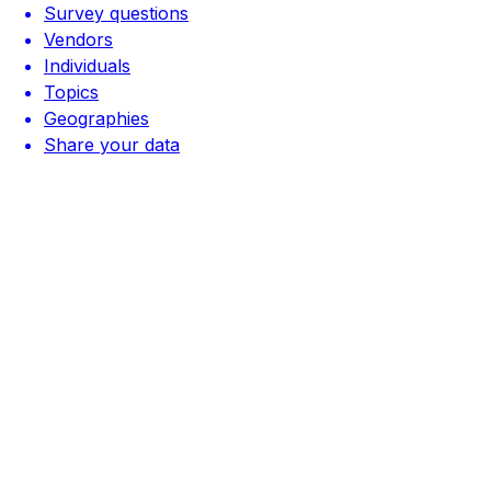
Survey questions
Vendors
Individuals
Topics
Geographies
Share your data