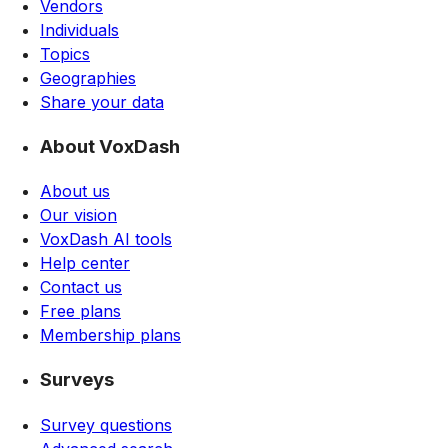
Vendors
Individuals
Topics
Geographies
Share your data
About VoxDash
About us
Our vision
VoxDash AI tools
Help center
Contact us
Free plans
Membership plans
Surveys
Survey questions