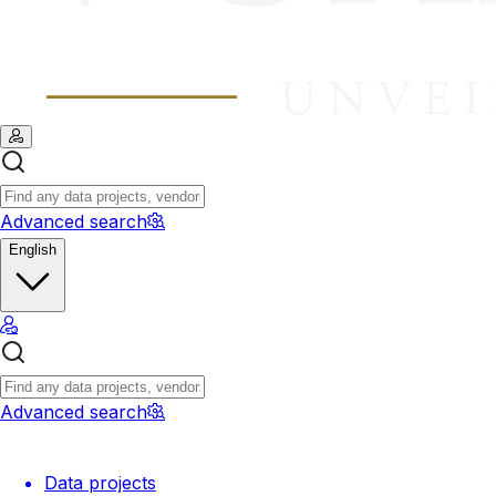
Advanced search
English
Advanced search
Data projects