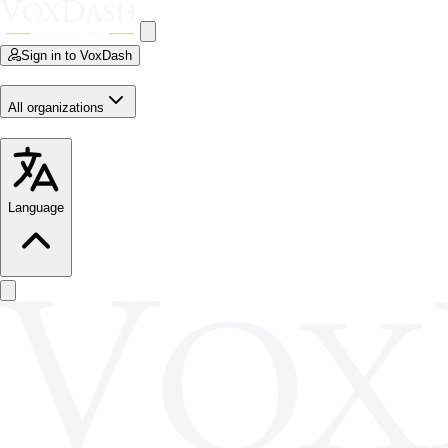
Sign in to VoxDash
All organizations
Language