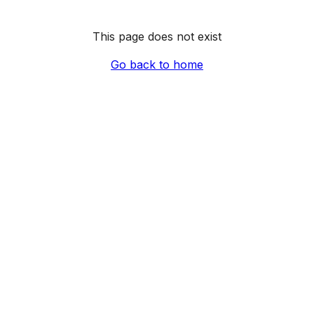
This page does not exist
Go back to home