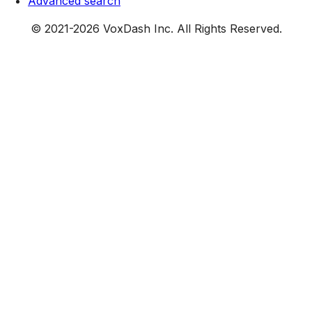
Advanced search
© 2021-
2026
VoxDash Inc. All Rights Reserved.