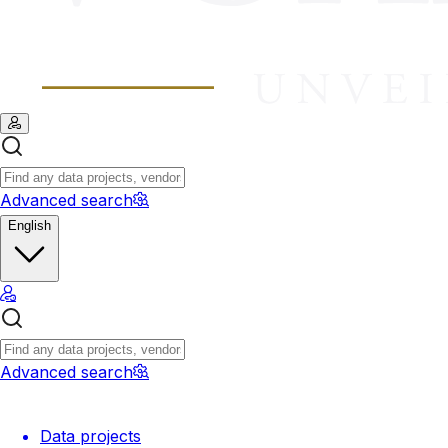
Advanced search
English
Advanced search
Data projects