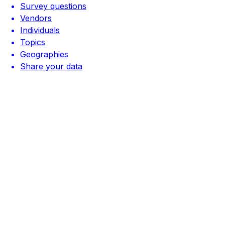
Survey questions
Vendors
Individuals
Topics
Geographies
Share your data