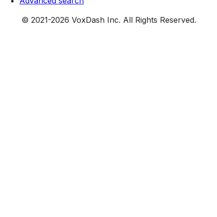
Advanced search
© 2021-
2026
VoxDash Inc. All Rights Reserved.