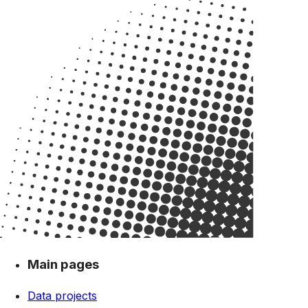
Main pages
Data projects