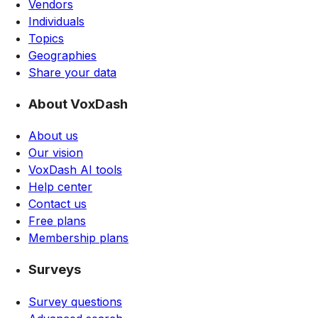
Vendors
Individuals
Topics
Geographies
Share your data
About VoxDash
About us
Our vision
VoxDash AI tools
Help center
Contact us
Free plans
Membership plans
Surveys
Survey questions