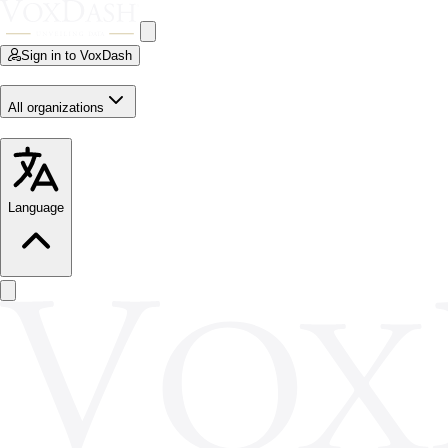
Sign in to VoxDash
All organizations
Language