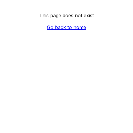
This page does not exist
Go back to home