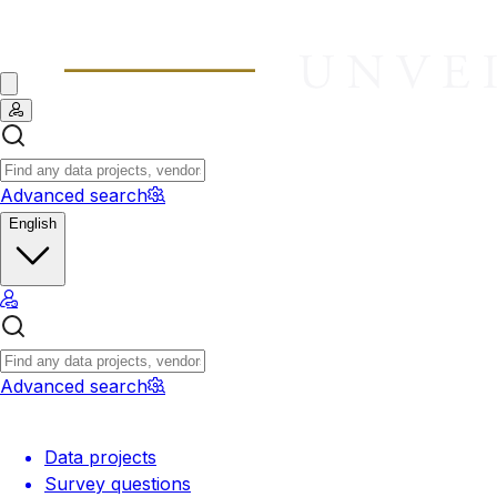
Advanced search
English
Advanced search
Data projects
Survey questions