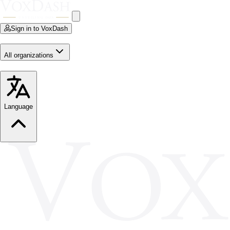
Sign in to VoxDash
All organizations
Language