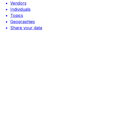
Vendors
Individuals
Topics
Geographies
Share your data