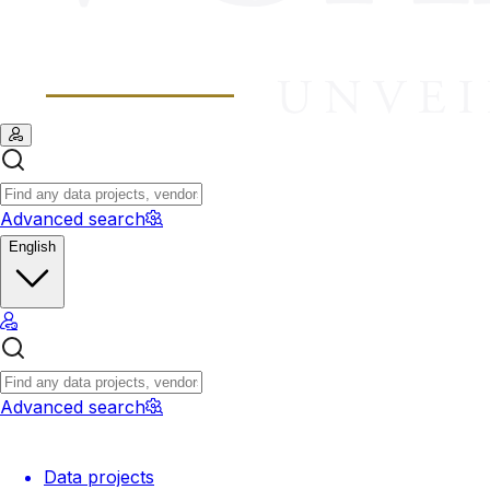
Advanced search
English
Advanced search
Data projects