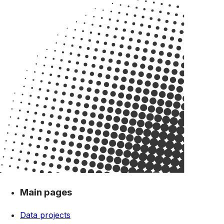
Main pages
Data projects