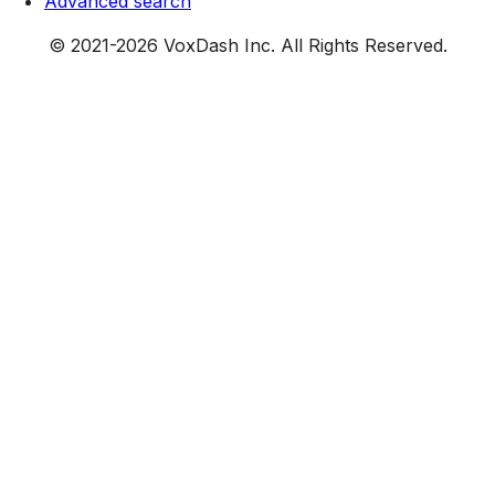
Advanced search
© 2021-
2026
VoxDash Inc. All Rights Reserved.