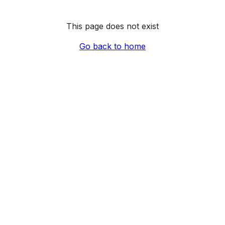
This page does not exist
Go back to home