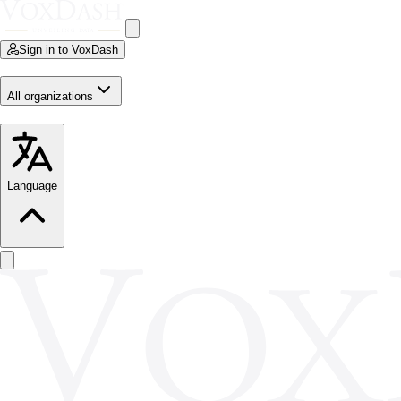
Sign in to VoxDash
All organizations
Language