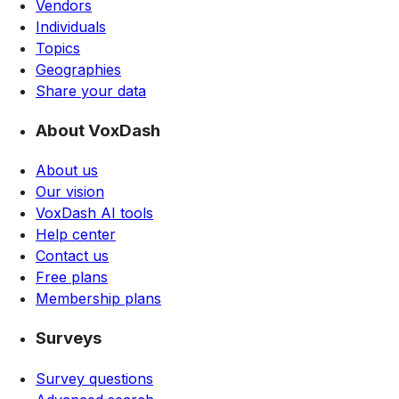
Vendors
Individuals
Topics
Geographies
Share your data
About VoxDash
About us
Our vision
VoxDash AI tools
Help center
Contact us
Free plans
Membership plans
Surveys
Survey questions