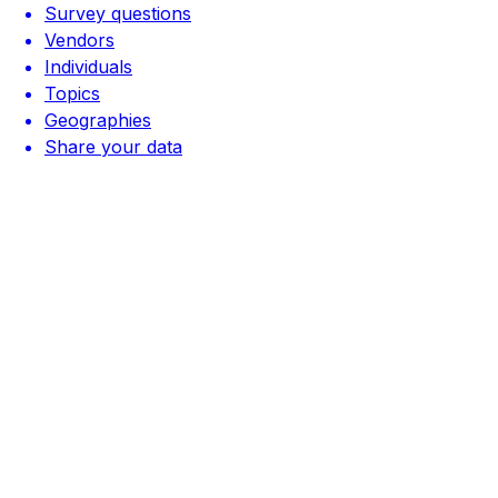
Survey questions
Vendors
Individuals
Topics
Geographies
Share your data