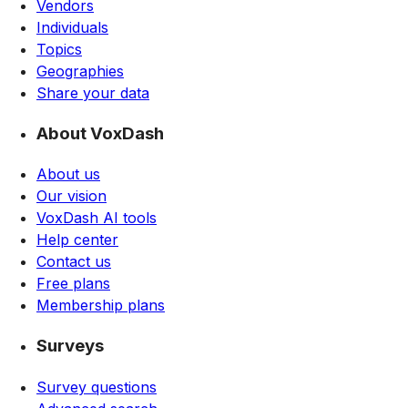
Vendors
Individuals
Topics
Geographies
Share your data
About VoxDash
About us
Our vision
VoxDash AI tools
Help center
Contact us
Free plans
Membership plans
Surveys
Survey questions