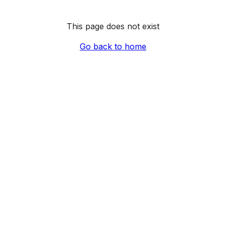
This page does not exist
Go back to home