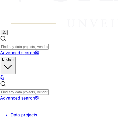
Advanced search
English
Advanced search
Data projects