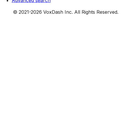
Advanced search
© 2021-
2026
VoxDash Inc. All Rights Reserved.