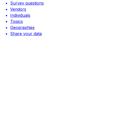
Survey questions
Vendors
Individuals
Topics
Geographies
Share your data