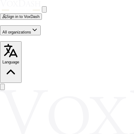
Sign in to VoxDash
All organizations
Language