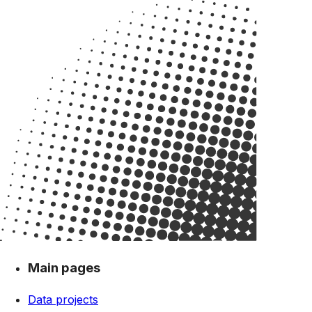
Main pages
Data projects