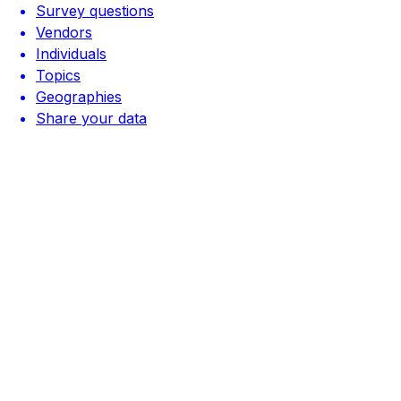
Survey questions
Vendors
Individuals
Topics
Geographies
Share your data