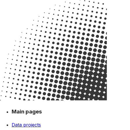
Main pages
Data projects