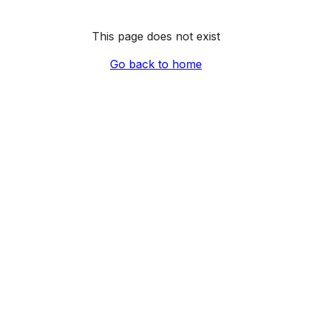
This page does not exist
Go back to home