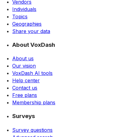
Vendors
Individuals
Topics
Geographies
Share your data
About VoxDash
About us
Our vision
VoxDash AI tools
Help center
Contact us
Free plans
Membership plans
Surveys
Survey questions