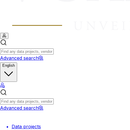
Advanced search
English
Advanced search
Data projects