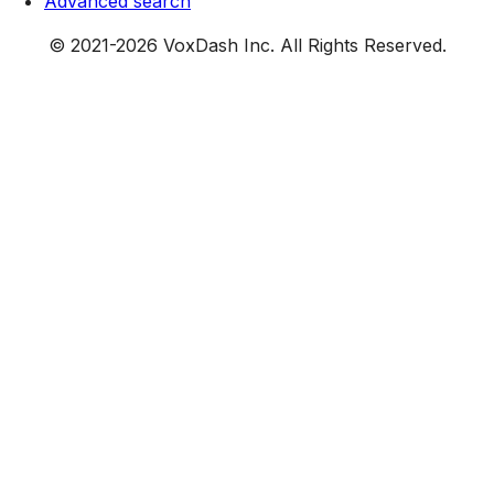
Advanced search
© 2021-
2026
VoxDash Inc. All Rights Reserved.