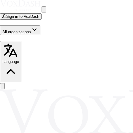
Sign in to VoxDash
All organizations
Language