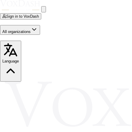
Sign in to VoxDash
All organizations
Language