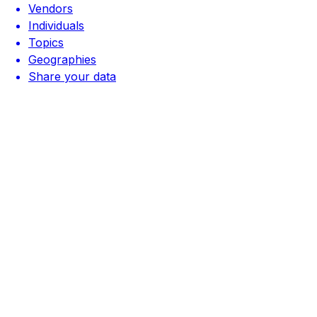
Vendors
Individuals
Topics
Geographies
Share your data