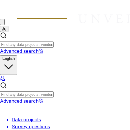
Advanced search
English
Advanced search
Data projects
Survey questions