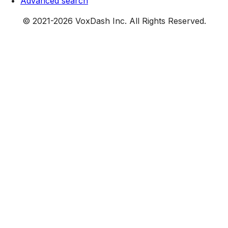
Advanced search
© 2021-
2026
VoxDash Inc. All Rights Reserved.