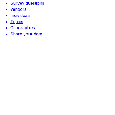
Survey questions
Vendors
Individuals
Topics
Geographies
Share your data