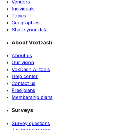
Vendors
Individuals
Topics
Geographies
Share your data
About VoxDash
About us
Our vision
VoxDash AI tools
Help center
Contact us
Free plans
Membership plans
Surveys
Survey questions