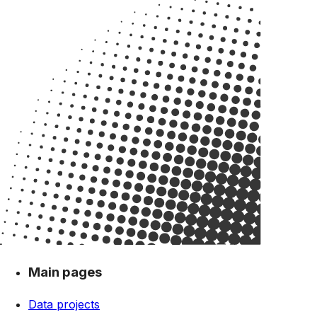
Main pages
Data projects