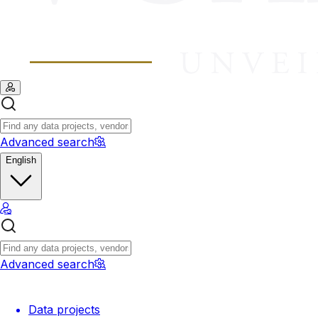
Advanced search
English
Advanced search
Data projects