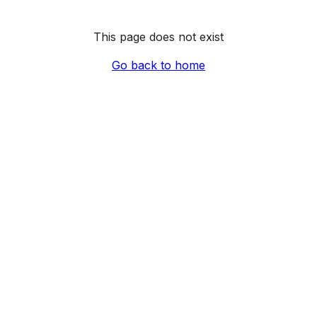
This page does not exist
Go back to home