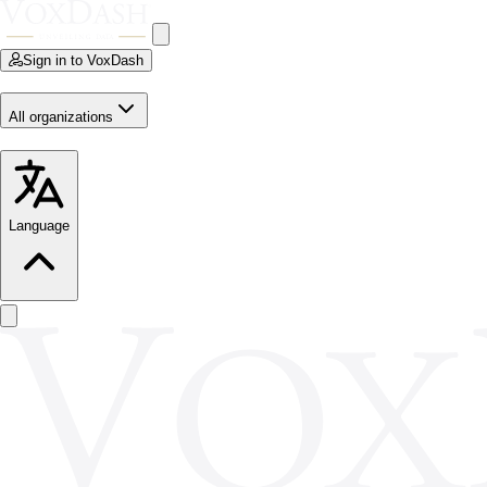
Sign in to VoxDash
All organizations
Language