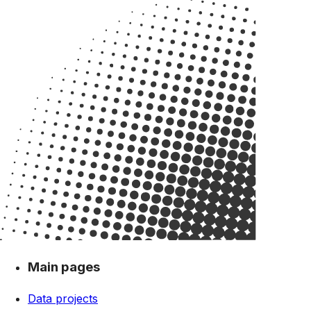
Main pages
Data projects