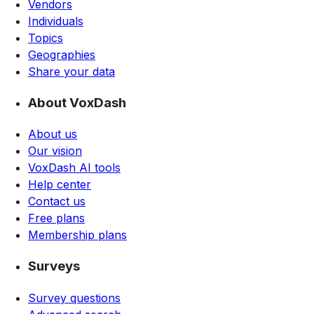
Vendors
Individuals
Topics
Geographies
Share your data
About VoxDash
About us
Our vision
VoxDash AI tools
Help center
Contact us
Free plans
Membership plans
Surveys
Survey questions