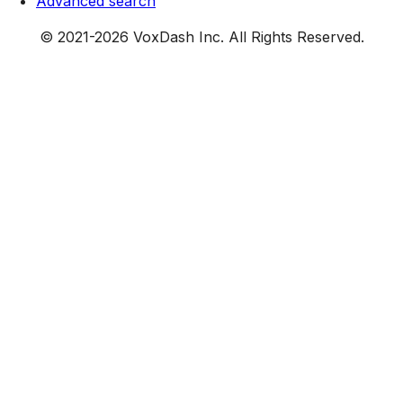
Advanced search
© 2021-
2026
VoxDash Inc. All Rights Reserved.