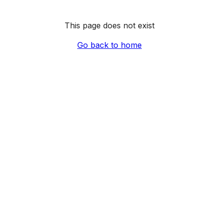
This page does not exist
Go back to home