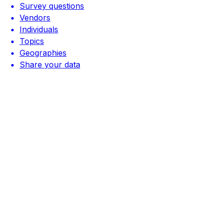
Survey questions
Vendors
Individuals
Topics
Geographies
Share your data