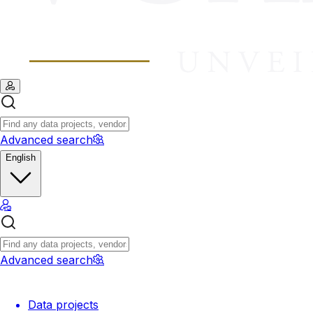
Advanced search
English
Advanced search
Data projects