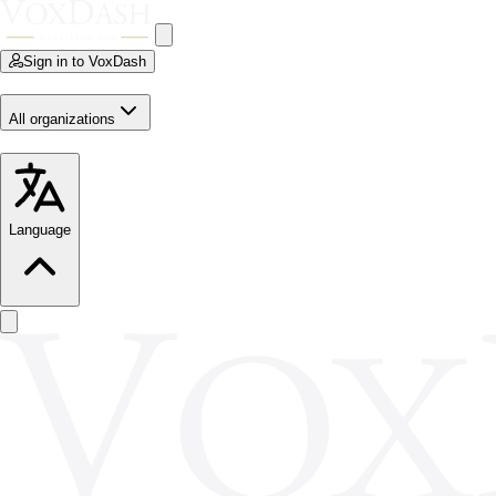
Sign in to VoxDash
All organizations
Language