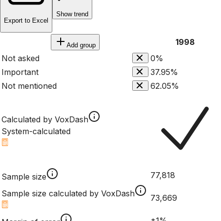
Show trend
Export to Excel
1998
Add group
Not asked
0%
Important
37.95%
Not mentioned
62.05%
Calculated by VoxDash
System-calculated
77,818
Sample size
Sample size calculated by VoxDash
73,669
±1%