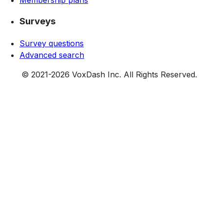
Surveys
Survey questions
Advanced search
© 2021-
2026
VoxDash Inc. All Rights Reserved.