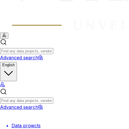
Advanced search
English
Advanced search
Data projects