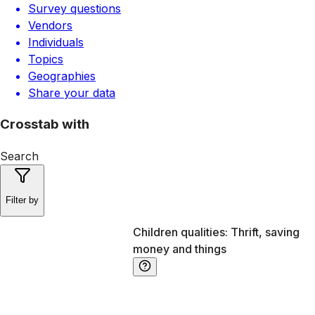
Survey questions
Vendors
Individuals
Topics
Geographies
Share your data
Crosstab with
Search
Filter by
Children qualities: Thrift, saving
money and things