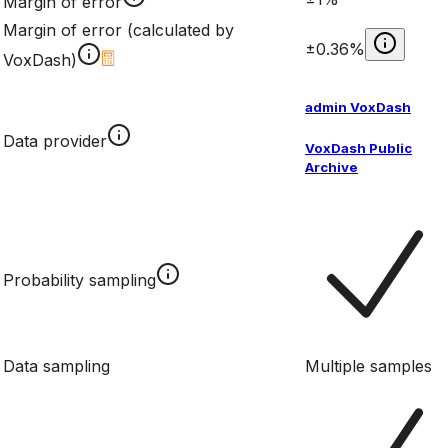
Margin of error
Margin of error (calculated by
±0.36%
VoxDash)
admin VoxDash
Data provider
VoxDash Public
Archive
Probability sampling
Data sampling
Multiple samples