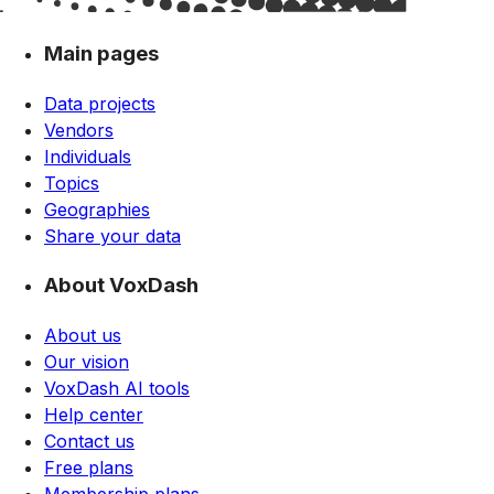
Main pages
Data projects
Vendors
Individuals
Topics
Geographies
Share your data
About VoxDash
About us
Our vision
VoxDash AI tools
Help center
Contact us
Free plans
Membership plans