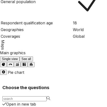
General population
Respondent qualification age
18
Geographies
World
Coverages
Global
Maps
Main graphics
Single view
See all
Pie chart
Choose the questions
Open in new tab