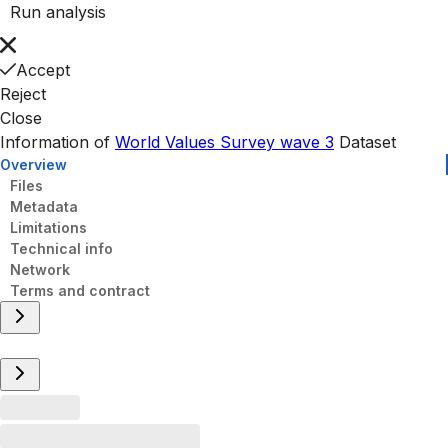
Run analysis
Accept
Reject
Close
Information of
World Values Survey wave 3
Dataset
Overview
Files
Metadata
Limitations
Technical info
Network
Terms and contract
Overview