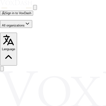
Sign in to VoxDash
All organizations
Language