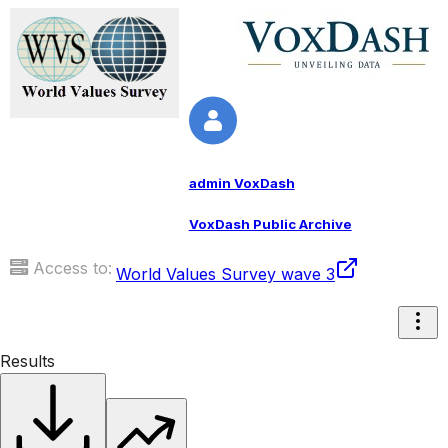
admin VoxDash
VoxDash Public Archive
Access to:
World Values Survey wave 3
Results