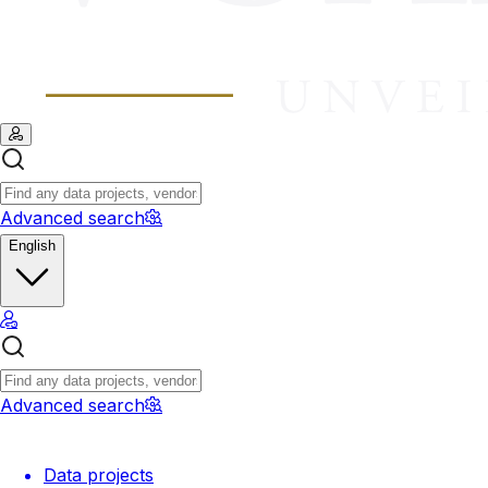
Advanced search
English
Advanced search
Data projects