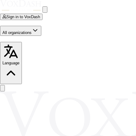
Sign in to VoxDash
All organizations
Language