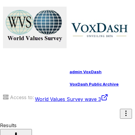
admin VoxDash
VoxDash Public Archive
Access to:
World Values Survey wave 3
Results