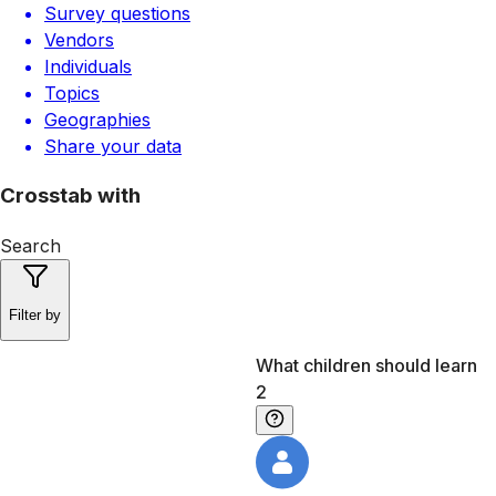
Survey questions
Vendors
Individuals
Topics
Geographies
Share your data
Crosstab with
Search
Filter by
What children should learn
2