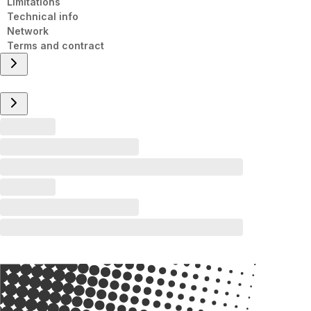
Limitations
Technical info
Network
Terms and contract
Overview