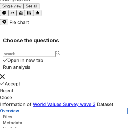
Single view
See all
Pie chart
Choose the questions
Open in new tab
Run analysis
Accept
Reject
Close
Information of
World Values Survey wave 3
Dataset
Overview
Files
Metadata