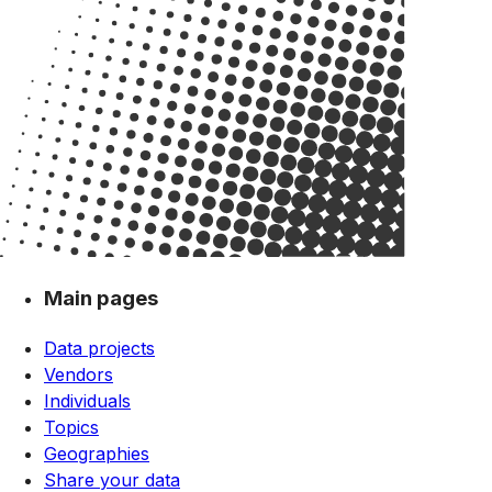
Main pages
Data projects
Vendors
Individuals
Topics
Geographies
Share your data