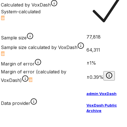
Calculated by VoxDash
System-calculated
77,818
Sample size
Sample size calculated by VoxDash
64,311
±1%
Margin of error
Margin of error (calculated by
±0.39%
VoxDash)
admin VoxDash
Data provider
VoxDash Public
Archive