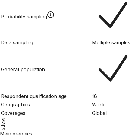
Probability sampling
Data sampling
Multiple samples
General population
Respondent qualification age
18
Geographies
World
Coverages
Global
Maps
Main graphics