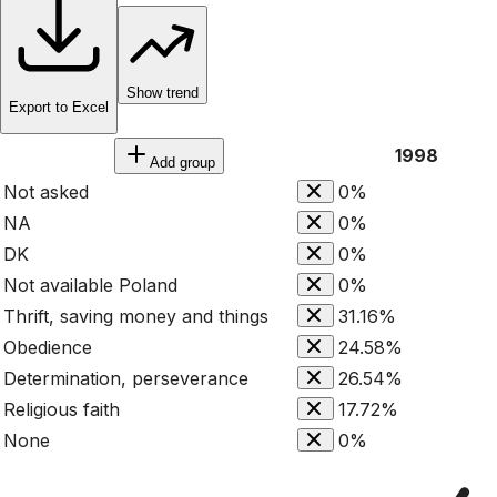
Show trend
Export to Excel
1998
Add group
Not asked
0%
NA
0%
DK
0%
Not available Poland
0%
Thrift, saving money and things
31.16%
Obedience
24.58%
Determination, perseverance
26.54%
Religious faith
17.72%
None
0%