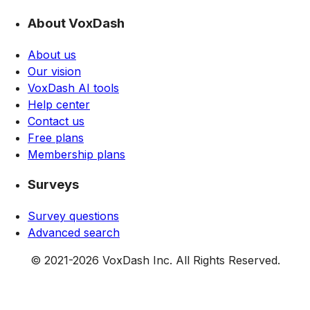
About VoxDash
About us
Our vision
VoxDash AI tools
Help center
Contact us
Free plans
Membership plans
Surveys
Survey questions
Advanced search
© 2021-
2026
VoxDash Inc. All Rights Reserved.