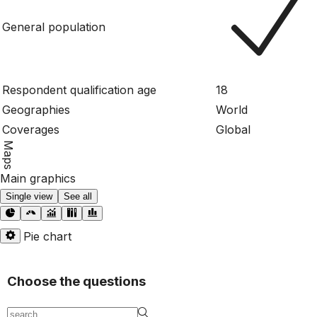
General population
Respondent qualification age
18
Geographies
World
Coverages
Global
Maps
Main graphics
Single view
See all
Pie chart
Choose the questions