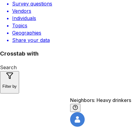
Survey questions
Vendors
Individuals
Topics
Geographies
Share your data
Crosstab with
Search
Filter by
Neighbors: Heavy drinkers