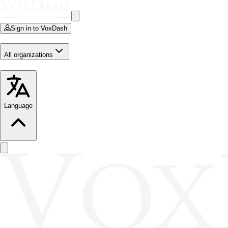
Sign in to VoxDash
All organizations
Language