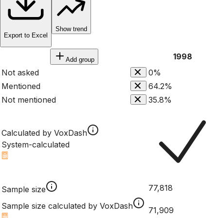
Show trend
Export to Excel
1998
Add group
Not asked
0%
Mentioned
64.2%
Not mentioned
35.8%
Calculated by VoxDash
System-calculated
77,818
Sample size
Sample size calculated by VoxDash
71,909