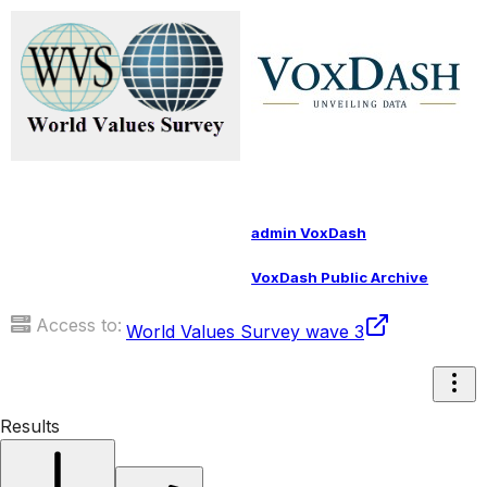
admin VoxDash
VoxDash Public Archive
Access to:
World Values Survey wave 3
Results