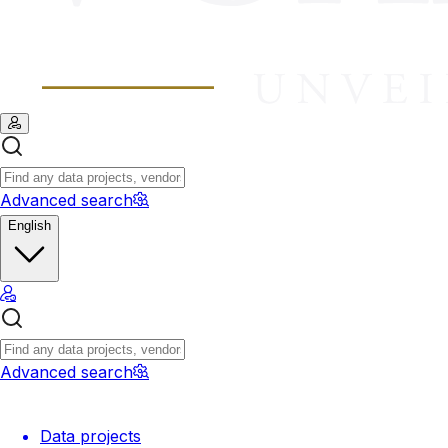
Advanced search
English
Advanced search
Data projects