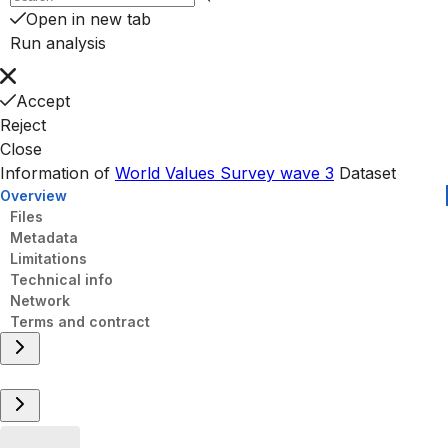
Open in new tab
Run analysis
Accept
Reject
Close
Information of
World Values Survey wave 3
Dataset
Overview
Files
Metadata
Limitations
Technical info
Network
Terms and contract
Overview