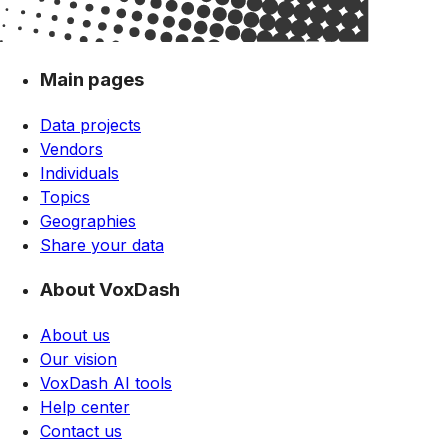
Main pages
Data projects
Vendors
Individuals
Topics
Geographies
Share your data
About VoxDash
About us
Our vision
VoxDash AI tools
Help center
Contact us