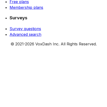
Free plans
Membership plans
Surveys
Survey questions
Advanced search
© 2021-
2026
VoxDash Inc. All Rights Reserved.