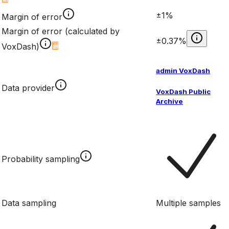
±1%
Margin of error
Margin of error (calculated by
±0.37%
VoxDash)
admin VoxDash
Data provider
VoxDash Public
Archive
Probability sampling
Data sampling
Multiple samples