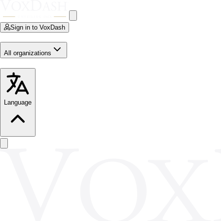
Sign in to VoxDash
All organizations
Language