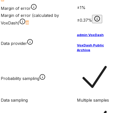
±1%
Margin of error
Margin of error (calculated by
±0.37%
VoxDash)
admin VoxDash
Data provider
VoxDash Public
Archive
Probability sampling
Data sampling
Multiple samples