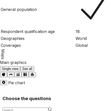
General population
Respondent qualification age
18
Geographies
World
Coverages
Global
Maps
Main graphics
Single view
See all
Pie chart
Choose the questions