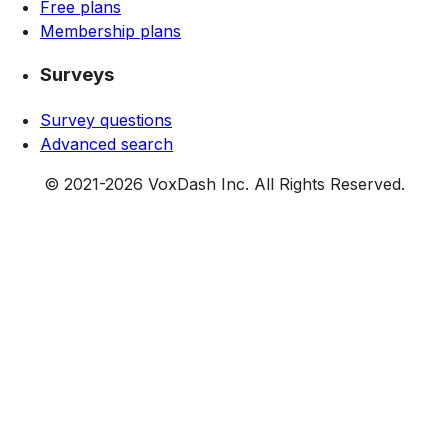
Free plans
Membership plans
Surveys
Survey questions
Advanced search
© 2021-
2026
VoxDash Inc. All Rights Reserved.