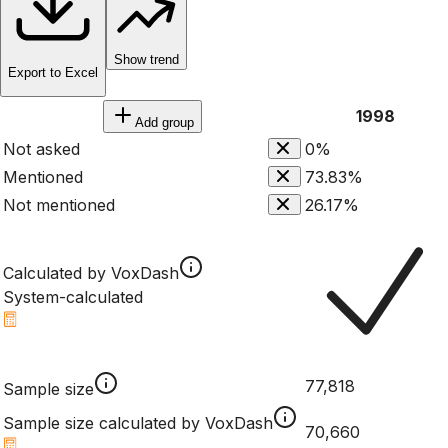
Show trend
Export to Excel
1998
Add group
Not asked
0%
Mentioned
73.83%
Not mentioned
26.17%
Calculated by VoxDash
System-calculated
77,818
Sample size
Sample size calculated by VoxDash
70,660