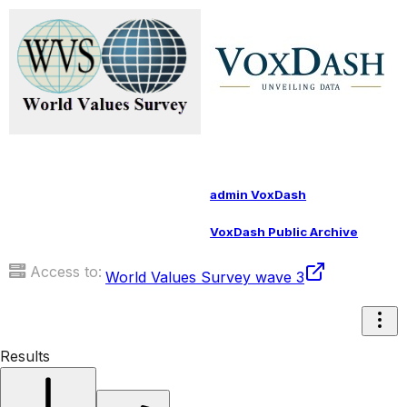
admin VoxDash
VoxDash Public Archive
Access to:
World Values Survey wave 3
Results