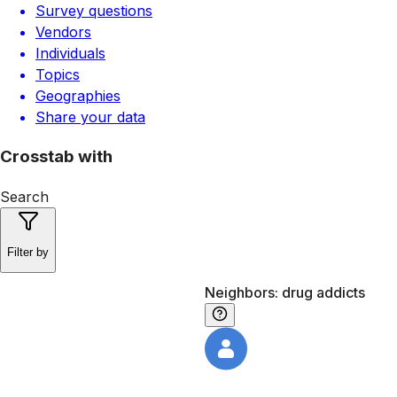
Survey questions
Vendors
Individuals
Topics
Geographies
Share your data
Crosstab with
Search
Filter by
Neighbors: drug addicts