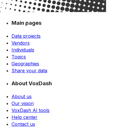
Main pages
Data projects
Vendors
Individuals
Topics
Geographies
Share your data
About VoxDash
About us
Our vision
VoxDash AI tools
Help center
Contact us