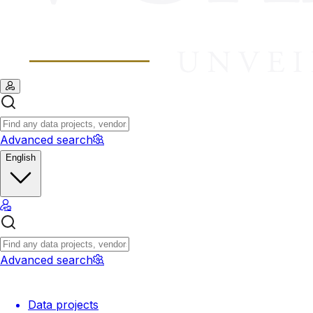
Advanced search
English
Advanced search
Data projects