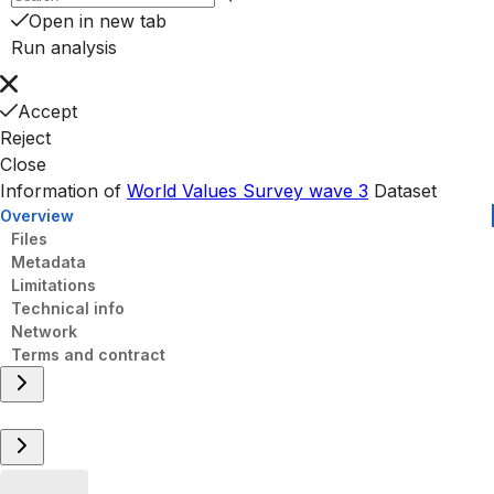
Open in new tab
Run analysis
Accept
Reject
Close
Information of
World Values Survey wave 3
Dataset
Overview
Files
Metadata
Limitations
Technical info
Network
Terms and contract
Overview