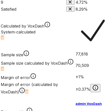
9
4.72%
Satisfied
8.29%
Calculated by VoxDash
System-calculated
77,818
Sample size
Sample size calculated by VoxDash
70,509
±1%
Margin of error
Margin of error (calculated by
±0.37%
VoxDash)
admin VoxDash