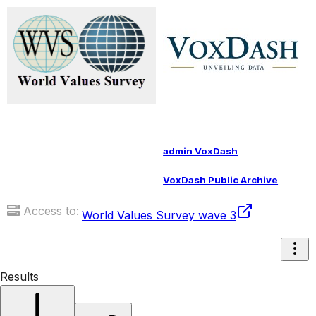
admin VoxDash
VoxDash Public Archive
Access to:
World Values Survey wave 3
Results