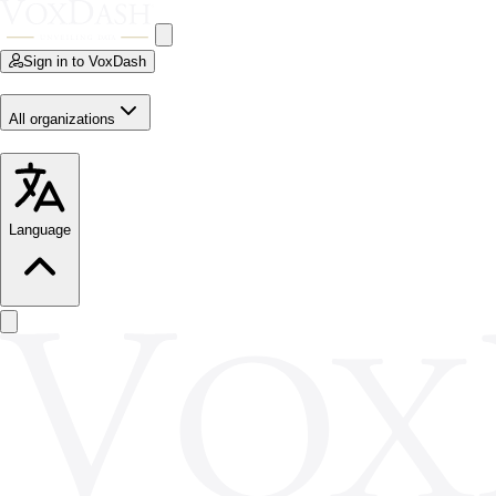
Sign in to VoxDash
All organizations
Language