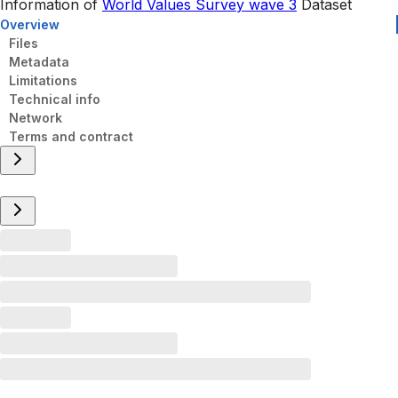
Information of
World Values Survey wave 3
Dataset
Overview
Files
Metadata
Limitations
Technical info
Network
Terms and contract
Overview