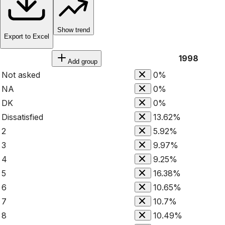
Show trend
Export to Excel
1998
Add group
Not asked
0%
NA
0%
DK
0%
Dissatisfied
13.62%
2
5.92%
3
9.97%
4
9.25%
5
16.38%
6
10.65%
7
10.7%
8
10.49%