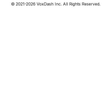
© 2021-
2026
VoxDash Inc. All Rights Reserved.