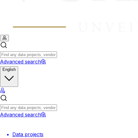
Advanced search
English
Advanced search
Data projects