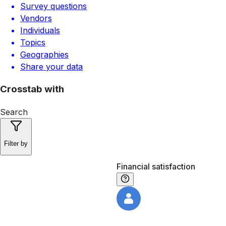
Survey questions
Vendors
Individuals
Topics
Geographies
Share your data
Crosstab with
Search
Filter by
Financial satisfaction