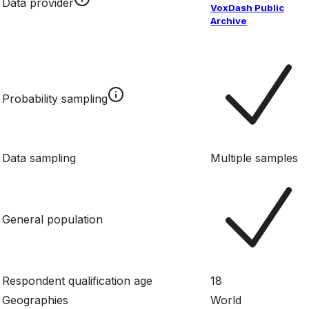
Data provider
VoxDash Public
Archive
Probability sampling
Data sampling
Multiple samples
General population
Respondent qualification age
18
Geographies
World