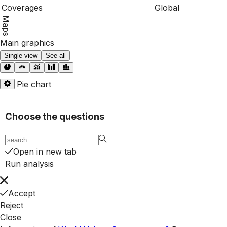
Coverages
Global
Maps
Main graphics
Single view
See all
Pie chart
Choose the questions
Open in new tab
Run analysis
Accept
Reject
Close