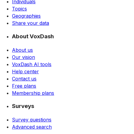
Individuals
Topics
Geographies
Share your data
About VoxDash
About us
Our vision
VoxDash AI tools
Help center
Contact us
Free plans
Membership plans
Surveys
Survey questions
Advanced search