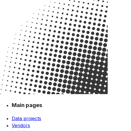
Main pages
Data projects
Vendors