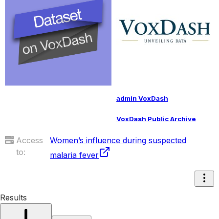
admin VoxDash
VoxDash Public Archive
Access
Women’s influence during suspected
to:
malaria fever
Results