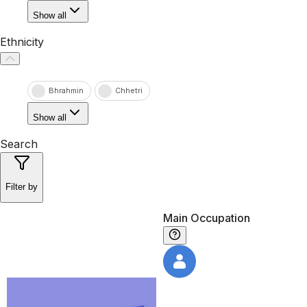
Show all
Ethnicity
Bhrahmin
Chhetri
Show all
Search
Filter by
Main Occupation