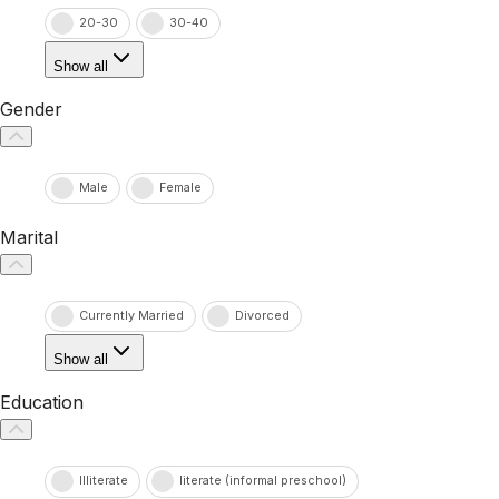
20-30
30-40
Show all
Gender
Male
Female
Marital
Currently Married
Divorced
Show all
Education
Illiterate
literate (informal preschool)