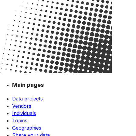
Main pages
Data projects
Vendors
Individuals
Topics
Geographies
Share your data