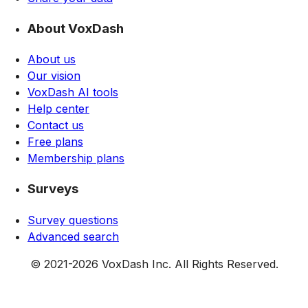
About VoxDash
About us
Our vision
VoxDash AI tools
Help center
Contact us
Free plans
Membership plans
Surveys
Survey questions
Advanced search
© 2021-
2026
VoxDash Inc. All Rights Reserved.