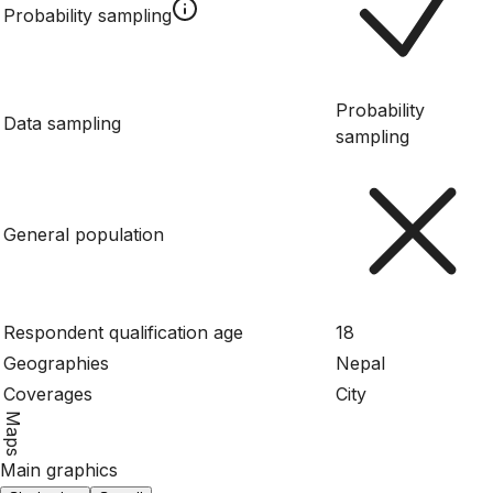
Probability sampling
Probability
Data sampling
sampling
General population
Respondent qualification age
18
Geographies
Nepal
Coverages
City
Maps
Main graphics