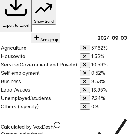
Show trend
Export to Excel
2024-09-03
Add group
Agriculture
57.62%
Housewife
1.55%
Service(Government and Private)
10.59%
Self employment
0.52%
Business
8.53%
Labor/wages
13.95%
Unemployed/students
7.24%
Others ( specify)
0%
Calculated by VoxDash