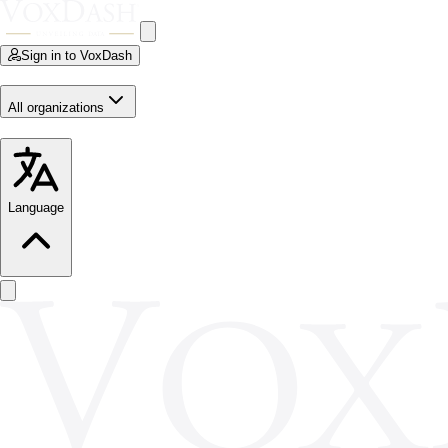
Sign in to VoxDash
All organizations
Language