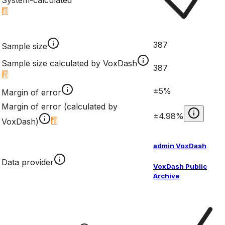
System-calculated
387
Sample size
Sample size calculated by VoxDash
387
±5%
Margin of error
Margin of error (calculated by
±4.98%
VoxDash)
admin VoxDash
Data provider
VoxDash Public
Archive