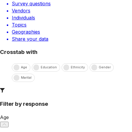
Survey questions
Vendors
Individuals
Topics
Geographies
Share your data
Crosstab with
Age
Education
Ethnicity
Gender
Marital
Filter by response
Age