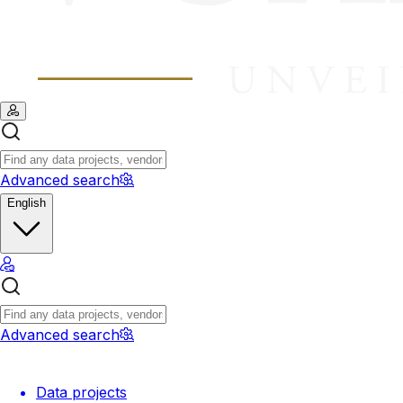
Advanced search
English
Advanced search
Data projects