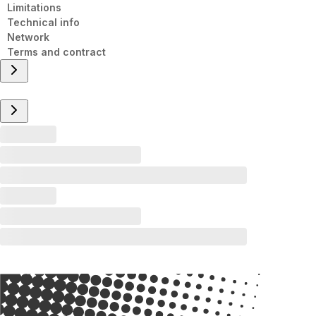
Limitations
Technical info
Network
Terms and contract
Overview