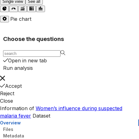
Single view
See all
Pie chart
Choose the questions
Open in new tab
Run analysis
Accept
Reject
Close
Information of
Women’s influence during suspected
malaria fever
Dataset
Overview
Files
Metadata