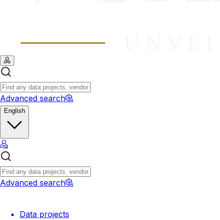
Advanced search
English
Advanced search
Data projects