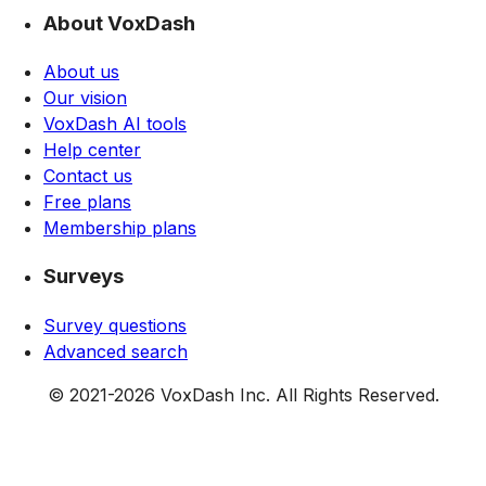
About VoxDash
About us
Our vision
VoxDash AI tools
Help center
Contact us
Free plans
Membership plans
Surveys
Survey questions
Advanced search
© 2021-
2026
VoxDash Inc. All Rights Reserved.