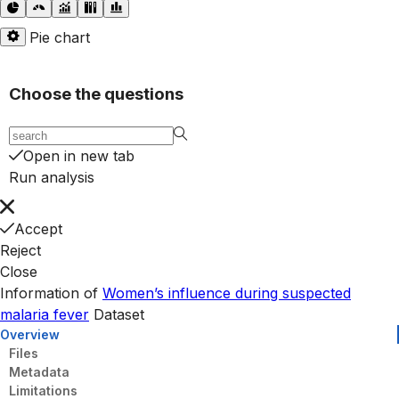
Pie chart
Choose the questions
Open in new tab
Run analysis
Accept
Reject
Close
Information of
Women’s influence during suspected
malaria fever
Dataset
Overview
Files
Metadata
Limitations