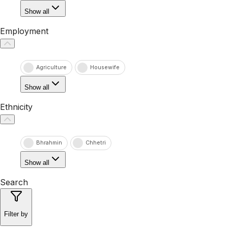
Show all
Employment
Agriculture
Housewife
Show all
Ethnicity
Bhrahmin
Chhetri
Show all
Search
Filter by