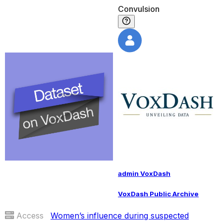
Convulsion
admin VoxDash
VoxDash Public Archive
Access
Women’s influence during suspected