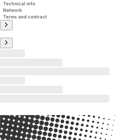
Technical info
Network
Terms and contract
Overview