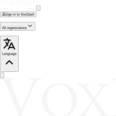
Sign in to VoxDash
All organizations
Language