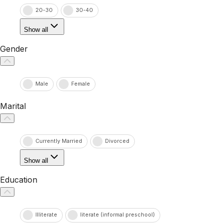
20-30
30-40
Show all
Gender
Male
Female
Marital
Currently Married
Divorced
Show all
Education
Illiterate
literate (informal preschool)