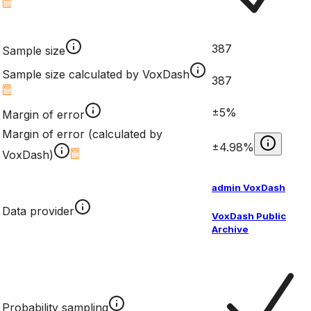
387
Sample size
Sample size calculated by VoxDash
387
±5%
Margin of error
Margin of error (calculated by
±4.98%
VoxDash)
admin VoxDash
Data provider
VoxDash Public
Archive
Probability sampling