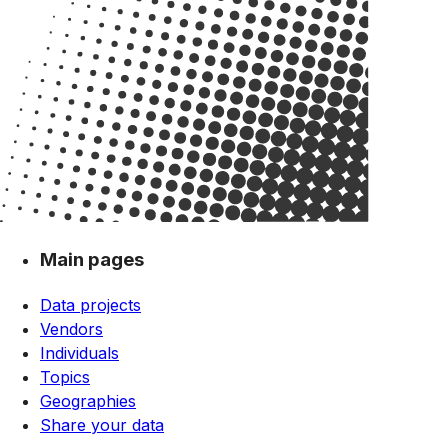
Main pages
Data projects
Vendors
Individuals
Topics
Geographies
Share your data