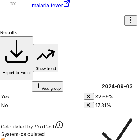
to:
malaria fever
Results
Show trend
Export to Excel
2024-09-03
Add group
Yes
82.69%
No
17.31%
Calculated by VoxDash
System-calculated