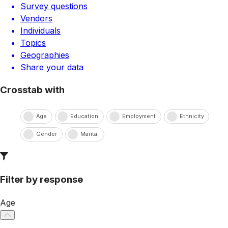
Survey questions
Vendors
Individuals
Topics
Geographies
Share your data
Crosstab with
Age
Education
Employment
Ethnicity
Gender
Marital
Filter by response
Age