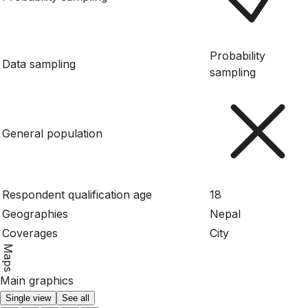
Probability
Data sampling
sampling
General population
Respondent qualification age
18
Geographies
Nepal
Coverages
City
Maps
Main graphics
Single view
See all