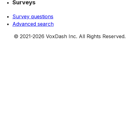
Surveys
Survey questions
Advanced search
© 2021-
2026
VoxDash Inc. All Rights Reserved.