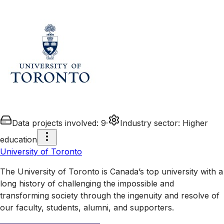
Data projects involved
:
9
·
Industry sector
:
Higher
education
University of Toronto
The University of Toronto is Canada’s top university with a
long history of challenging the impossible and
transforming society through the ingenuity and resolve of
our faculty, students, alumni, and supporters.