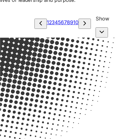
Show
1
2
3
4
5
6
7
8
9
10