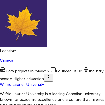
Location
:
Canada
Data projects involved
:
2
·
Founded
:
1908
·
Industry
sector
:
Higher education
Wilfrid Laurier University
Wilfrid Laurier University is a leading Canadian university
known for academic excellence and a culture that inspires
lives of leadership and purpose.