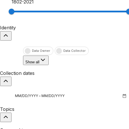
1802
-
2021
Identity
Data Owner
Data Collector
Show all
Collection dates
Topics