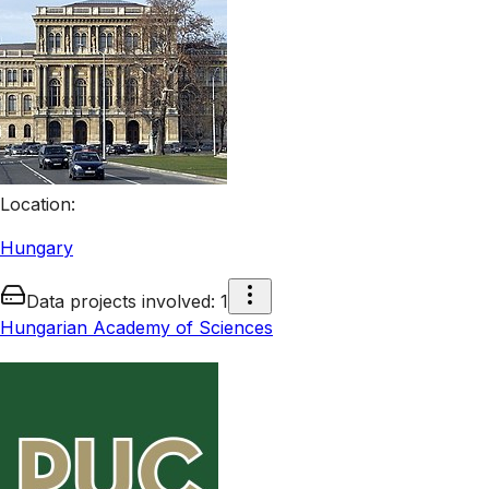
Location
:
Hungary
Data projects involved
:
1
Hungarian Academy of Sciences