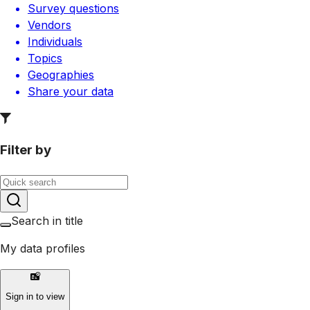
Survey questions
Vendors
Individuals
Topics
Geographies
Share your data
Filter by
Search in title
My data profiles
Sign in to view