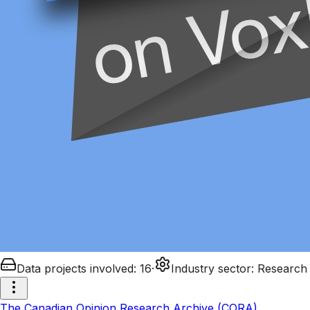
Data projects involved
:
16
·
Industry sector
:
Research
The Canadian Opinion Research Archive (CORA)