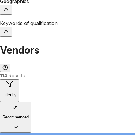
Geographies
Keywords of qualification
Vendors
114 Results
Filter by
Recommended