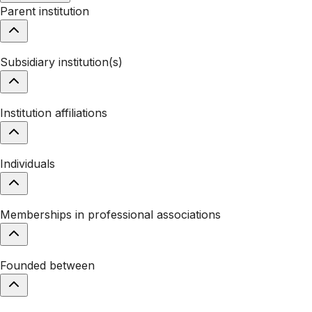
Parent institution
Subsidiary institution(s)
Institution affiliations
Individuals
Memberships in professional associations
Founded between