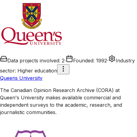
Data projects involved
:
2
·
Founded
:
1992
·
Industry
sector
:
Higher education
Queens University
The Canadian Opinion Research Archive (CORA) at
Queen's University makes available commercial and
independent surveys to the academic, research, and
journalistic communities.