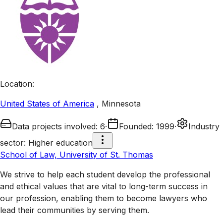
Location
:
United States of America
,
Minnesota
Data projects involved
:
6
·
Founded
:
1999
·
Industry
sector
:
Higher education
School of Law, University of St. Thomas
We strive to help each student develop the professional
and ethical values that are vital to long-term success in
our profession, enabling them to become lawyers who
lead their communities by serving them.