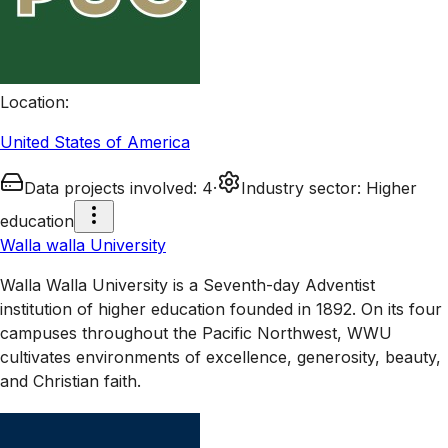
Location
:
United States of America
Data projects involved
:
4
·
Industry sector
:
Higher
education
Walla walla University
Walla Walla University is a Seventh-day Adventist
institution of higher education founded in 1892. On its four
campuses throughout the Pacific Northwest, WWU
cultivates environments of excellence, generosity, beauty,
and Christian faith.