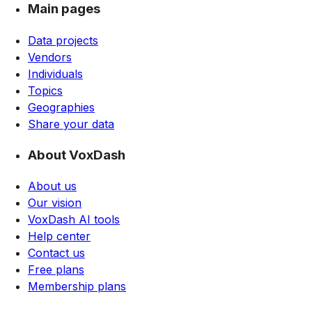
Main pages
Data projects
Vendors
Individuals
Topics
Geographies
Share your data
About VoxDash
About us
Our vision
VoxDash AI tools
Help center
Contact us
Free plans
Membership plans