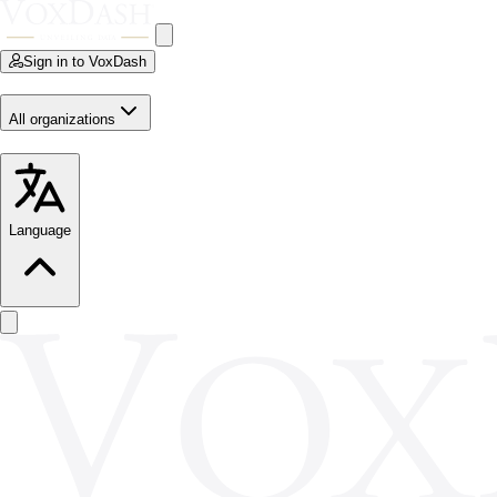
Sign in to VoxDash
All organizations
Language