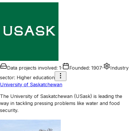
Data projects involved
:
1
·
Founded
:
1907
·
Industry
sector
:
Higher education
University of Saskatchewan
The University of Saskatchewan (USask) is leading the
way in tackling pressing problems like water and food
security.