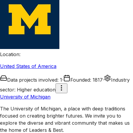
Location
:
United States of America
Data projects involved
:
1
·
Founded
:
1817
·
Industry
sector
:
Higher education
University of Michigan
The University of Michigan, a place with deep traditions
focused on creating brighter futures. We invite you to
explore the diverse and vibrant community that makes us
the home of Leaders & Best.