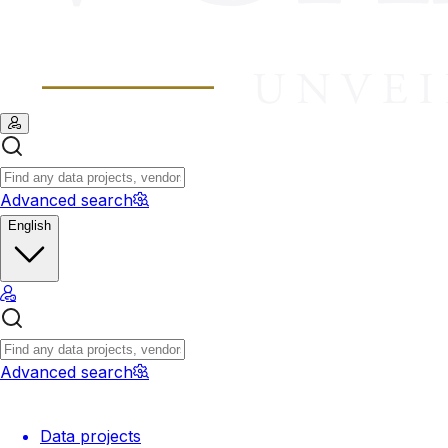
Advanced search
English
Advanced search
Data projects