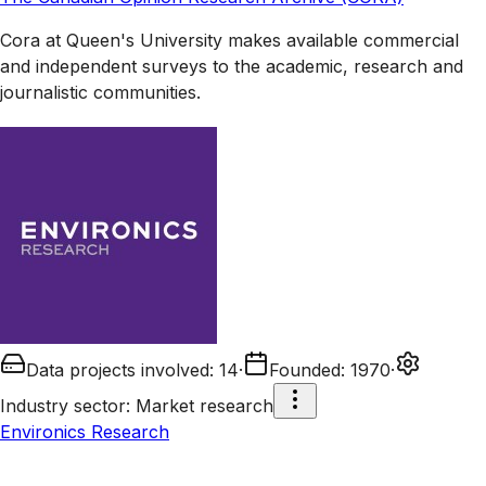
Cora at Queen's University makes available commercial
and independent surveys to the academic, research and
journalistic communities.
Data projects involved
:
14
·
Founded
:
1970
·
Industry sector
:
Market research
Environics Research