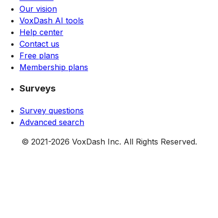
Our vision
VoxDash AI tools
Help center
Contact us
Free plans
Membership plans
Surveys
Survey questions
Advanced search
© 2021-
2026
VoxDash Inc. All Rights Reserved.