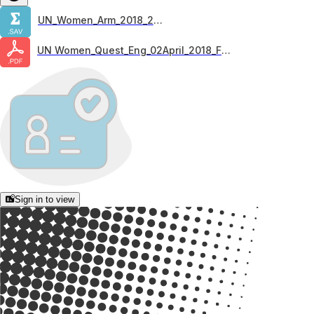
UN_Women_Arm_2018_21.05
UN Women_Quest_Eng_02April_2018_FINAL
Sign in to view