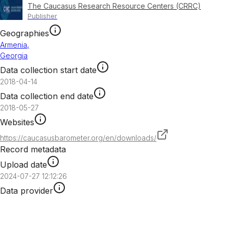
The Caucasus Research Resource Centers (CRRC)
Publisher
Geographies
Armenia
,
Georgia
Data collection start date
2018-04-14
Data collection end date
2018-05-27
Websites
https://caucasusbarometer.org/en/downloads/
Record metadata
Upload date
2024-07-27 12:12:26
Data provider