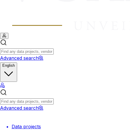
Advanced search
English
Advanced search
Data projects