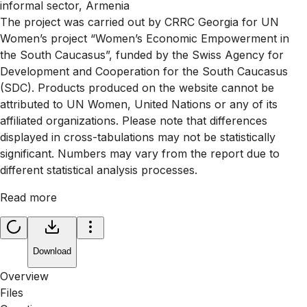
informal sector, Armenia
The project was carried out by CRRC Georgia for UN
Women’s project “Women’s Economic Empowerment in
the South Caucasus”, funded by the Swiss Agency for
Development and Cooperation for the South Caucasus
(SDC). Products produced on the website cannot be
attributed to UN Women, United Nations or any of its
affiliated organizations. Please note that differences
displayed in cross-tabulations may not be statistically
significant. Numbers may vary from the report due to
different statistical analysis processes.
Read more
Download
Overview
Files