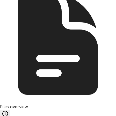
Files overview