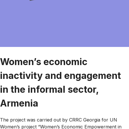
Women’s economic
inactivity and engagement
in the informal sector,
Armenia
The project was carried out by CRRC Georgia for UN
Women’s project “Women’s Economic Empowerment in