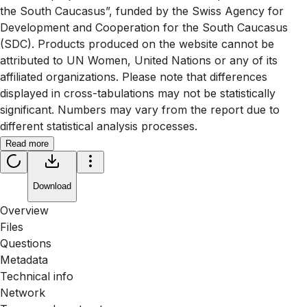
the South Caucasus”, funded by the Swiss Agency for
Development and Cooperation for the South Caucasus
(SDC). Products produced on the website cannot be
attributed to UN Women, United Nations or any of its
affiliated organizations. Please note that differences
displayed in cross-tabulations may not be statistically
significant. Numbers may vary from the report due to
different statistical analysis processes.
Read more
Download
Overview
Files
Questions
Metadata
Technical info
Network