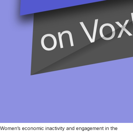
Women’s economic inactivity and engagement in the