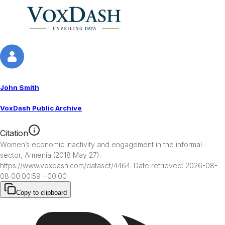
John Smith
VoxDash Public Archive
Citation
Women’s economic inactivity and engagement in the informal 
sector, Armenia (2018 May 27). 
https://www.voxdash.com/dataset/4464. Date retrieved: 2026-08-
08 00:00:59 +00:00
Copy to clipboard