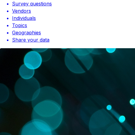
Survey questions
Vendors
Individuals
Topics
Geographies
Share your data