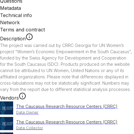
Questions
Metadata
Technical info
Network
Terms and contract
Description
The project was carried out by CRRC Georgia for UN Women’s 
project “Women’s Economic Empowerment in the South Caucasus”, 
funded by the Swiss Agency for Development and Cooperation 
for the South Caucasus (SDC). Products produced on the website 
cannot be attributed to UN Women, United Nations or any of its 
affiliated organizations. Please note that differences displayed in 
cross-tabulations may not be statistically significant. Numbers may 
vary from the report due to different statistical analysis processes.
Vendors
The Caucasus Research Resource Centers (CRRC)
Data Owner
The Caucasus Research Resource Centers (CRRC)
Data Collector