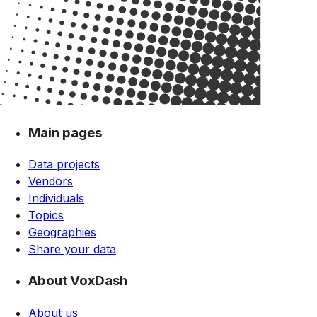
Main pages
Data projects
Vendors
Individuals
Topics
Geographies
Share your data
About VoxDash
About us