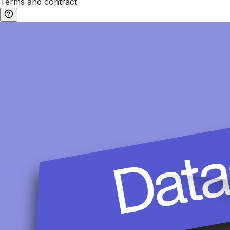
Terms and contract