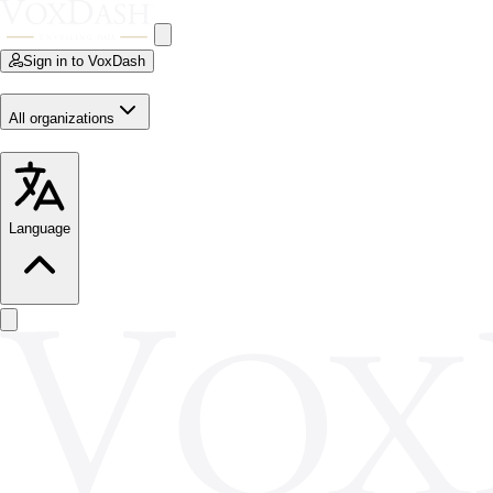
Sign in to VoxDash
All organizations
Language