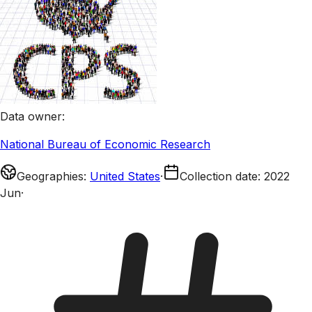
Data owner
:
National Bureau of Economic Research
Geographies
:
United States
·
Collection date
:
2022
Jun
·