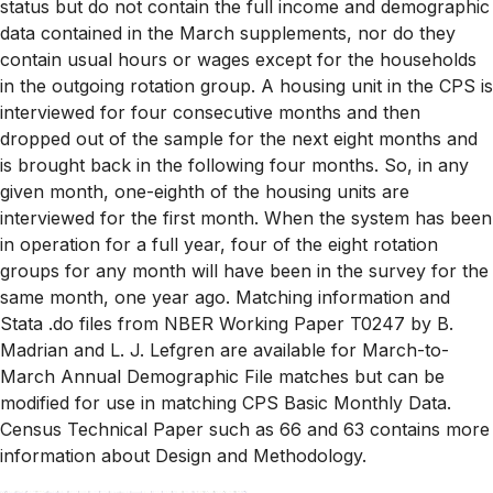
status but do not contain the full income and demographic
data contained in the March supplements, nor do they
contain usual hours or wages except for the households
in the outgoing rotation group. A housing unit in the CPS is
interviewed for four consecutive months and then
dropped out of the sample for the next eight months and
is brought back in the following four months. So, in any
given month, one-eighth of the housing units are
interviewed for the first month. When the system has been
in operation for a full year, four of the eight rotation
groups for any month will have been in the survey for the
same month, one year ago. Matching information and
Stata .do files from NBER Working Paper T0247 by B.
Madrian and L. J. Lefgren are available for March-to-
March Annual Demographic File matches but can be
modified for use in matching CPS Basic Monthly Data.
Census Technical Paper such as 66 and 63 contains more
information about Design and Methodology.