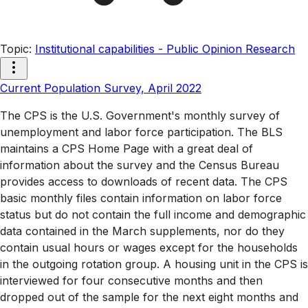
Topic
:
Institutional capabilities - Public Opinion Research
Current Population Survey, April 2022
The CPS is the U.S. Government's monthly survey of
unemployment and labor force participation. The BLS
maintains a CPS Home Page with a great deal of
information about the survey and the Census Bureau
provides access to downloads of recent data. The CPS
basic monthly files contain information on labor force
status but do not contain the full income and demographic
data contained in the March supplements, nor do they
contain usual hours or wages except for the households
in the outgoing rotation group. A housing unit in the CPS is
interviewed for four consecutive months and then
dropped out of the sample for the next eight months and