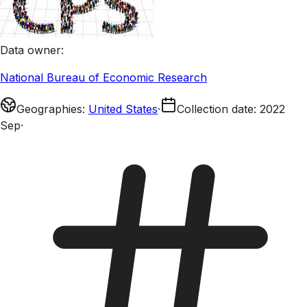
Data owner
:
National Bureau of Economic Research
Geographies
:
United States
·
Collection date
:
2022
Sep
·