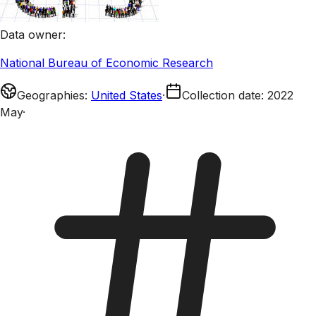
Data owner
:
National Bureau of Economic Research
Geographies
:
United States
·
Collection date
:
2022
May
·