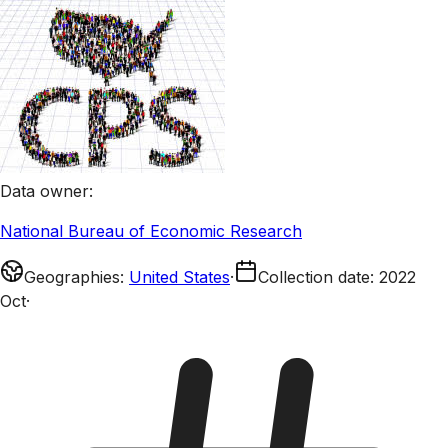
Data owner
:
National Bureau of Economic Research
Geographies
:
United States
·
Collection date
:
2022
Oct
·