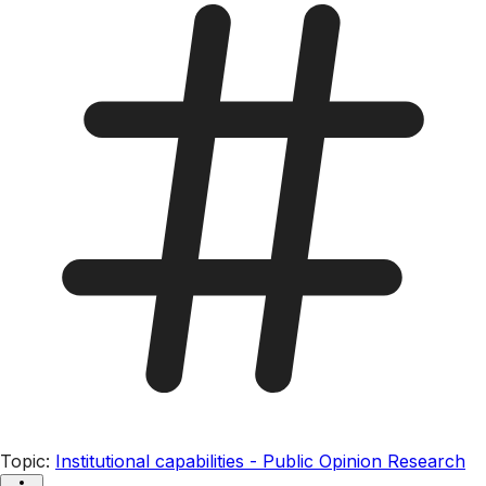
Topic
:
Institutional capabilities - Public Opinion Research