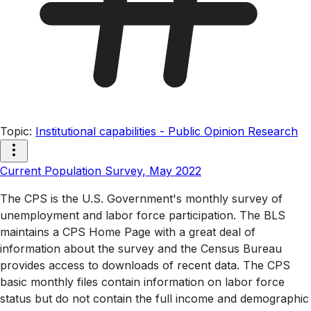
Topic
:
Institutional capabilities - Public Opinion Research
Current Population Survey, May 2022
The CPS is the U.S. Government's monthly survey of
unemployment and labor force participation. The BLS
maintains a CPS Home Page with a great deal of
information about the survey and the Census Bureau
provides access to downloads of recent data. The CPS
basic monthly files contain information on labor force
status but do not contain the full income and demographic