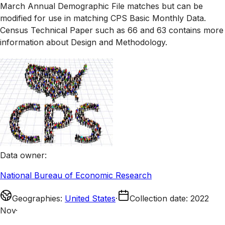
March Annual Demographic File matches but can be
modified for use in matching CPS Basic Monthly Data.
Census Technical Paper such as 66 and 63 contains more
information about Design and Methodology.
Data owner
:
National Bureau of Economic Research
Geographies
:
United States
·
Collection date
:
2022
Nov
·