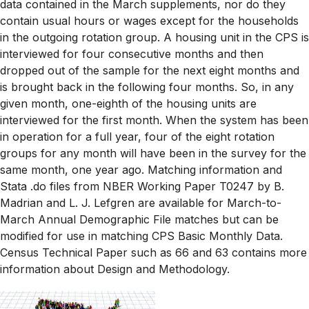
data contained in the March supplements, nor do they
contain usual hours or wages except for the households
in the outgoing rotation group. A housing unit in the CPS is
interviewed for four consecutive months and then
dropped out of the sample for the next eight months and
is brought back in the following four months. So, in any
given month, one-eighth of the housing units are
interviewed for the first month. When the system has been
in operation for a full year, four of the eight rotation
groups for any month will have been in the survey for the
same month, one year ago. Matching information and
Stata .do files from NBER Working Paper T0247 by B.
Madrian and L. J. Lefgren are available for March-to-
March Annual Demographic File matches but can be
modified for use in matching CPS Basic Monthly Data.
Census Technical Paper such as 66 and 63 contains more
information about Design and Methodology.