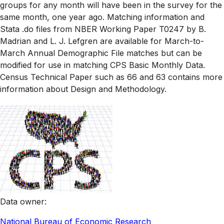
groups for any month will have been in the survey for the
same month, one year ago. Matching information and
Stata .do files from NBER Working Paper T0247 by B.
Madrian and L. J. Lefgren are available for March-to-
March Annual Demographic File matches but can be
modified for use in matching CPS Basic Monthly Data.
Census Technical Paper such as 66 and 63 contains more
information about Design and Methodology.
Data owner
:
National Bureau of Economic Research