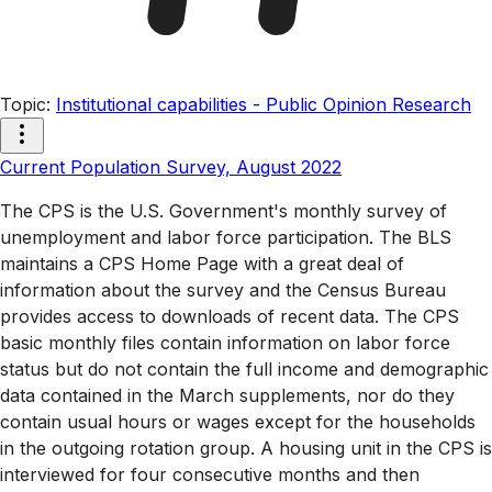
Topic
:
Institutional capabilities - Public Opinion Research
Current Population Survey, August 2022
The CPS is the U.S. Government's monthly survey of
unemployment and labor force participation. The BLS
maintains a CPS Home Page with a great deal of
information about the survey and the Census Bureau
provides access to downloads of recent data. The CPS
basic monthly files contain information on labor force
status but do not contain the full income and demographic
data contained in the March supplements, nor do they
contain usual hours or wages except for the households
in the outgoing rotation group. A housing unit in the CPS is
interviewed for four consecutive months and then