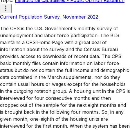
Topic
:
Institutional capabilities - Public Opinion Research
Current Population Survey, November 2022
The CPS is the U.S. Government's monthly survey of
unemployment and labor force participation. The BLS
maintains a CPS Home Page with a great deal of
information about the survey and the Census Bureau
provides access to downloads of recent data. The CPS
basic monthly files contain information on labor force
status but do not contain the full income and demographic
data contained in the March supplements, nor do they
contain usual hours or wages except for the households
in the outgoing rotation group. A housing unit in the CPS is
interviewed for four consecutive months and then
dropped out of the sample for the next eight months and
is brought back in the following four months. So, in any
given month, one-eighth of the housing units are
interviewed for the first month. When the system has been