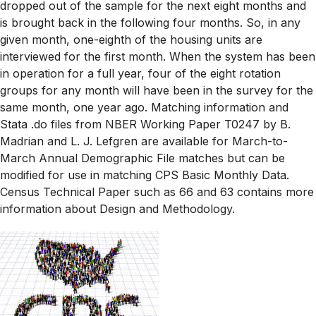
dropped out of the sample for the next eight months and
is brought back in the following four months. So, in any
given month, one-eighth of the housing units are
interviewed for the first month. When the system has been
in operation for a full year, four of the eight rotation
groups for any month will have been in the survey for the
same month, one year ago. Matching information and
Stata .do files from NBER Working Paper T0247 by B.
Madrian and L. J. Lefgren are available for March-to-
March Annual Demographic File matches but can be
modified for use in matching CPS Basic Monthly Data.
Census Technical Paper such as 66 and 63 contains more
information about Design and Methodology.