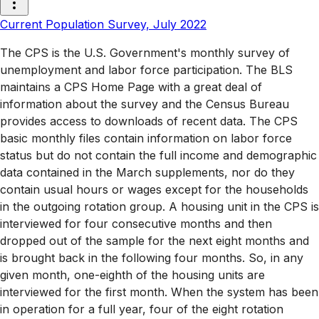
Current Population Survey, July 2022
The CPS is the U.S. Government's monthly survey of
unemployment and labor force participation. The BLS
maintains a CPS Home Page with a great deal of
information about the survey and the Census Bureau
provides access to downloads of recent data. The CPS
basic monthly files contain information on labor force
status but do not contain the full income and demographic
data contained in the March supplements, nor do they
contain usual hours or wages except for the households
in the outgoing rotation group. A housing unit in the CPS is
interviewed for four consecutive months and then
dropped out of the sample for the next eight months and
is brought back in the following four months. So, in any
given month, one-eighth of the housing units are
interviewed for the first month. When the system has been
in operation for a full year, four of the eight rotation