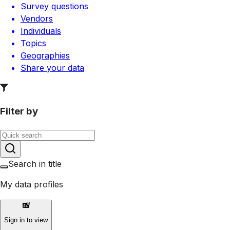
Survey questions
Vendors
Individuals
Topics
Geographies
Share your data
Filter by
Search in title
My data profiles
Sign in to view