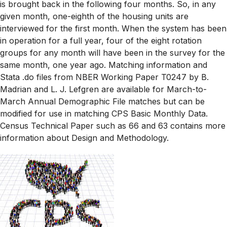
is brought back in the following four months. So, in any
given month, one-eighth of the housing units are
interviewed for the first month. When the system has been
in operation for a full year, four of the eight rotation
groups for any month will have been in the survey for the
same month, one year ago. Matching information and
Stata .do files from NBER Working Paper T0247 by B.
Madrian and L. J. Lefgren are available for March-to-
March Annual Demographic File matches but can be
modified for use in matching CPS Basic Monthly Data.
Census Technical Paper such as 66 and 63 contains more
information about Design and Methodology.