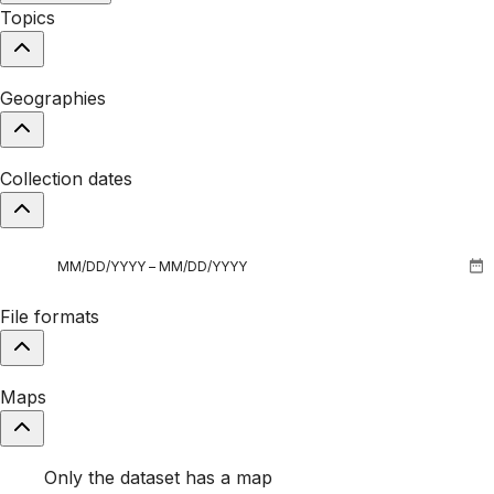
Topics
Geographies
Collection dates
File formats
Maps
Only the dataset has a map