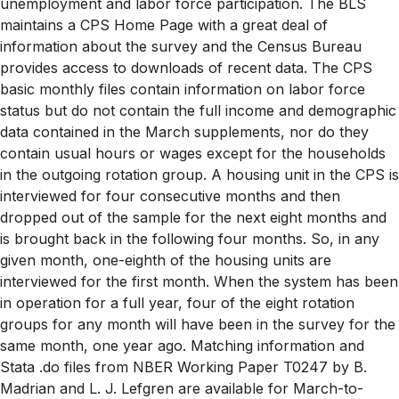
unemployment and labor force participation. The BLS
maintains a CPS Home Page with a great deal of
information about the survey and the Census Bureau
provides access to downloads of recent data. The CPS
basic monthly files contain information on labor force
status but do not contain the full income and demographic
data contained in the March supplements, nor do they
contain usual hours or wages except for the households
in the outgoing rotation group. A housing unit in the CPS is
interviewed for four consecutive months and then
dropped out of the sample for the next eight months and
is brought back in the following four months. So, in any
given month, one-eighth of the housing units are
interviewed for the first month. When the system has been
in operation for a full year, four of the eight rotation
groups for any month will have been in the survey for the
same month, one year ago. Matching information and
Stata .do files from NBER Working Paper T0247 by B.
Madrian and L. J. Lefgren are available for March-to-