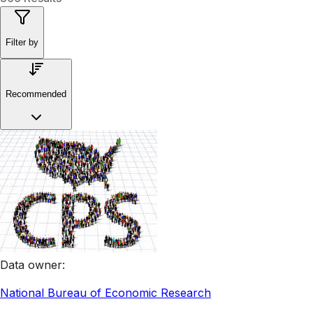
Filter by
Recommended
Data owner
:
National Bureau of Economic Research