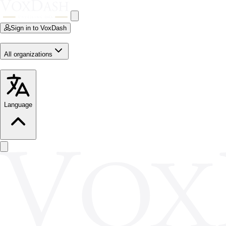
Sign in to VoxDash
All organizations
Language