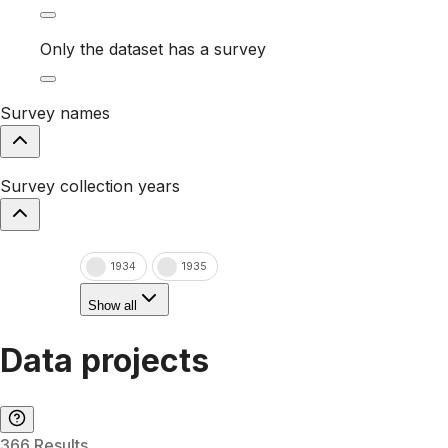
Only the dataset has a survey
Survey names
Survey collection years
1934
1935
Show all
Data projects
366 Results