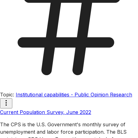
Topic
:
Institutional capabilities - Public Opinion Research
Current Population Survey, June 2022
The CPS is the U.S. Government's monthly survey of
unemployment and labor force participation. The BLS