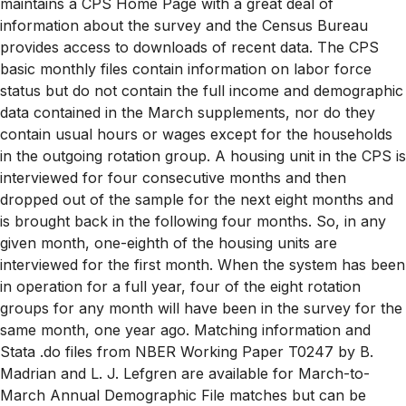
maintains a CPS Home Page with a great deal of
information about the survey and the Census Bureau
provides access to downloads of recent data. The CPS
basic monthly files contain information on labor force
status but do not contain the full income and demographic
data contained in the March supplements, nor do they
contain usual hours or wages except for the households
in the outgoing rotation group. A housing unit in the CPS is
interviewed for four consecutive months and then
dropped out of the sample for the next eight months and
is brought back in the following four months. So, in any
given month, one-eighth of the housing units are
interviewed for the first month. When the system has been
in operation for a full year, four of the eight rotation
groups for any month will have been in the survey for the
same month, one year ago. Matching information and
Stata .do files from NBER Working Paper T0247 by B.
Madrian and L. J. Lefgren are available for March-to-
March Annual Demographic File matches but can be