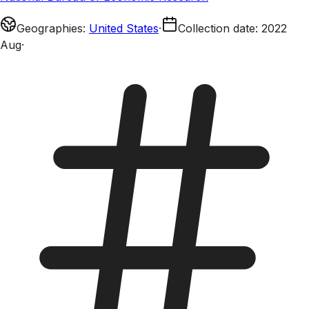
Geographies
:
United States
·
Collection date
:
2022
Aug
·