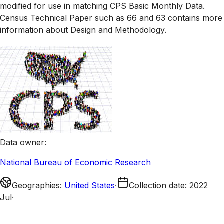
modified for use in matching CPS Basic Monthly Data.
Census Technical Paper such as 66 and 63 contains more
information about Design and Methodology.
Data owner
:
National Bureau of Economic Research
Geographies
:
United States
·
Collection date
:
2022
Jul
·