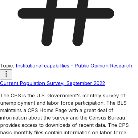
Topic
:
Institutional capabilities - Public Opinion Research
Current Population Survey, September 2022
The CPS is the U.S. Government's monthly survey of
unemployment and labor force participation. The BLS
maintains a CPS Home Page with a great deal of
information about the survey and the Census Bureau
provides access to downloads of recent data. The CPS
basic monthly files contain information on labor force