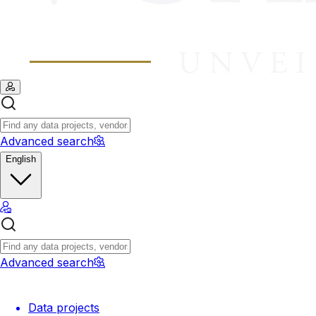
Advanced search
English
Advanced search
Data projects