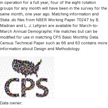
in operation for a full year, four of the eight rotation
groups for any month will have been in the survey for the
same month, one year ago. Matching information and
Stata .do files from NBER Working Paper T0247 by B.
Madrian and L. J. Lefgren are available for March-to-
March Annual Demographic File matches but can be
modified for use in matching CPS Basic Monthly Data.
Census Technical Paper such as 66 and 63 contains more
information about Design and Methodology.
Data owner
: