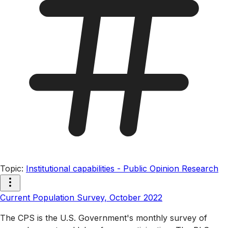
Topic
:
Institutional capabilities - Public Opinion Research
Current Population Survey, October 2022
The CPS is the U.S. Government's monthly survey of