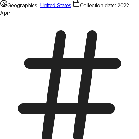
Geographies
:
United States
·
Collection date
:
2022
Apr
·