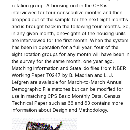
rotation group. A housing unit in the CPS is
interviewed for four consecutive months and then
dropped out of the sample for the next eight months
and is brought back in the following four months. So,
in any given month, one-eighth of the housing units
are interviewed for the first month. When the system
has been in operation for a full year, four of the
eight rotation groups for any month will have been in
the survey for the same month, one year ago.
Matching information and Stata .do files from NBER
Working Paper T0247 by B. Madrian and L. J.
Lefgren are available for March-to-March Annual
Demographic File matches but can be modified for
use in matching CPS Basic Monthly Data. Census
Technical Paper such as 66 and 63 contains more
information about Design and Methodology.