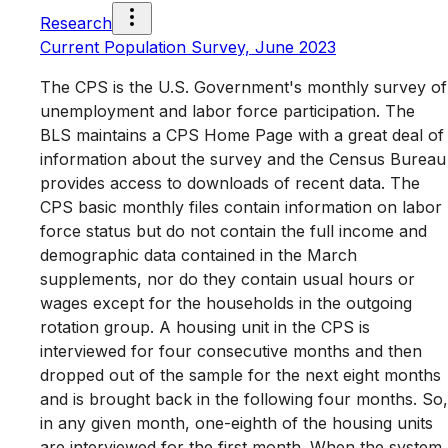
Research
Current Population Survey, June 2023
The CPS is the U.S. Government's monthly survey of
unemployment and labor force participation. The
BLS maintains a CPS Home Page with a great deal of
information about the survey and the Census Bureau
provides access to downloads of recent data. The
CPS basic monthly files contain information on labor
force status but do not contain the full income and
demographic data contained in the March
supplements, nor do they contain usual hours or
wages except for the households in the outgoing
rotation group. A housing unit in the CPS is
interviewed for four consecutive months and then
dropped out of the sample for the next eight months
and is brought back in the following four months. So,
in any given month, one-eighth of the housing units
are interviewed for the first month. When the system