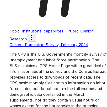
Topic
:
Institutional capabilities - Public Opinion
Research
Current Population Survey, February 2024
The CPS is the U.S. Government's monthly survey of
unemployment and labor force participation. The
BLS maintains a CPS Home Page with a great deal of
information about the survey and the Census Bureau
provides access to downloads of recent data. The
CPS basic monthly files contain information on labor
force status but do not contain the full income and
demographic data contained in the March
supplements, nor do they contain usual hours or
wages except for the households in the outgoing