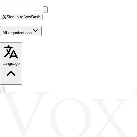
Sign in to VoxDash
All organizations
Language