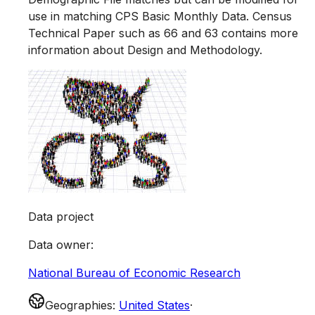
use in matching CPS Basic Monthly Data. Census
Technical Paper such as 66 and 63 contains more
information about Design and Methodology.
Data project
Data owner
:
National Bureau of Economic Research
Geographies
:
United States
·