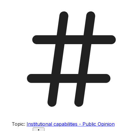
Topic
:
Institutional capabilities - Public Opinion