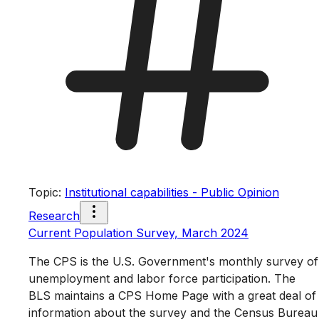
Topic
:
Institutional capabilities - Public Opinion
Research
Current Population Survey, March 2024
The CPS is the U.S. Government's monthly survey of
unemployment and labor force participation. The
BLS maintains a CPS Home Page with a great deal of
information about the survey and the Census Bureau