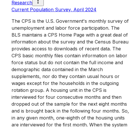
Research
Current Population Survey, April 2024
The CPS is the U.S. Government's monthly survey of
unemployment and labor force participation. The
BLS maintains a CPS Home Page with a great deal of
information about the survey and the Census Bureau
provides access to downloads of recent data. The
CPS basic monthly files contain information on labor
force status but do not contain the full income and
demographic data contained in the March
supplements, nor do they contain usual hours or
wages except for the households in the outgoing
rotation group. A housing unit in the CPS is
interviewed for four consecutive months and then
dropped out of the sample for the next eight months
and is brought back in the following four months. So,
in any given month, one-eighth of the housing units
are interviewed for the first month. When the system