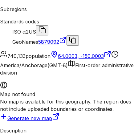
Subregions
Standards codes
ISO α2
US
GeoNames
5879092
740,133
population
64.0003, -150.0003
America/Anchorage
(
GMT-8
)
First-order administrative
division
Map not found
No map is available for this geography. The region does
not include uploaded boundaries or coordinates.
Generate new map
Description