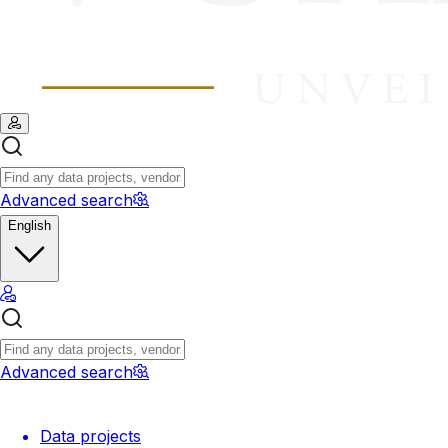
Advanced search
English
Advanced search
Data projects