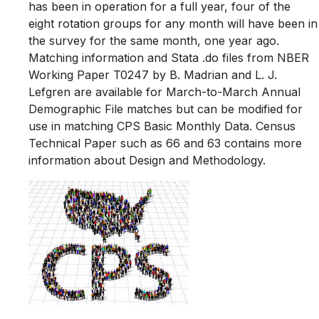
has been in operation for a full year, four of the
eight rotation groups for any month will have been in
the survey for the same month, one year ago.
Matching information and Stata .do files from NBER
Working Paper T0247 by B. Madrian and L. J.
Lefgren are available for March-to-March Annual
Demographic File matches but can be modified for
use in matching CPS Basic Monthly Data. Census
Technical Paper such as 66 and 63 contains more
information about Design and Methodology.