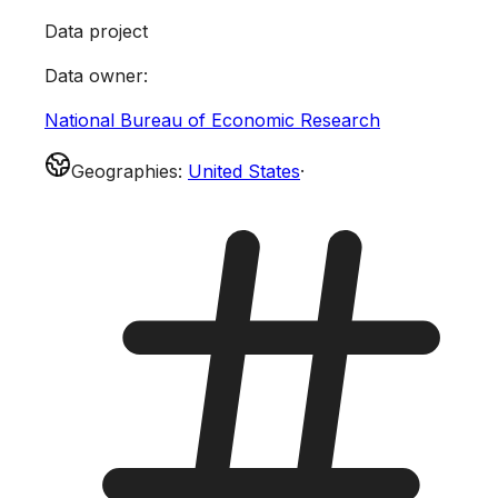
Data project
Data owner
:
National Bureau of Economic Research
Geographies
:
United States
·