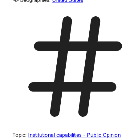
Topic
:
Institutional capabilities - Public Opinion