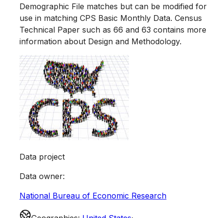
Demographic File matches but can be modified for
use in matching CPS Basic Monthly Data. Census
Technical Paper such as 66 and 63 contains more
information about Design and Methodology.
Data project
Data owner
:
National Bureau of Economic Research
Geographies
:
United States
·