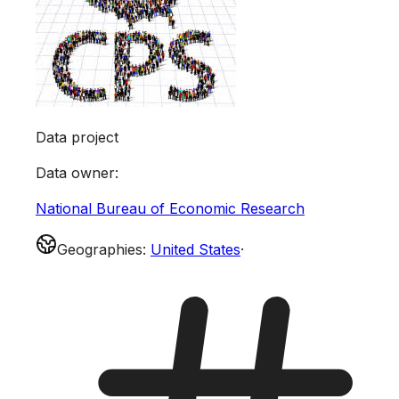
Data project
Data owner
:
National Bureau of Economic Research
Geographies
:
United States
·