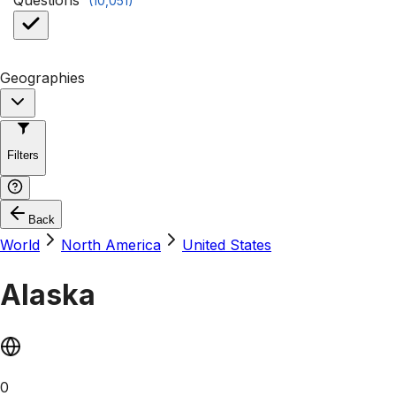
Questions
(
10,051
)
Geographies
Filters
Back
World
North America
United States
Alaska
0