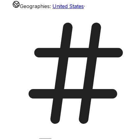
Geographies
:
United States
·