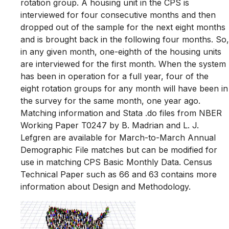
rotation group. A housing unit in the CPS is
interviewed for four consecutive months and then
dropped out of the sample for the next eight months
and is brought back in the following four months. So,
in any given month, one-eighth of the housing units
are interviewed for the first month. When the system
has been in operation for a full year, four of the
eight rotation groups for any month will have been in
the survey for the same month, one year ago.
Matching information and Stata .do files from NBER
Working Paper T0247 by B. Madrian and L. J.
Lefgren are available for March-to-March Annual
Demographic File matches but can be modified for
use in matching CPS Basic Monthly Data. Census
Technical Paper such as 66 and 63 contains more
information about Design and Methodology.