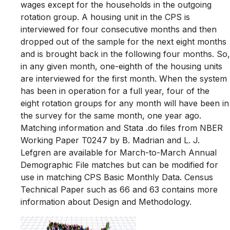
wages except for the households in the outgoing
rotation group. A housing unit in the CPS is
interviewed for four consecutive months and then
dropped out of the sample for the next eight months
and is brought back in the following four months. So,
in any given month, one-eighth of the housing units
are interviewed for the first month. When the system
has been in operation for a full year, four of the
eight rotation groups for any month will have been in
the survey for the same month, one year ago.
Matching information and Stata .do files from NBER
Working Paper T0247 by B. Madrian and L. J.
Lefgren are available for March-to-March Annual
Demographic File matches but can be modified for
use in matching CPS Basic Monthly Data. Census
Technical Paper such as 66 and 63 contains more
information about Design and Methodology.