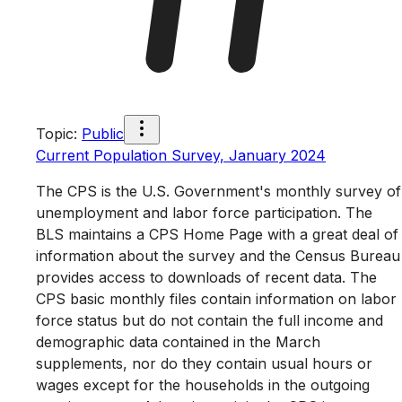
Topic
:
Public
Current Population Survey, January 2024
The CPS is the U.S. Government's monthly survey of
unemployment and labor force participation. The
BLS maintains a CPS Home Page with a great deal of
information about the survey and the Census Bureau
provides access to downloads of recent data. The
CPS basic monthly files contain information on labor
force status but do not contain the full income and
demographic data contained in the March
supplements, nor do they contain usual hours or
wages except for the households in the outgoing