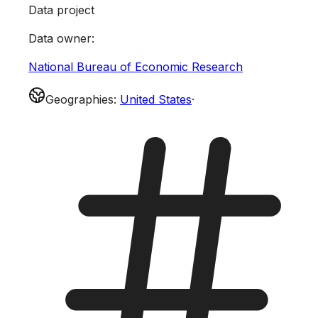
Data project
Data owner
:
National Bureau of Economic Research
Geographies
:
United States
·