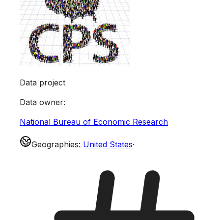
Data project
Data owner
:
National Bureau of Economic Research
Geographies
:
United States
·