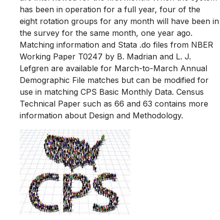
has been in operation for a full year, four of the
eight rotation groups for any month will have been in
the survey for the same month, one year ago.
Matching information and Stata .do files from NBER
Working Paper T0247 by B. Madrian and L. J.
Lefgren are available for March-to-March Annual
Demographic File matches but can be modified for
use in matching CPS Basic Monthly Data. Census
Technical Paper such as 66 and 63 contains more
information about Design and Methodology.