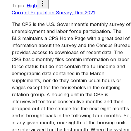
Topic
:
High
Current Population Survey, Dec 2021
The CPS is the U.S. Government's monthly survey of
unemployment and labor force participation. The
BLS maintains a CPS Home Page with a great deal of
information about the survey and the Census Bureau
provides access to downloads of recent data. The
CPS basic monthly files contain information on labor
force status but do not contain the full income and
demographic data contained in the March
supplements, nor do they contain usual hours or
wages except for the households in the outgoing
rotation group. A housing unit in the CPS is
interviewed for four consecutive months and then
dropped out of the sample for the next eight months
and is brought back in the following four months. So,
in any given month, one-eighth of the housing units
are interviewed for the first month. When the system