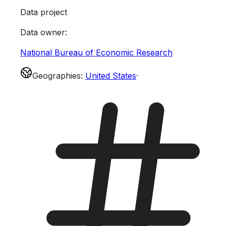
Data project
Data owner
:
National Bureau of Economic Research
Geographies
:
United States
·