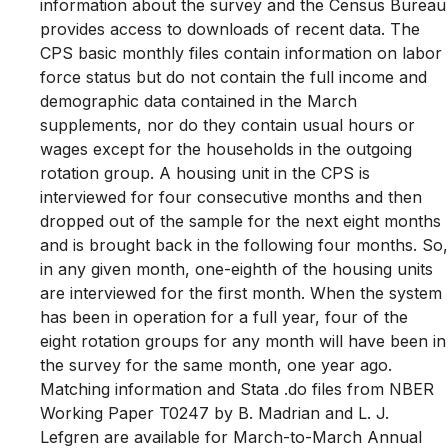
information about the survey and the Census Bureau
provides access to downloads of recent data. The
CPS basic monthly files contain information on labor
force status but do not contain the full income and
demographic data contained in the March
supplements, nor do they contain usual hours or
wages except for the households in the outgoing
rotation group. A housing unit in the CPS is
interviewed for four consecutive months and then
dropped out of the sample for the next eight months
and is brought back in the following four months. So,
in any given month, one-eighth of the housing units
are interviewed for the first month. When the system
has been in operation for a full year, four of the
eight rotation groups for any month will have been in
the survey for the same month, one year ago.
Matching information and Stata .do files from NBER
Working Paper T0247 by B. Madrian and L. J.
Lefgren are available for March-to-March Annual