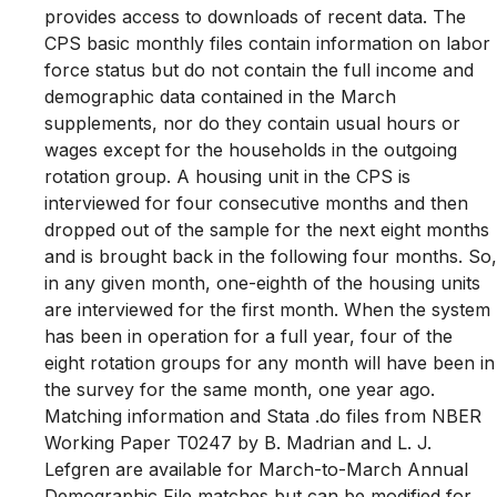
provides access to downloads of recent data. The
CPS basic monthly files contain information on labor
force status but do not contain the full income and
demographic data contained in the March
supplements, nor do they contain usual hours or
wages except for the households in the outgoing
rotation group. A housing unit in the CPS is
interviewed for four consecutive months and then
dropped out of the sample for the next eight months
and is brought back in the following four months. So,
in any given month, one-eighth of the housing units
are interviewed for the first month. When the system
has been in operation for a full year, four of the
eight rotation groups for any month will have been in
the survey for the same month, one year ago.
Matching information and Stata .do files from NBER
Working Paper T0247 by B. Madrian and L. J.
Lefgren are available for March-to-March Annual
Demographic File matches but can be modified for