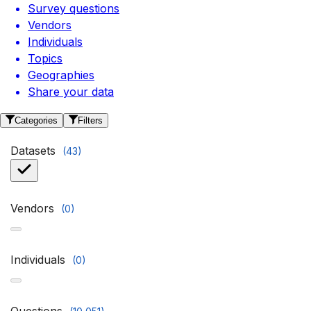
Survey questions
Vendors
Individuals
Topics
Geographies
Share your data
Categories
Filters
Datasets
(
43
)
Vendors
(
0
)
Individuals
(
0
)