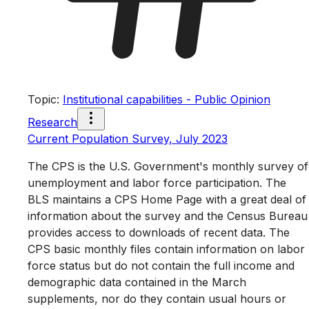
Topic
:
Institutional capabilities - Public Opinion
Research
Current Population Survey, July 2023
The CPS is the U.S. Government's monthly survey of
unemployment and labor force participation. The
BLS maintains a CPS Home Page with a great deal of
information about the survey and the Census Bureau
provides access to downloads of recent data. The
CPS basic monthly files contain information on labor
force status but do not contain the full income and
demographic data contained in the March
supplements, nor do they contain usual hours or