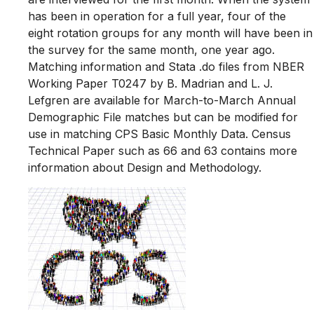
has been in operation for a full year, four of the
eight rotation groups for any month will have been in
the survey for the same month, one year ago.
Matching information and Stata .do files from NBER
Working Paper T0247 by B. Madrian and L. J.
Lefgren are available for March-to-March Annual
Demographic File matches but can be modified for
use in matching CPS Basic Monthly Data. Census
Technical Paper such as 66 and 63 contains more
information about Design and Methodology.