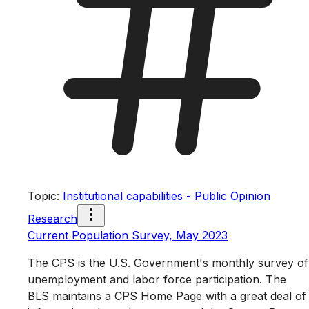
Topic
:
Institutional capabilities - Public Opinion
Research
Current Population Survey, May 2023
The CPS is the U.S. Government's monthly survey of
unemployment and labor force participation. The
BLS maintains a CPS Home Page with a great deal of