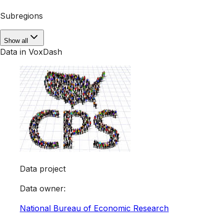
Subregions
Show all
Data in VoxDash
Data project
Data owner
:
National Bureau of Economic Research