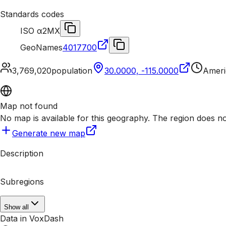
Standards codes
ISO α2
MX
GeoNames
4017700
3,769,020
population
30.0000, -115.0000
Ameri
Map not found
No map is available for this geography. The region does n
Generate new map
Description
Subregions
Show all
Data in VoxDash