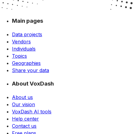
Main pages
Data projects
Vendors
Individuals
Topics
Geographies
Share your data
About VoxDash
About us
Our vision
VoxDash AI tools
Help center
Contact us
Free plans