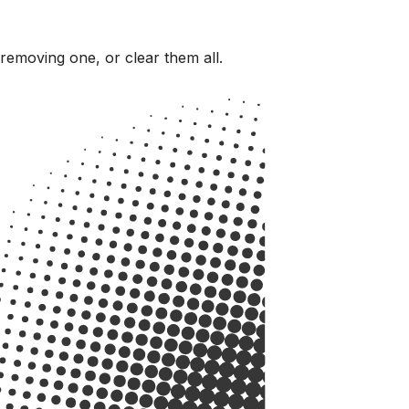
 removing one, or clear them all.