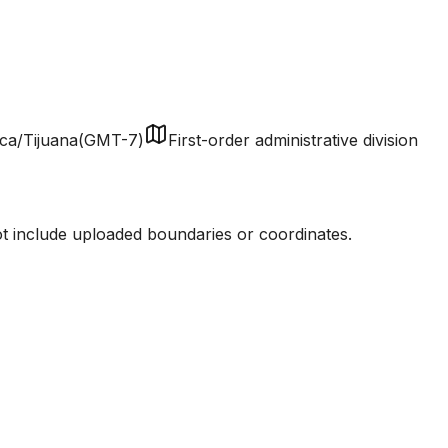
ca/Tijuana
(
GMT-7
)
First-order administrative division
ot include uploaded boundaries or coordinates.