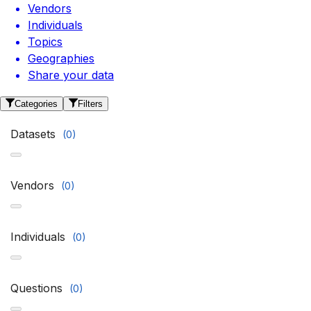
Vendors
Individuals
Topics
Geographies
Share your data
Categories
Filters
Datasets
(
0
)
Vendors
(
0
)
Individuals
(
0
)
Questions
(
0
)