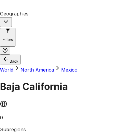
Geographies
Filters
Back
World
North America
Mexico
Baja California
0
Subregions