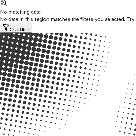
No matching data
No data in this region matches the filters you selected. Try
Clear filters