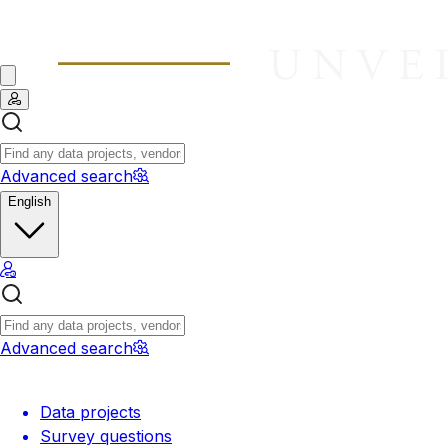
Advanced search
English
Advanced search
Data projects
Survey questions