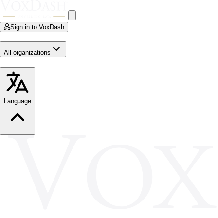
Sign in to VoxDash
All organizations
Language