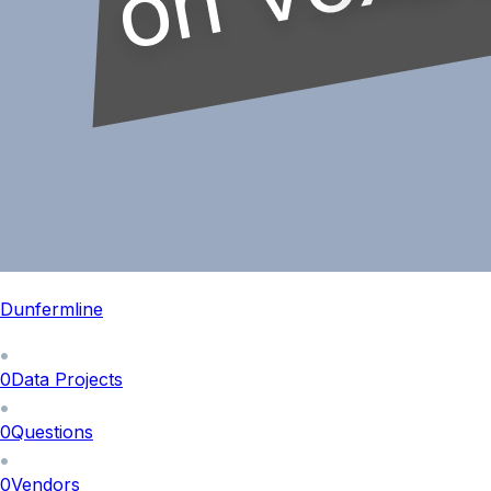
Dunfermline
0
Data Projects
0
Questions
0
Vendors