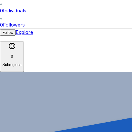
0
Individuals
0
Followers
Explore
Follow
0
Subregions