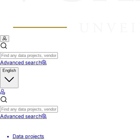
Advanced search
English
Advanced search
Data projects