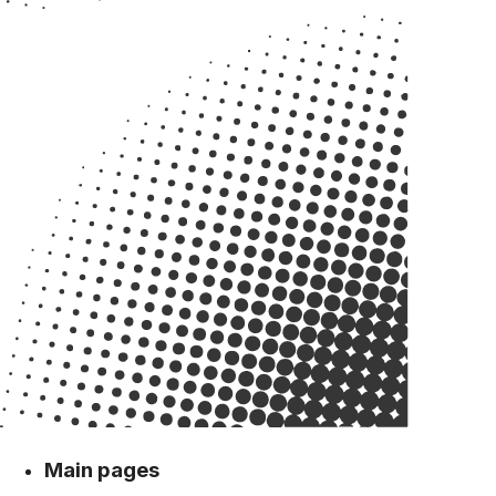
Main pages