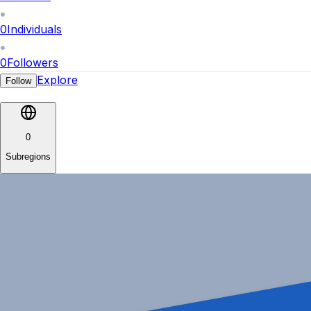
0
Individuals
0
Followers
Explore
Follow
0
Subregions