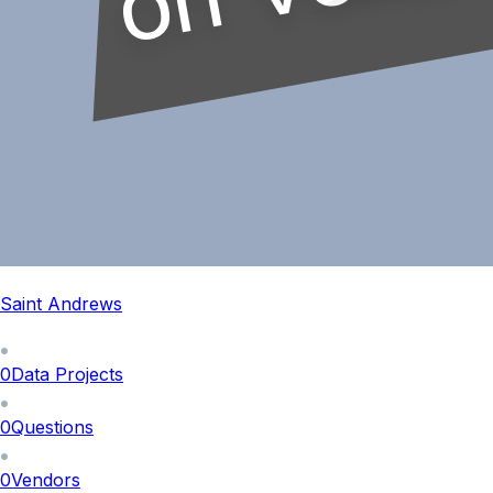
Saint Andrews
0
Data Projects
0
Questions
0
Vendors