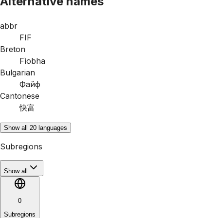
Alternative names
abbr
FIF
Breton
Fìobha
Bulgarian
Файф
Cantonese
快富
Show all 20 languages
Subregions
Show all
0
Subregions