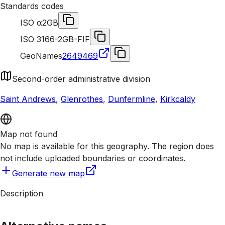
Standards codes
ISO α2
GB
ISO 3166-2
GB-FIF
GeoNames
2649469
Second-order administrative division
Saint Andrews
,
Glenrothes
,
Dunfermline
,
Kirkcaldy
Map not found
No map is available for this geography. The region does
not include uploaded boundaries or coordinates.
Generate new map
Description