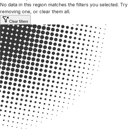
No data in this region matches the filters you selected. Try
removing one, or clear them all.
Clear filters