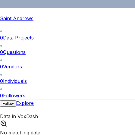
Saint Andrews
0
Data Projects
0
Questions
0
Vendors
0
Individuals
0
Followers
Explore
Follow
Data in VoxDash
No matching data