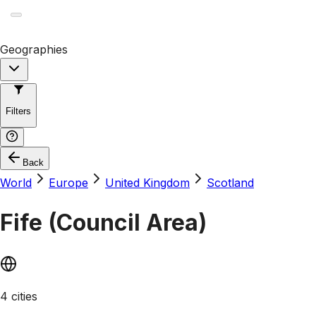
Geographies
Filters
Back
World
Europe
United Kingdom
Scotland
Fife (Council Area)
4 cities