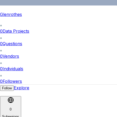
Glenrothes
0
Data Projects
0
Questions
0
Vendors
0
Individuals
0
Followers
Explore
Follow
0
Subregions