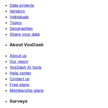
Data projects
Vendors
Individuals
Topics
Geographies
Share your data
About VoxDash
About us
Our vision
VoxDash AI tools
Help center
Contact us
Free plans
Membership plans
Surveys