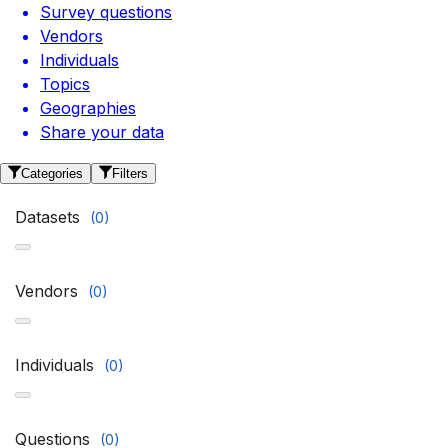
Survey questions
Vendors
Individuals
Topics
Geographies
Share your data
Categories
Filters
Datasets
(
0
)
Vendors
(
0
)
Individuals
(
0
)
Questions
(
0
)