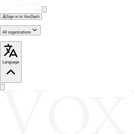
Sign in to VoxDash
All organizations
Language