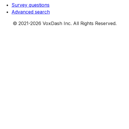
Survey questions
Advanced search
© 2021-
2026
VoxDash Inc. All Rights Reserved.