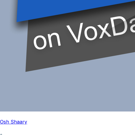
Osh Shaary