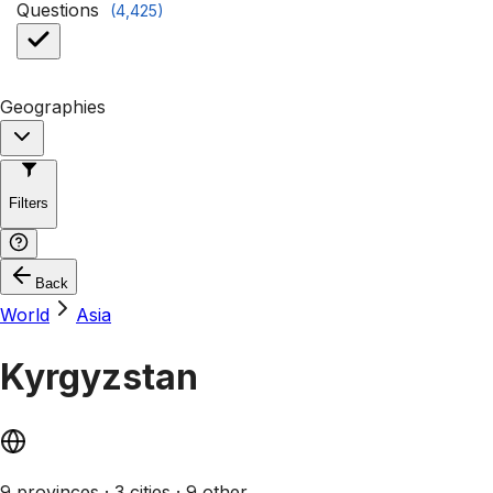
Questions
(
4,425
)
Geographies
Filters
Back
World
Asia
Kyrgyzstan
9 provinces · 3 cities · 9 other