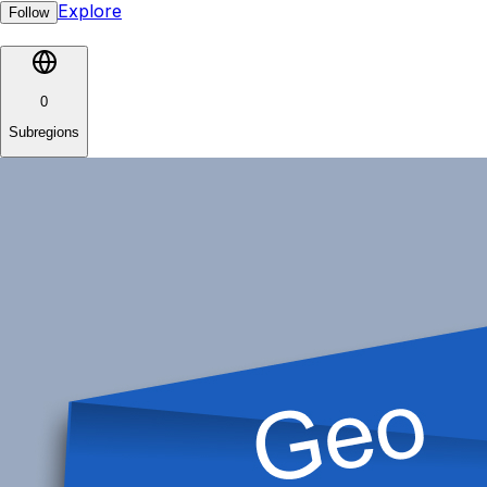
Explore
Follow
0
Subregions