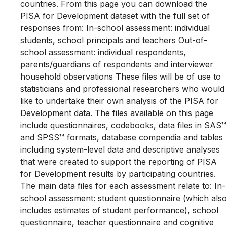
countries. From this page you can download the
PISA for Development dataset with the full set of
responses from: In-school assessment: individual
students, school principals and teachers Out-of-
school assessment: individual respondents,
parents/guardians of respondents and interviewer
household observations These files will be of use to
statisticians and professional researchers who would
like to undertake their own analysis of the PISA for
Development data. The files available on this page
include questionnaires, codebooks, data files in SAS™
and SPSS™ formats, database compendia and tables
including system-level data and descriptive analyses
that were created to support the reporting of PISA
for Development results by participating countries.
The main data files for each assessment relate to: In-
school assessment: student questionnaire (which also
includes estimates of student performance), school
questionnaire, teacher questionnaire and cognitive