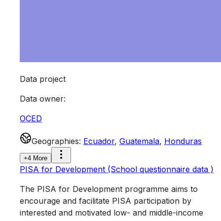
Data project
Data owner
:
OCED
Geographies
:
Ecuador
,
Guatemala
,
Honduras
+4 More
PISA for Development (School questionnaire data )
The PISA for Development programme aims to
encourage and facilitate PISA participation by
interested and motivated low- and middle-income