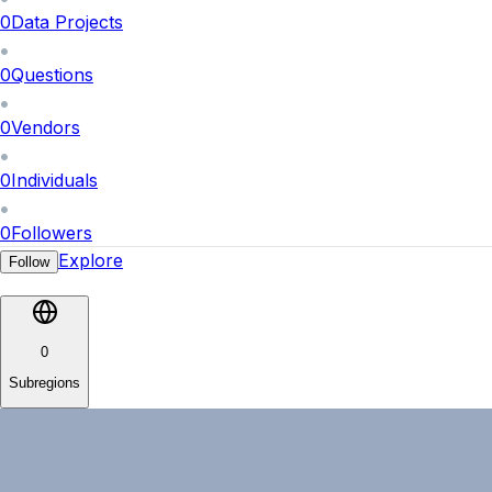
0
Data Projects
0
Questions
0
Vendors
0
Individuals
0
Followers
Explore
Follow
0
Subregions