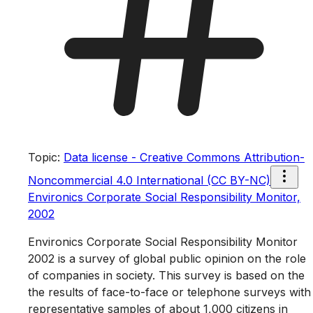
Topic
:
Data license - Creative Commons Attribution-
Noncommercial 4.0 International (CC BY-NC)
Environics Corporate Social Responsibility Monitor,
2002
Environics Corporate Social Responsibility Monitor
2002 is a survey of global public opinion on the role
of companies in society. This survey is based on the
the results of face-to-face or telephone surveys with
representative samples of about 1,000 citizens in