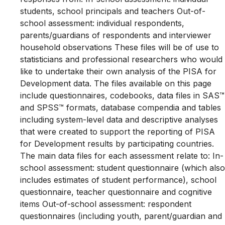
students, school principals and teachers Out-of-
school assessment: individual respondents,
parents/guardians of respondents and interviewer
household observations These files will be of use to
statisticians and professional researchers who would
like to undertake their own analysis of the PISA for
Development data. The files available on this page
include questionnaires, codebooks, data files in SAS™
and SPSS™ formats, database compendia and tables
including system-level data and descriptive analyses
that were created to support the reporting of PISA
for Development results by participating countries.
The main data files for each assessment relate to: In-
school assessment: student questionnaire (which also
includes estimates of student performance), school
questionnaire, teacher questionnaire and cognitive
items Out-of-school assessment: respondent
questionnaires (including youth, parent/guardian and