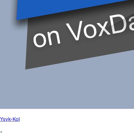
Ysyk-Kol