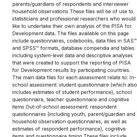
parents/guardians of respondents and interviewer
household observations These files will be of use to
statisticians and professional researchers who would
like to undertake their own analysis of the PISA for
Development data. The files available on this page
include questionnaires, codebooks, data files in SAS™
and SPSS™ formats, database compendia and tables
including system-level data and descriptive analyses
that were created to support the reporting of PISA
for Development results by participating countries.
The main data files for each assessment relate to: In-
school assessment: student questionnaire (which also
includes estimates of student performance), school
questionnaire, teacher questionnaire and cognitive
items Out-of-school assessment: respondent
questionnaires (including youth, parent/guardian and
household observation questionnaires, as well as
estimates of respondent performance), cognitive
items and questionnaire timing These files include