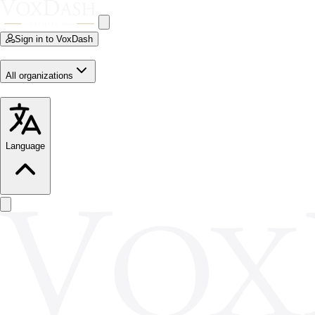
Sign in to VoxDash
All organizations
Language