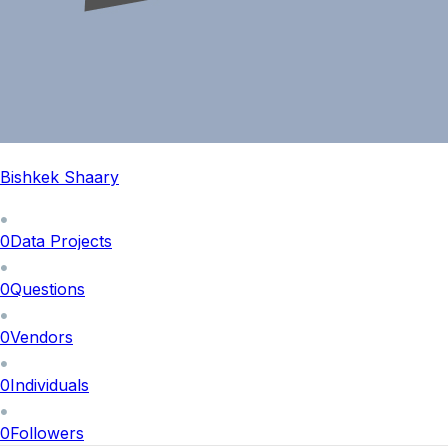
Bishkek Shaary
0
Data Projects
0
Questions
0
Vendors
0
Individuals
0
Followers