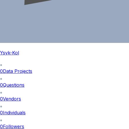
Ysyk-Kol
0
Data Projects
0
Questions
0
Vendors
0
Individuals
0
Followers