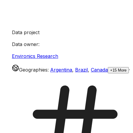
Data project
Data owner
:
Environics Research
Geographies
:
Argentina
,
Brazil
,
Canada
·
+15 More