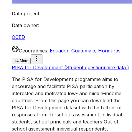
Data project
Data owner
:
OCED
Geographies
:
Ecuador
,
Guatemala
,
Honduras
+4 More
PISA for Development (Student questionnaire data )
The PISA for Development programme aims to
encourage and facilitate PISA participation by
interested and motivated low- and middle-income
countries. From this page you can download the
PISA for Development dataset with the full set of
responses from: In-school assessment: individual
students, school principals and teachers Out-of-
school assessment: individual respondents,