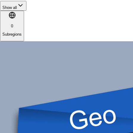
Show all
0
Subregions