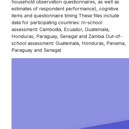
household observation questionnaires, as well as
estimates of respondent performance), cognitive
items and questionnaire timing These files include
data for participating countries: In-school
assessment: Cambodia, Ecuador, Guatemala,
Honduras, Paraguay, Senegal and Zambia Out-of-
school assessment: Guatemala, Honduras, Panama,
Paraguay and Senegal