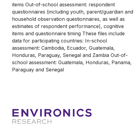
items Out-of-school assessment: respondent
questionnaires (including youth, parent/guardian and
household observation questionnaires, as well as
estimates of respondent performance), cognitive
items and questionnaire timing These files include
data for participating countries: In-school
assessment: Cambodia, Ecuador, Guatemala,
Honduras, Paraguay, Senegal and Zambia Out-of-
school assessment: Guatemala, Honduras, Panama,
Paraguay and Senegal