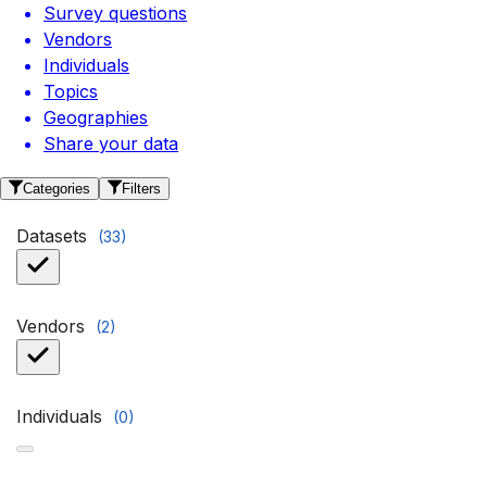
Survey questions
Vendors
Individuals
Topics
Geographies
Share your data
Categories
Filters
Datasets
(
33
)
Vendors
(
2
)
Individuals
(
0
)