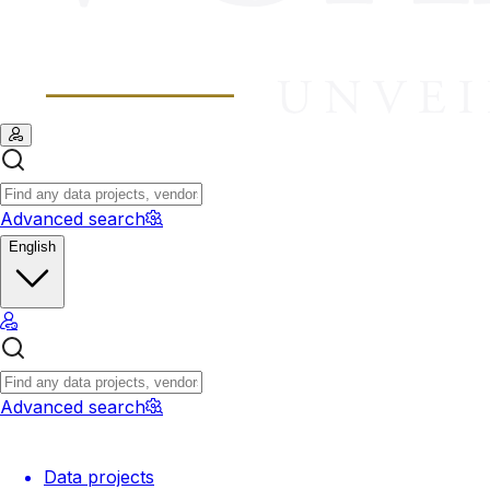
Advanced search
English
Advanced search
Data projects