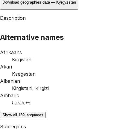
Download geographies data — Kyrgyzstan
Description
Alternative names
Afrikaans
Kirgistan
Akan
Kɛɛgestan
Albanian
Kirgistani
,
Kirgizi
Amharic
ኪርጊስታን
Show all 139 languages
Subregions