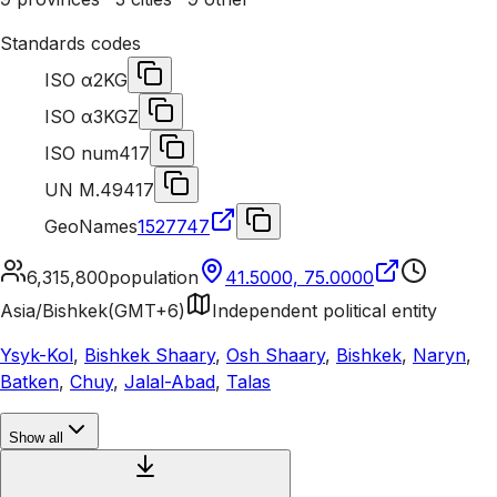
Standards codes
ISO α2
KG
ISO α3
KGZ
ISO num
417
UN M.49
417
GeoNames
1527747
6,315,800
population
41.5000, 75.0000
Asia/Bishkek
(
GMT+6
)
Independent political entity
Ysyk-Kol
,
Bishkek Shaary
,
Osh Shaary
,
Bishkek
,
Naryn
,
Batken
,
Chuy
,
Jalal-Abad
,
Talas
Show all