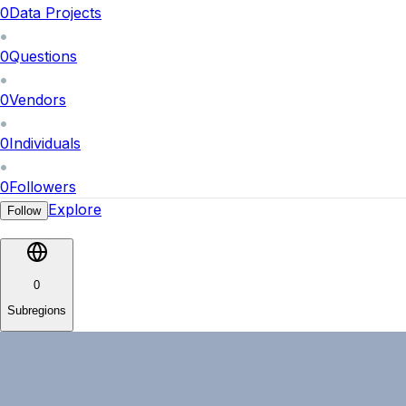
0
Data Projects
0
Questions
0
Vendors
0
Individuals
0
Followers
Explore
Follow
0
Subregions