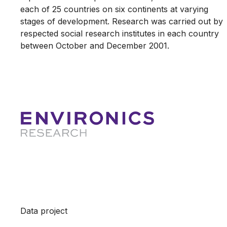
each of 25 countries on six continents at varying
stages of development. Research was carried out by
respected social research institutes in each country
between October and December 2001.
Data project