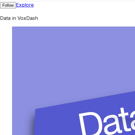
Explore
Follow
Data in VoxDash