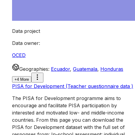
Data project
Data owner
:
OCED
Geographies
:
Ecuador
,
Guatemala
,
Honduras
+4 More
PISA for Development (Teacher questionnaire data )
The PISA for Development programme aims to
encourage and facilitate PISA participation by
interested and motivated low- and middle-income
countries. From this page you can download the
PISA for Development dataset with the full set of
responses from: In-school assessment: individual