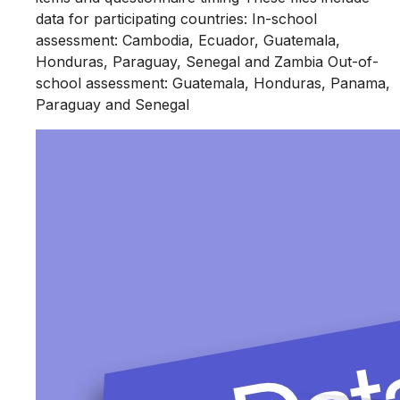
data for participating countries: In-school
assessment: Cambodia, Ecuador, Guatemala,
Honduras, Paraguay, Senegal and Zambia Out-of-
school assessment: Guatemala, Honduras, Panama,
Paraguay and Senegal