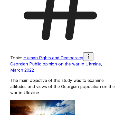
Topic
:
Human Rights and Democracy
Georgian Public opinion on the war in Ukraine,
March 2022
The main objective of this study was to examine
attitudes and views of the Georgian population on the
war in Ukraine.