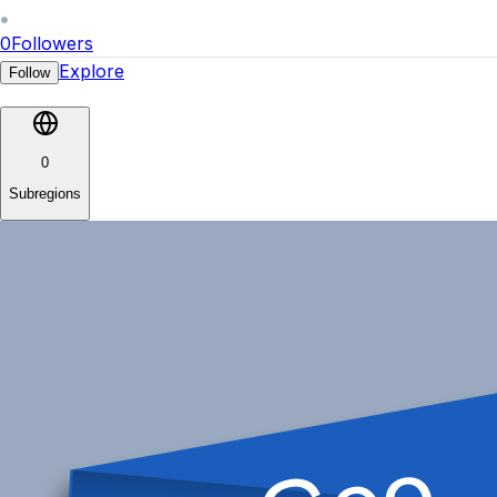
0
Followers
Explore
Follow
0
Subregions