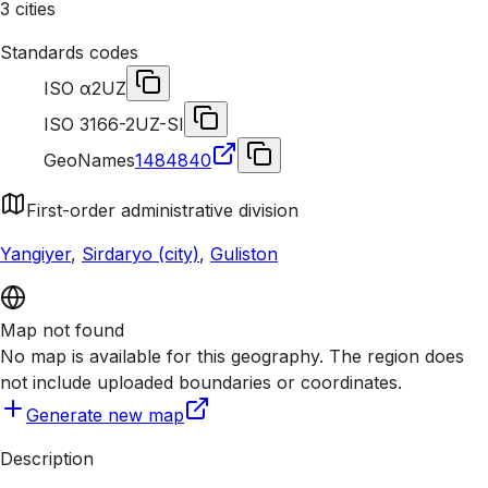
3 cities
Standards codes
ISO α2
UZ
ISO 3166-2
UZ-SI
GeoNames
1484840
First-order administrative division
Yangiyer
,
Sirdaryo (city)
,
Guliston
Map not found
No map is available for this geography. The region does
not include uploaded boundaries or coordinates.
Generate new map
Description