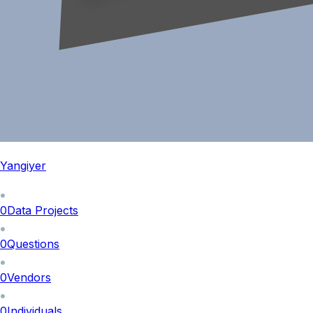
Yangiyer
0
Data Projects
0
Questions
0
Vendors
0
Individuals