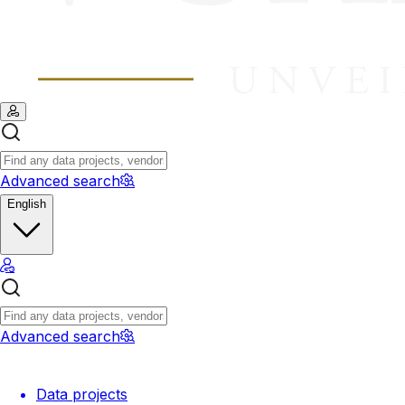
Advanced search
English
Advanced search
Data projects