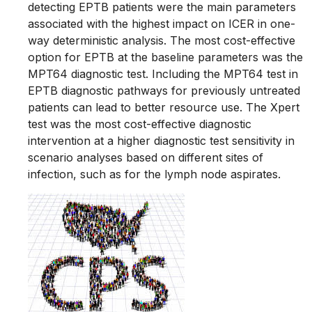
detecting EPTB patients were the main parameters
associated with the highest impact on ICER in one-
way deterministic analysis. The most cost-effective
option for EPTB at the baseline parameters was the
MPT64 diagnostic test. Including the MPT64 test in
EPTB diagnostic pathways for previously untreated
patients can lead to better resource use. The Xpert
test was the most cost-effective diagnostic
intervention at a higher diagnostic test sensitivity in
scenario analyses based on different sites of
infection, such as for the lymph node aspirates.