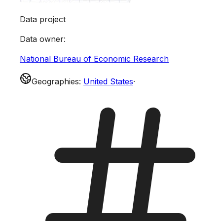
Data project
Data owner
:
National Bureau of Economic Research
Geographies
:
United States
·