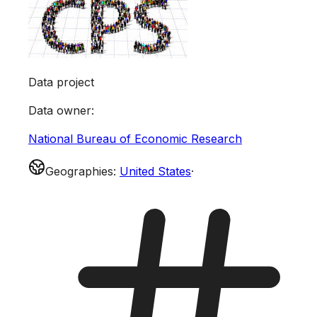
Data project
Data owner
:
National Bureau of Economic Research
Geographies
:
United States
·