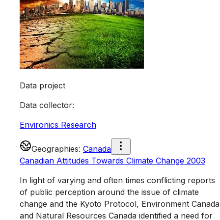
Data project
Data collector
:
Environics Research
Geographies
:
Canada
Canadian Attitudes Towards Climate Change 2003
In light of varying and often times conflicting reports
of public perception around the issue of climate
change and the Kyoto Protocol, Environment Canada
and Natural Resources Canada identified a need for