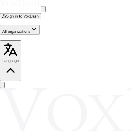
Sign in to VoxDash
All organizations
Language