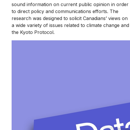
sound information on current public opinion in order
to direct policy and communications efforts. The
research was designed to solicit Canadians’ views on
a wide variety of issues related to climate change and
the Kyoto Protocol.