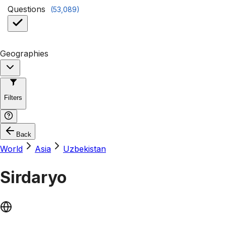
Questions
(
53,089
)
Geographies
Filters
Back
World
Asia
Uzbekistan
Sirdaryo