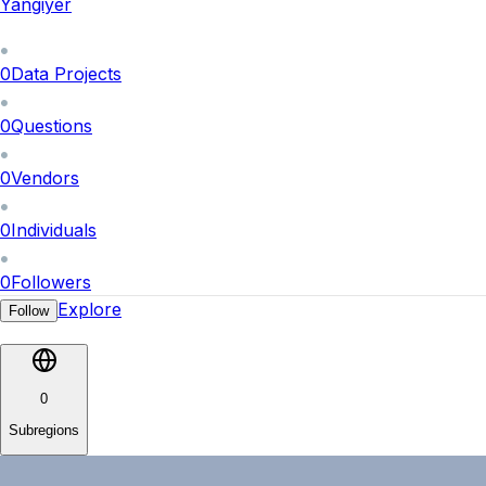
Yangiyer
0
Data Projects
0
Questions
0
Vendors
0
Individuals
0
Followers
Explore
Follow
0
Subregions