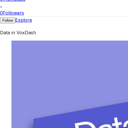
0
Followers
Explore
Follow
Data in VoxDash