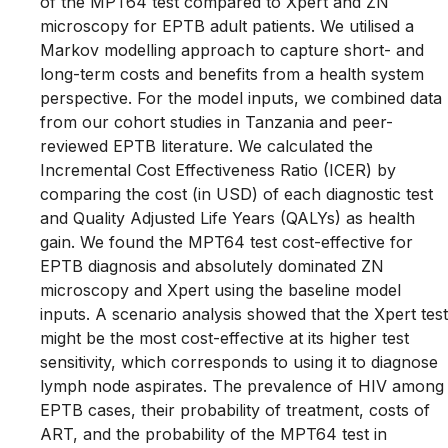
of the MPT64 test compared to Xpert and ZN
microscopy for EPTB adult patients. We utilised a
Markov modelling approach to capture short- and
long-term costs and benefits from a health system
perspective. For the model inputs, we combined data
from our cohort studies in Tanzania and peer-
reviewed EPTB literature. We calculated the
Incremental Cost Effectiveness Ratio (ICER) by
comparing the cost (in USD) of each diagnostic test
and Quality Adjusted Life Years (QALYs) as health
gain. We found the MPT64 test cost-effective for
EPTB diagnosis and absolutely dominated ZN
microscopy and Xpert using the baseline model
inputs. A scenario analysis showed that the Xpert test
might be the most cost-effective at its higher test
sensitivity, which corresponds to using it to diagnose
lymph node aspirates. The prevalence of HIV among
EPTB cases, their probability of treatment, costs of
ART, and the probability of the MPT64 test in