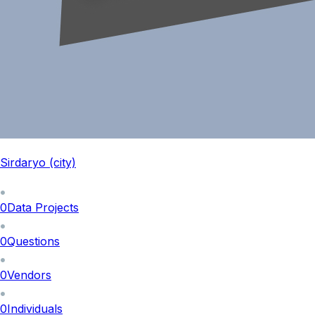
Sirdaryo (city)
0
Data Projects
0
Questions
0
Vendors
0
Individuals