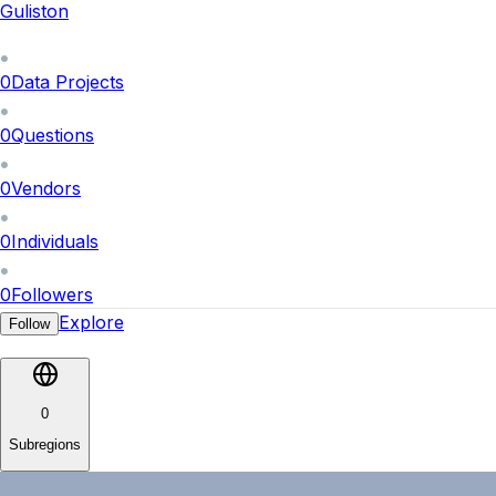
Guliston
0
Data Projects
0
Questions
0
Vendors
0
Individuals
0
Followers
Explore
Follow
0
Subregions