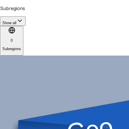
Subregions
Show all
0
Subregions