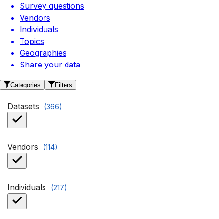
Survey questions
Vendors
Individuals
Topics
Geographies
Share your data
Categories
Filters
Datasets
(
366
)
Vendors
(
114
)
Individuals
(
217
)