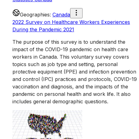
Geographies
:
Canada
2022 Survey on Healthcare Workers Experiences
During the Pandemic 2021
The purpose of this survey is to understand the
impact of the COVID-19 pandemic on health care
workers in Canada. This voluntary survey covers
topics such as job type and setting, personal
protective equipment (PPE) and infection prevention
and control (IPC) practices and protocols, COVID-19
vaccination and diagnosis, and the impacts of the
pandemic on personal health and work life. It also
includes general demographic questions.