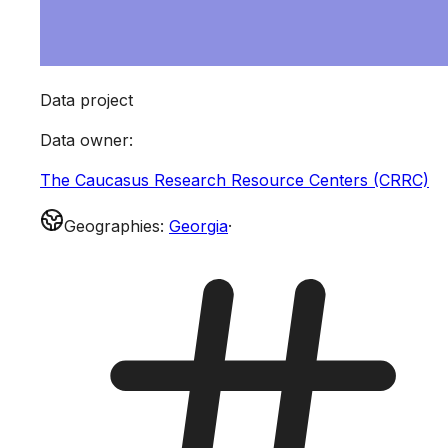
Data project
Data owner
:
The Caucasus Research Resource Centers (CRRC)
Geographies
:
Georgia
·