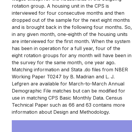
rotation group. A housing unit in the CPS is
interviewed for four consecutive months and then
dropped out of the sample for the next eight months
and is brought back in the following four months. So,
in any given month, one-eighth of the housing units
are interviewed for the first month. When the system
has been in operation for a full year, four of the
eight rotation groups for any month will have been in
the survey for the same month, one year ago.
Matching information and Stata .do files from NBER
Working Paper T0247 by B. Madrian and L. J.
Lefgren are available for March-to-March Annual
Demographic File matches but can be modified for
use in matching CPS Basic Monthly Data. Census
Technical Paper such as 66 and 63 contains more
information about Design and Methodology.