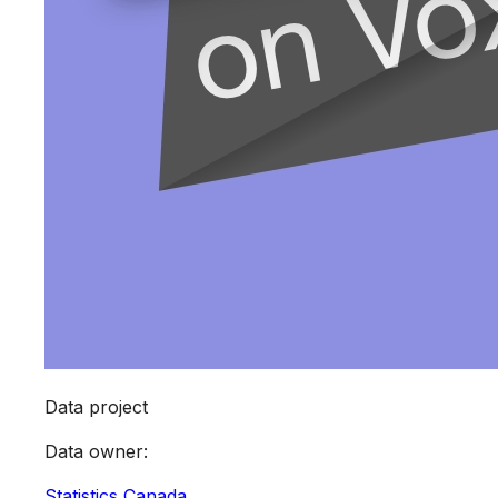
Data project
Data owner
:
Statistics Canada