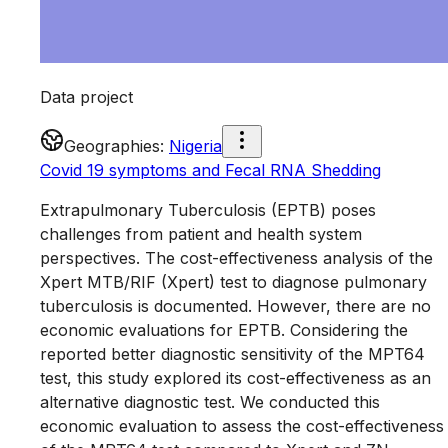
Data project
Geographies
:
Nigeria
Covid 19 symptoms and Fecal RNA Shedding
Extrapulmonary Tuberculosis (EPTB) poses
challenges from patient and health system
perspectives. The cost-effectiveness analysis of the
Xpert MTB/RIF (Xpert) test to diagnose pulmonary
tuberculosis is documented. However, there are no
economic evaluations for EPTB. Considering the
reported better diagnostic sensitivity of the MPT64
test, this study explored its cost-effectiveness as an
alternative diagnostic test. We conducted this
economic evaluation to assess the cost-effectiveness