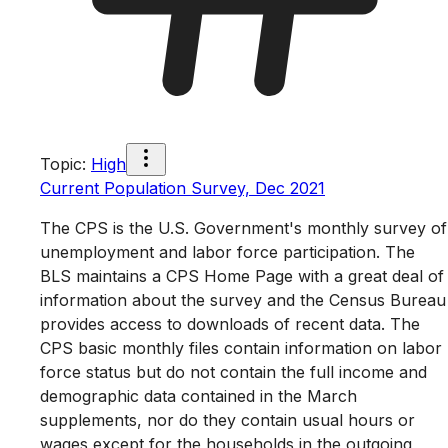
Topic
:
High
Current Population Survey, Dec 2021
The CPS is the U.S. Government's monthly survey of
unemployment and labor force participation. The
BLS maintains a CPS Home Page with a great deal of
information about the survey and the Census Bureau
provides access to downloads of recent data. The
CPS basic monthly files contain information on labor
force status but do not contain the full income and
demographic data contained in the March
supplements, nor do they contain usual hours or
wages except for the households in the outgoing